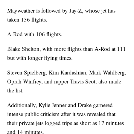
Mayweather is followed by Jay-Z, whose jet has
taken 136 flights.
A-Rod with 106 flights.
Blake Shelton, with more flights than A-Rod at 111
but with longer flying times.
Steven Spielberg, Kim Kardashian, Mark Wahlberg,
Oprah Winfrey, and rapper Travis Scott also made
the list.
Additionally, Kylie Jenner and Drake garnered
intense public criticism after it was revealed that
their private jets logged trips as short as 17 minutes
and 14 minutes.