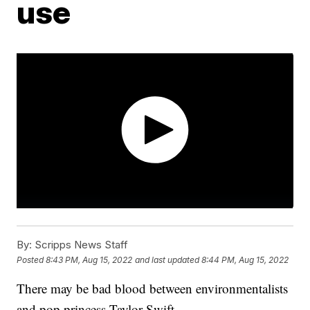
use
By:
Scripps News Staff
Posted
8:43 PM, Aug 15, 2022
and last updated
8:44 PM, Aug 15, 2022
There may be bad blood between environmentalists
and pop princess Taylor Swift.