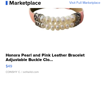
Marketplace
Visit Full Marketplace
Honora Pearl and Pink Leather Bracelet
Adjustable Buckle Clo...
$49
CONSHY C.
| sellwild.com