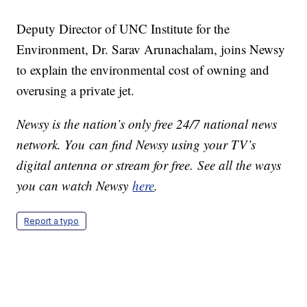
Deputy Director of UNC Institute for the
Environment, Dr. Sarav Arunachalam, joins Newsy
to explain the environmental cost of owning and
overusing a private jet.
Newsy is the nation’s only free 24/7 national news
network. You can find Newsy using your TV’s
digital antenna or stream for free. See all the ways
you can watch Newsy
here
.
Report a typo