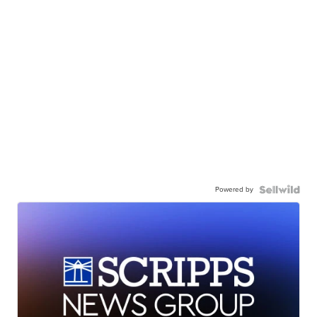
Powered by