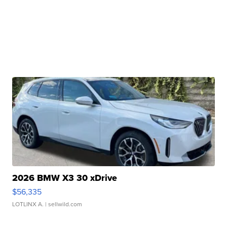
2026 BMW X3 30 xDrive
$56,335
LOTLINX A.
| sellwild.com