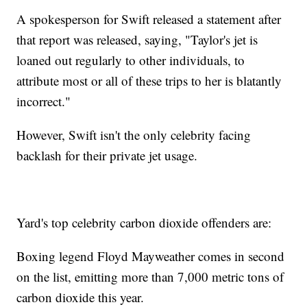
A spokesperson for Swift released a statement after
that report was released, saying, "Taylor's jet is
loaned out regularly to other individuals, to
attribute most or all of these trips to her is blatantly
incorrect."
However, Swift isn't the only celebrity facing
backlash for their private jet usage.
Yard's top celebrity carbon dioxide offenders are:
Boxing legend Floyd Mayweather comes in second
on the list, emitting more than 7,000 metric tons of
carbon dioxide this year.