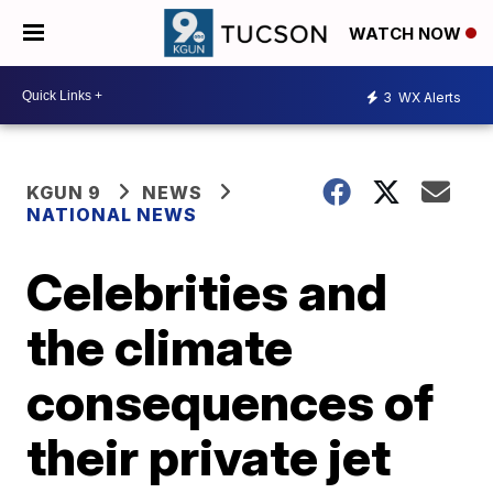
WATCH NOW
3
WX Alerts
KGUN 9
NEWS
NATIONAL NEWS
Celebrities and
the climate
consequences of
their private jet