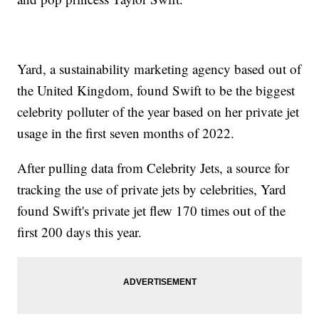
Yard, a sustainability marketing agency based out of
the United Kingdom, found Swift to be the biggest
celebrity polluter of the year based on her private jet
usage in the first seven months of 2022.
After pulling data from Celebrity Jets, a source for
tracking the use of private jets by celebrities, Yard
found Swift's private jet flew 170 times out of the
first 200 days this year.