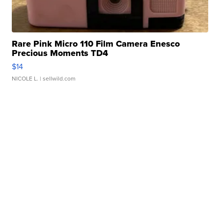
Rare Pink Micro 110 Film Camera Enesco
Precious Moments TD4
$14
NICOLE L.
| sellwild.com