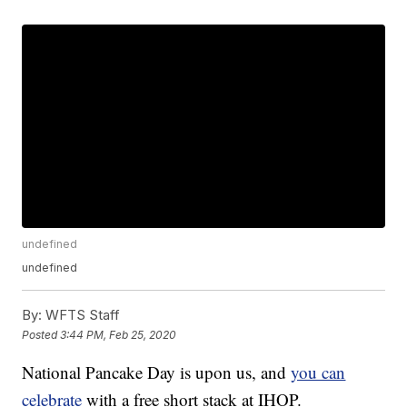
undefined
undefined
By:
WFTS Staff
Posted
3:44 PM, Feb 25, 2020
National Pancake Day is upon us, and
you can
celebrate
with a free short stack at IHOP.