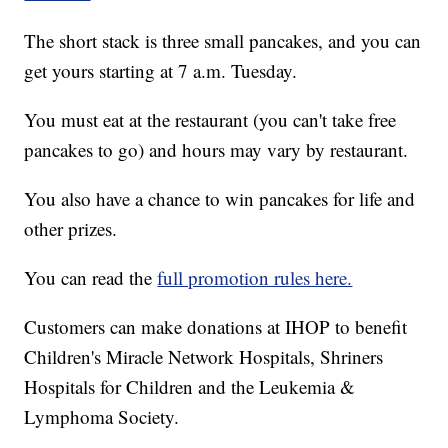
The short stack is three small pancakes, and you can
get yours starting at 7 a.m. Tuesday.
You must eat at the restaurant (you can't take free
pancakes to go) and hours may vary by restaurant.
You also have a chance to win pancakes for life and
other prizes.
You can read the
full promotion rules here.
Customers can make donations at IHOP to benefit
Children's Miracle Network Hospitals, Shriners
Hospitals for Children and the Leukemia &
Lymphoma Society.