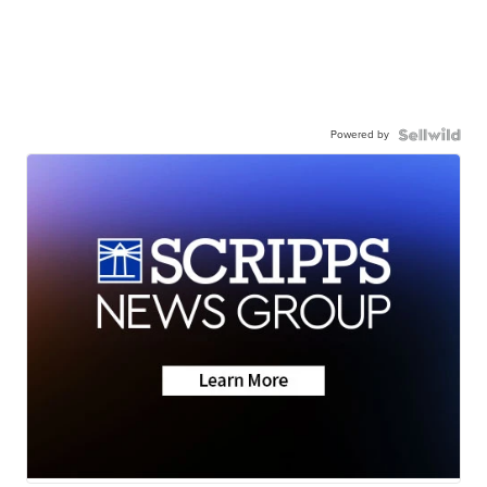
Powered by