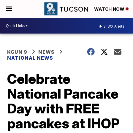
WATCH NOW
3
WX Alerts
KGUN 9
NEWS
NATIONAL NEWS
Celebrate
National Pancake
Day with FREE
pancakes at IHOP