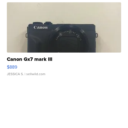
Canon Gx7 mark III
$889
JESSICA S.
| sellwild.com