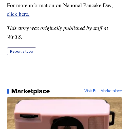
For more information on National Pancake Day,
click here.
This story was originally published by staff at
WFTS.
Report a typo
Marketplace
Visit Full Marketplace