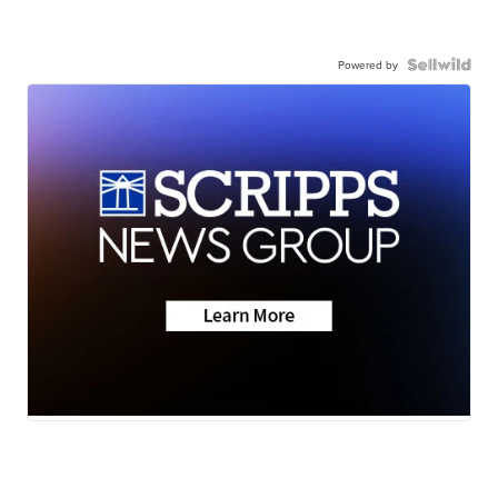
Powered by