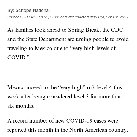
By:
Scripps National
Posted
9:20 PM, Feb 02, 2022
and last updated
9:30 PM, Feb 02, 2022
As families look ahead to Spring Break, the CDC
and the State Department are urging people to avoid
traveling to Mexico due to “very high levels of
COVID.”
Mexico moved to the “very high” risk level 4 this
week after being considered level 3 for more than
six months.
A record number of new COVID-19 cases were
reported this month in the North American country.