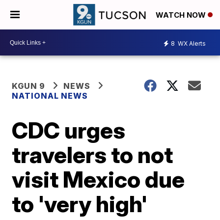
WATCH NOW
8
WX Alerts
KGUN 9
NEWS
NATIONAL NEWS
CDC urges
travelers to not
visit Mexico due
to 'very high'