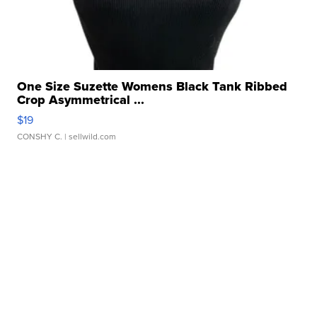
One Size Suzette Womens Black Tank Ribbed
Crop Asymmetrical ...
$19
CONSHY C.
| sellwild.com