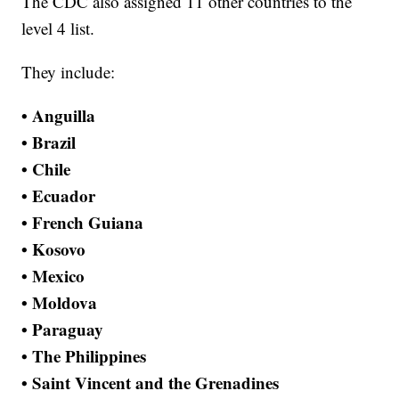
The CDC also assigned 11 other countries to the
level 4 list.
They include:
• Anguilla
• Brazil
• Chile
• Ecuador
• French Guiana
• Kosovo
• Mexico
• Moldova
• Paraguay
• The Philippines
• Saint Vincent and the Grenadines