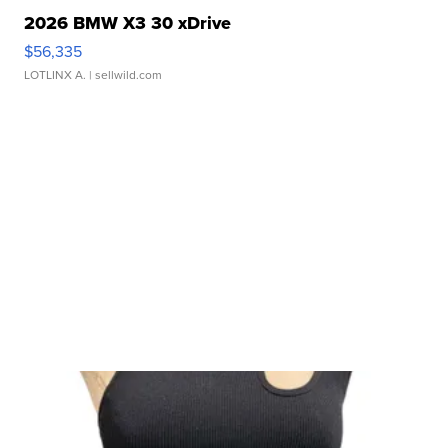
2026 BMW X3 30 xDrive
$56,335
LOTLINX A.
| sellwild.com