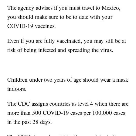
The agency advises if you must travel to Mexico,
you should make sure to be to date with your
COVID-19 vaccines.
Even if you are fully vaccinated, you may still be at
risk of being infected and spreading the virus.
Children under two years of age should wear a mask
indoors.
The CDC assigns countries as level 4 when there are
more than 500 COVID-19 cases per 100,000 cases
in the past 28 days.