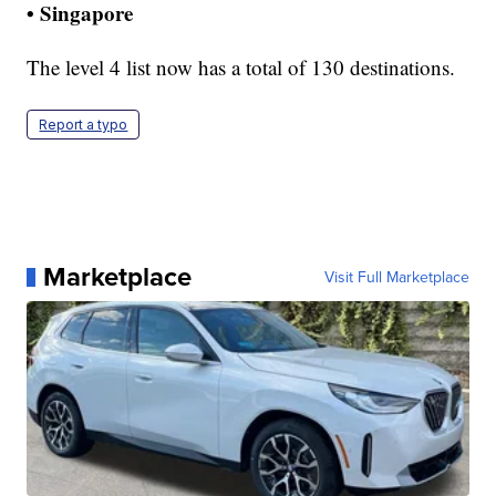
• Singapore
The level 4 list now has a total of 130 destinations.
Report a typo
Marketplace
Visit Full Marketplace