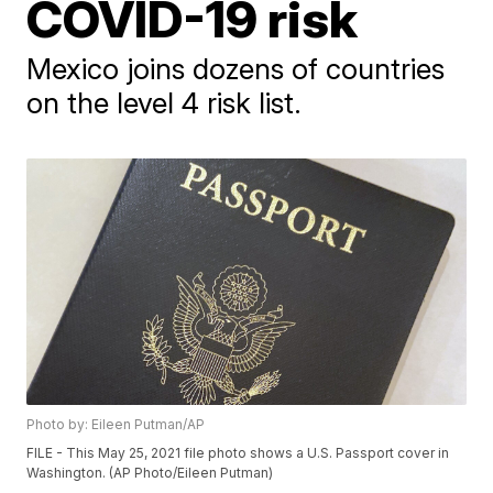
COVID-19 risk
Mexico joins dozens of countries
on the level 4 risk list.
Photo by: Eileen Putman/AP
FILE - This May 25, 2021 file photo shows a U.S. Passport cover in
Washington. (AP Photo/Eileen Putman)