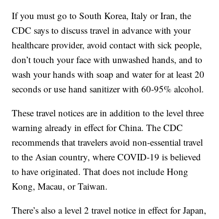
If you must go to South Korea, Italy or Iran, the
CDC says to discuss travel in advance with your
healthcare provider, avoid contact with sick people,
don’t touch your face with unwashed hands, and to
wash your hands with soap and water for at least 20
seconds or use hand sanitizer with 60-95% alcohol.
These travel notices are in addition to the level three
warning already in effect for China. The CDC
recommends that travelers avoid non-essential travel
to the Asian country, where COVID-19 is believed
to have originated. That does not include Hong
Kong, Macau, or Taiwan.
There’s also a level 2 travel notice in effect for Japan,