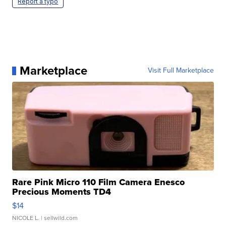
Report a typo
Marketplace
Visit Full Marketplace
Rare Pink Micro 110 Film Camera Enesco
Precious Moments TD4
$14
NICOLE L.
| sellwild.com