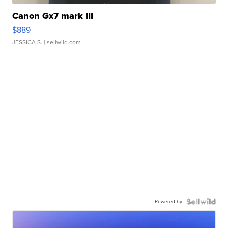
Canon Gx7 mark III
$889
JESSICA S.
| sellwild.com
Powered by