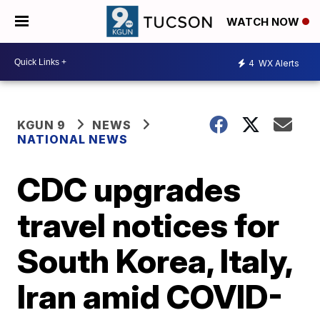
WATCH NOW
4
WX Alerts
KGUN 9
NEWS
NATIONAL NEWS
CDC upgrades
travel notices for
South Korea, Italy,
Iran amid COVID-