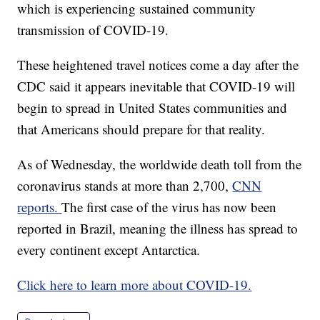
which is experiencing sustained community
transmission of COVID-19.
These heightened travel notices come a day after the
CDC said it appears inevitable that COVID-19 will
begin to spread in United States communities and
that Americans should prepare for that reality.
As of Wednesday, the worldwide death toll from the
coronavirus stands at more than 2,700,
CNN
reports.
The first case of the virus has now been
reported in Brazil, meaning the illness has spread to
every continent except Antarctica.
Click here to learn more about COVID-19.