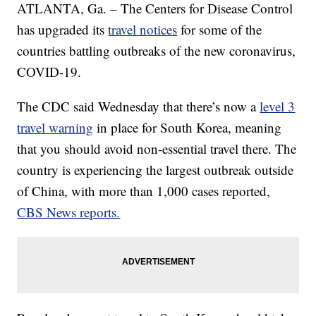
ATLANTA, Ga. – The Centers for Disease Control
has upgraded its
travel notices
for some of the
countries battling outbreaks of the new coronavirus,
COVID-19.
The CDC said Wednesday that there’s now a
level 3
travel warning
in place for South Korea, meaning
that you should avoid non-essential travel there. The
country is experiencing the largest outbreak outside
of China, with more than 1,000 cases reported,
CBS News reports.