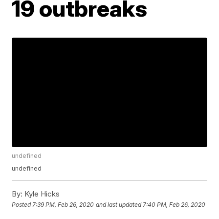
19 outbreaks
undefined
undefined
By:
Kyle Hicks
Posted
7:39 PM, Feb 26, 2020
and last updated
7:40 PM, Feb 26, 2020