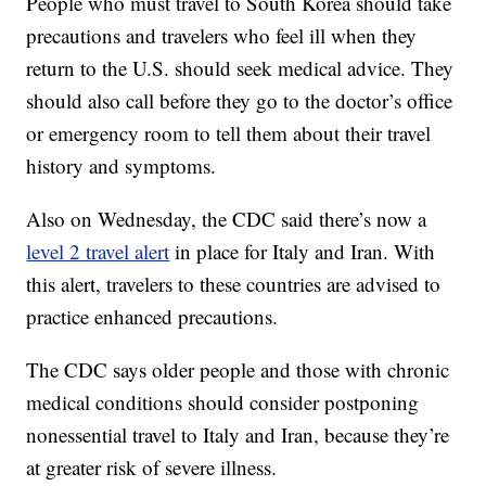
People who must travel to South Korea should take
precautions and travelers who feel ill when they
return to the U.S. should seek medical advice. They
should also call before they go to the doctor’s office
or emergency room to tell them about their travel
history and symptoms.
Also on Wednesday, the CDC said there’s now a
level 2 travel alert
in place for Italy and Iran. With
this alert, travelers to these countries are advised to
practice enhanced precautions.
The CDC says older people and those with chronic
medical conditions should consider postponing
nonessential travel to Italy and Iran, because they’re
at greater risk of severe illness.