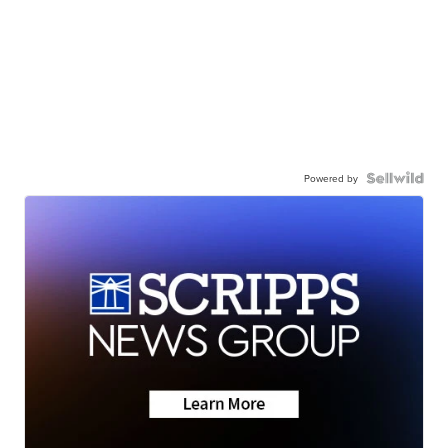
Powered by