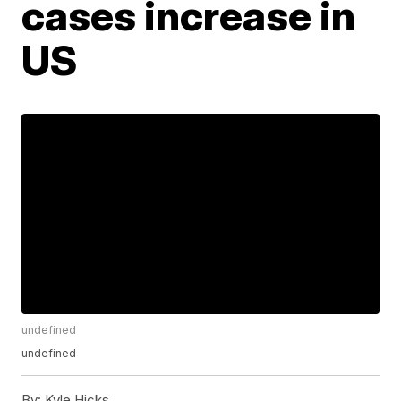
cases increase in
US
undefined
undefined
By:
Kyle Hicks