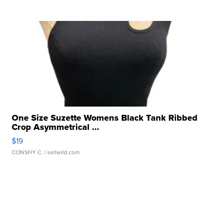
One Size Suzette Womens Black Tank Ribbed
Crop Asymmetrical ...
$19
CONSHY C.
| sellwild.com