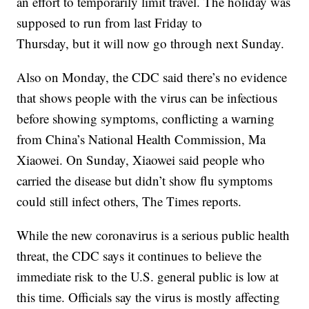
an effort to temporarily limit travel. The holiday was
supposed to run from last Friday to
Thursday, but it will now go through next Sunday.
Also on Monday, the CDC said there’s no evidence
that shows people with the virus can be infectious
before showing symptoms, conflicting a warning
from China’s National Health Commission, Ma
Xiaowei. On Sunday, Xiaowei said people who
carried the disease but didn’t show flu symptoms
could still infect others, The Times reports.
While the new coronavirus is a serious public health
threat, the CDC says it continues to believe the
immediate risk to the U.S. general public is low at
this time. Officials say the virus is mostly affecting