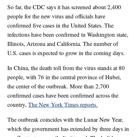
So far, the CDC says it has screened about 2,400
people for the new virus and officials have
confirmed five cases in the United States. The
infections have been confirmed in Washington state,
Illinois, Arizona and California. The number of
U.S. cases is expected to grow in the coming days.
In China, the death toll from the virus stands at 80
people, with 76 in the central province of Hubei,
the center of the outbreak. More than 2,700
confirmed cases have been confirmed across the
country,
The New York Times reports.
The outbreak coincides with the Lunar New Year,
which the government has extended by three days in