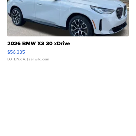
2026 BMW X3 30 xDrive
$56,335
LOTLINX A.
| sellwild.com