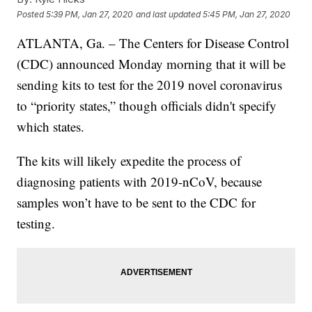
Posted
5:39 PM, Jan 27, 2020
and last updated
5:45 PM, Jan 27, 2020
ATLANTA, Ga. – The Centers for Disease Control
(CDC) announced Monday morning that it will be
sending kits to test for the 2019 novel coronavirus
to “priority states,” though officials didn't specify
which states.
The kits will likely expedite the process of
diagnosing patients with 2019-nCoV, because
samples won’t have to be sent to the CDC for
testing.