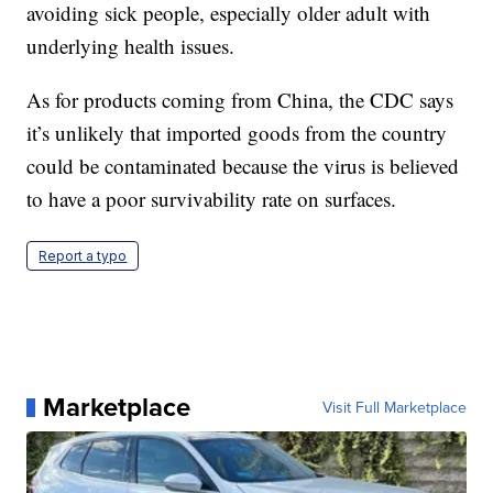
avoiding sick people, especially older adult with
underlying health issues.
As for products coming from China, the CDC says
it’s unlikely that imported goods from the country
could be contaminated because the virus is believed
to have a poor survivability rate on surfaces.
Report a typo
Marketplace
Visit Full Marketplace