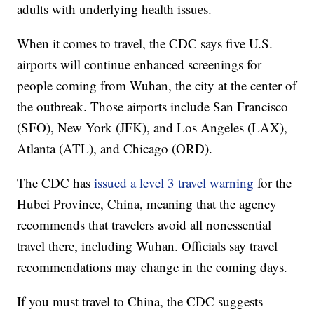
adults with underlying health issues.
When it comes to travel, the CDC says five U.S.
airports will continue enhanced screenings for
people coming from Wuhan, the city at the center of
the outbreak. Those airports include San Francisco
(SFO), New York (JFK), and Los Angeles (LAX),
Atlanta (ATL), and Chicago (ORD).
The CDC has
issued a level 3 travel warning
for the
Hubei Province, China, meaning that the agency
recommends that travelers avoid all nonessential
travel there, including Wuhan. Officials say travel
recommendations may change in the coming days.
If you must travel to China, the CDC suggests