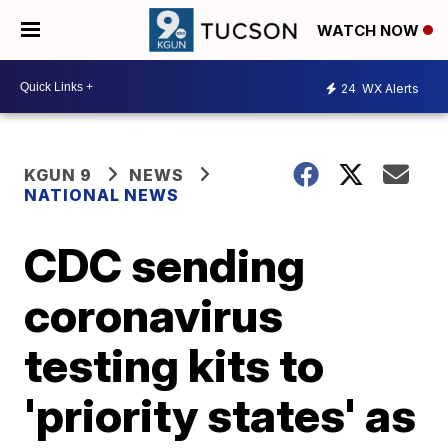
WATCH NOW
24
WX Alerts
KGUN 9
NEWS
NATIONAL NEWS
CDC sending
coronavirus
testing kits to
'priority states' as