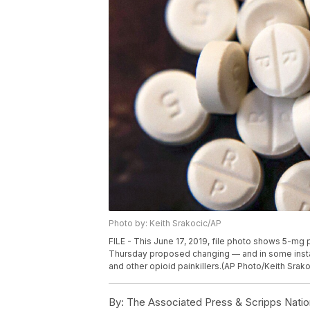
Photo by: Keith Srakocic/AP
FILE - This June 17, 2019, file photo shows 5-mg 
Thursday proposed changing — and in some instan
and other opioid painkillers.(AP Photo/Keith Srakoc
By:
The Associated Press & Scripps Natio