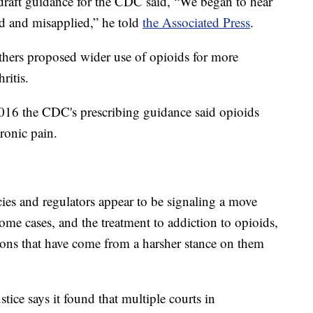
 draft guidance for the CDC said, “We began to hear
d and misapplied,” he told
the Associated Press
.
hers proposed wider use of opioids for more
ritis.
2016 the CDC's prescribing guidance said opioids
hronic pain.
es and regulators appear to be signaling a move
some cases, and the treatment to addiction to opioids,
ions that have come from a harsher stance on them
ice says it found that multiple courts in