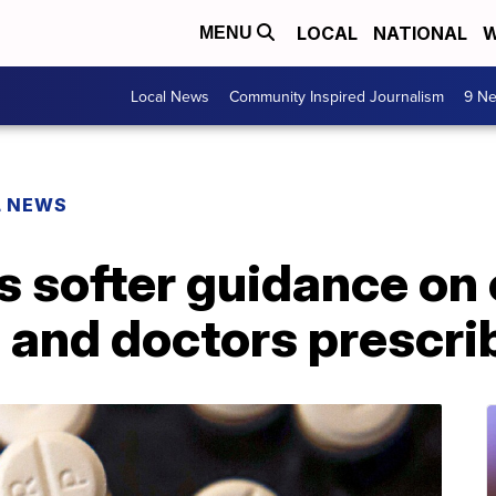
LOCAL
NATIONAL
W
MENU
Local News
Community Inspired Journalism
9 Ne
L NEWS
 softer guidance on 
 and doctors prescri