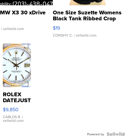
MW X3 30 xDrive
One Size Suzette Womens
Black Tank Ribbed Crop
Asymmetrical ...
$19
.
| sellwild.com
CONSHY C.
| sellwild.com
ROLEX
DATEJUST
16233
$9,850
WHITE
DIAL
CARLOS R.
|
sellwild.com
FLUTED
BEZEL
TWO-
Powered by