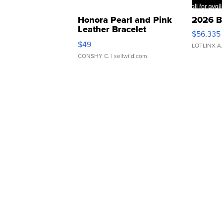
Honora Pearl and Pink
2026 B
Leather Bracelet
$56,335
Adjustable Buckle Clo...
$49
LOTLINX A
CONSHY C.
| sellwild.com