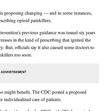
y is proposing changing — and in some instances,
scribing opioid painkillers.
revention's previous guidance was issued six years
creases in the kind of prescribing that ignited the
. But, officials say it also caused some doctors to
nkillers too soon.
 who might benefit. The CDC posted a proposed
er individualized care of patients.