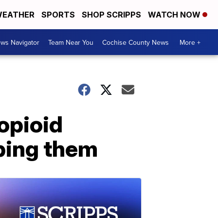
EATHER
SPORTS
SHOP SCRIPPS
WATCH NOW
ws Navigator
Team Near You
Cochise County News
More +
opioid
bing them