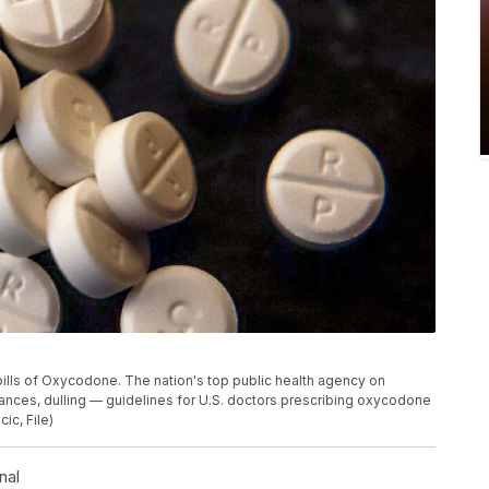
pills of Oxycodone. The nation's top public health agency on
ces, dulling — guidelines for U.S. doctors prescribing oxycodone
ic, File)
nal