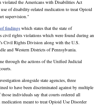
 violated the Americans with Disabilities Act
use of disability-related medication to treat Opioid
rt supervision."
r of findings
which states that the state of
s civil rights violations which were found during an
's Civil Rights Division along with the U.S.
ddle and Western Districts of Pennsylvania.
e through the actions of the Unified Judicial
ourts.
vestigation alongside state agencies, three
mined to have been discriminated against by multiple
those individuals say that courts ordered all
ed medication meant to treat Opioid Use Disorder