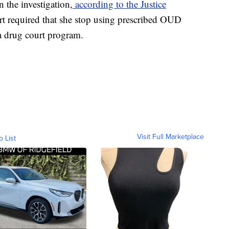
n the investigation,
according to the Justice
urt required that she stop using prescribed OUD
a drug court program.
Visit Full Marketplace
o List