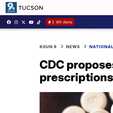
3
WX Alerts
KGUN 9
NEWS
NATIONA
CDC proposes
prescriptions