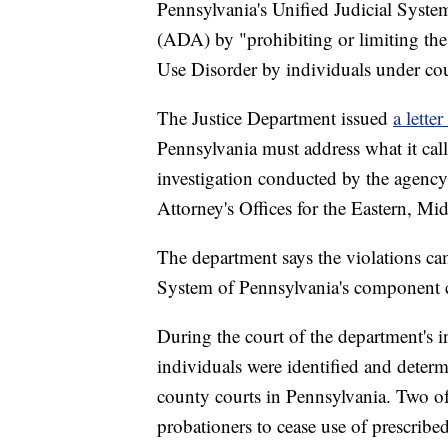
Pennsylvania's Unified Judicial System
(ADA) by "prohibiting or limiting the 
Use Disorder by individuals under cou
The Justice Department issued
a lette
Pennsylvania must address what it call
investigation conducted by the agency
Attorney's Offices for the Eastern, Mi
The department says the violations cam
System of Pennsylvania's component c
During the court of the department's in
individuals were identified and deter
county courts in Pennsylvania. Two of 
probationers to cease use of prescrib