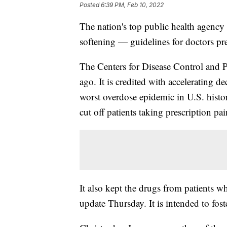
Posted
6:39 PM, Feb 10, 2022
The nation's top public health agenc
softening — guidelines for doctors pre
The Centers for Disease Control and P
ago. It is credited with accelerating de
worst overdose epidemic in U.S. history
cut off patients taking prescription pai
It also kept the drugs from patients
update Thursday. It is intended to fost