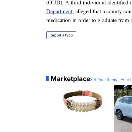
(OUD). A third individual identified i
Department
, alleged that a county co
medication in order to graduate from 
Report a typo
Marketplace
Sell Your Items - Free t