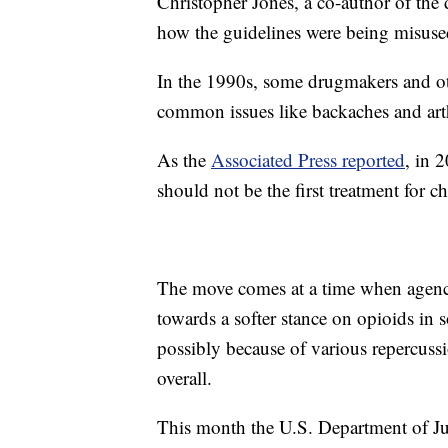
Christopher Jones, a co-author of the
how the guidelines were being misuse
In the 1990s, some drugmakers and ot
common issues like backaches and arth
As the
Associated Press reported
, in 
should not be the first treatment for c
The move comes at a time when agenci
towards a softer stance on opioids in 
possibly because of various repercuss
overall.
This month the U.S. Department of Just