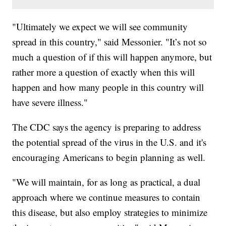
"Ultimately we expect we will see community
spread in this country," said Messonier. "It’s not so
much a question of if this will happen anymore, but
rather more a question of exactly when this will
happen and how many people in this country will
have severe illness."
The CDC says the agency is preparing to address
the potential spread of the virus in the U.S. and it's
encouraging Americans to begin planning as well.
"We will maintain, for as long as practical, a dual
approach where we continue measures to contain
this disease, but also employ strategies to minimize