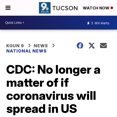
WATCH NOW
3
WX Alerts
KGUN 9
NEWS
NATIONAL NEWS
CDC: No longer a
matter of if
coronavirus will
spread in US