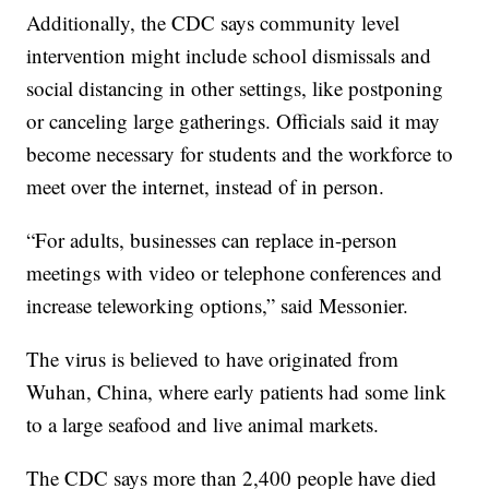
Additionally, the CDC says community level
intervention might include school dismissals and
social distancing in other settings, like postponing
or canceling large gatherings. Officials said it may
become necessary for students and the workforce to
meet over the internet, instead of in person.
“For adults, businesses can replace in-person
meetings with video or telephone conferences and
increase teleworking options,” said Messonier.
The virus is believed to have originated from
Wuhan, China, where early patients had some link
to a large seafood and live animal markets.
The CDC says more than 2,400 people have died