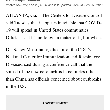
Posted
5:25 PM, Feb 25, 2020
and last updated
8:56 PM, Feb 25, 2020
ATLANTA, Ga. – The Centers for Disease Control
said Tuesday that it appears inevitable that COVID-
19 will spread in United States communities.
Officials said it’s no longer a matter of if, but when.
Dr. Nancy Messonnier, director of the CDC’s
National Center for Immunization and Respiratory
Diseases, said during a conference call that the
spread of the new coronavirus in countries other
than China has officials concerned about outbreaks
in the U.S.