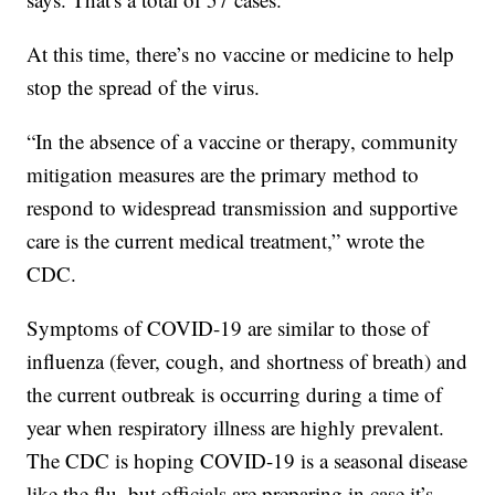
At this time, there’s no vaccine or medicine to help
stop the spread of the virus.
“In the absence of a vaccine or therapy, community
mitigation measures are the primary method to
respond to widespread transmission and supportive
care is the current medical treatment,” wrote the
CDC.
Symptoms of COVID-19 are similar to those of
influenza (fever, cough, and shortness of breath) and
the current outbreak is occurring during a time of
year when respiratory illness are highly prevalent.
The CDC is hoping COVID-19 is a seasonal disease
like the flu, but officials are preparing in case it’s