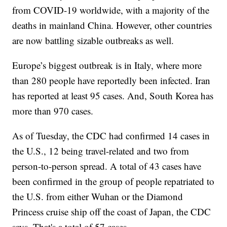
from COVID-19 worldwide, with a majority of the
deaths in mainland China. However, other countries
are now battling sizable outbreaks as well.
Europe’s biggest outbreak is in Italy, where more
than 280 people have reportedly been infected. Iran
has reported at least 95 cases. And, South Korea has
more than 970 cases.
As of Tuesday, the CDC had confirmed 14 cases in
the U.S., 12 being travel-related and two from
person-to-person spread. A total of 43 cases have
been confirmed in the group of people repatriated to
the U.S. from either Wuhan or the Diamond
Princess cruise ship off the coast of Japan, the CDC
says. That's a total of 57 cases.