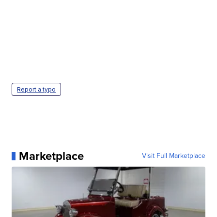
Report a typo
Marketplace
Visit Full Marketplace