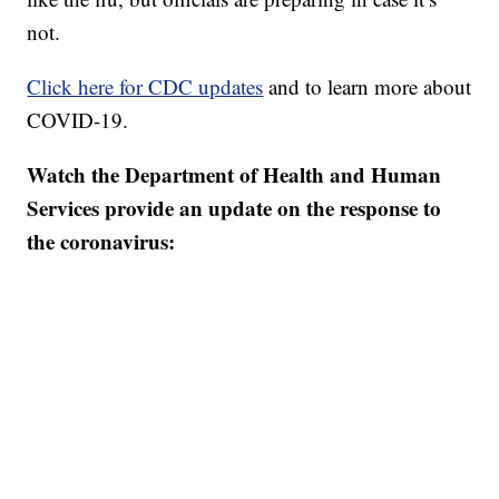
not.
Click here for CDC updates
and to learn more about
COVID-19.
Watch the Department of Health and Human
Services provide an update on the response to
the coronavirus: