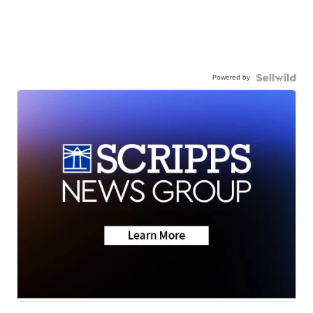
Powered by