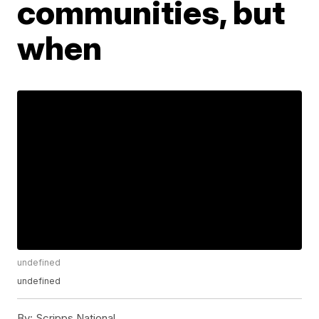
communities, but
when
undefined
undefined
By:
Scripps National