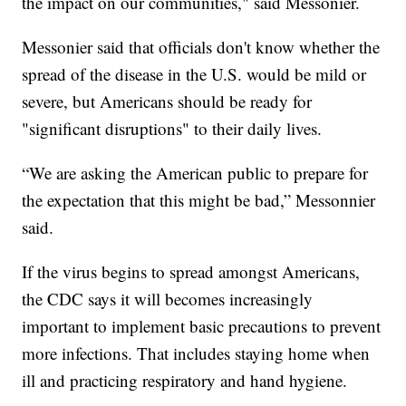
the impact on our communities," said Messonier.
Messonier said that officials don't know whether the
spread of the disease in the U.S. would be mild or
severe, but Americans should be ready for
"significant disruptions" to their daily lives.
“We are asking the American public to prepare for
the expectation that this might be bad,” Messonnier
said.
If the virus begins to spread amongst Americans,
the CDC says it will becomes increasingly
important to implement basic precautions to prevent
more infections. That includes staying home when
ill and practicing respiratory and hand hygiene.