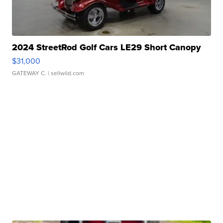
2024 StreetRod Golf Cars LE29 Short Canopy
$31,000
GATEWAY C.
| sellwild.com