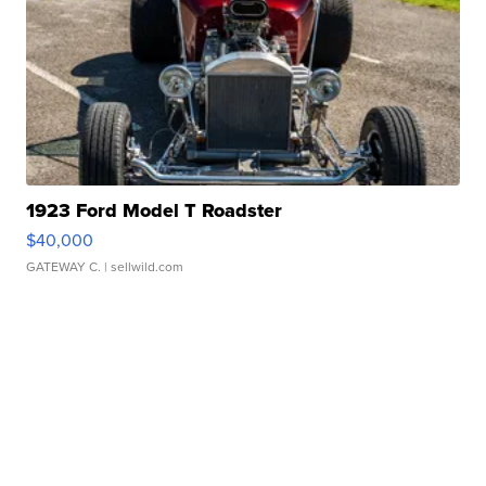
1923 Ford Model T Roadster
$40,000
GATEWAY C.
| sellwild.com