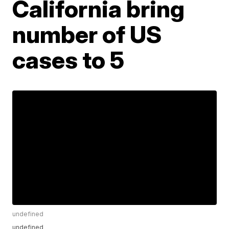
California bring
number of US
cases to 5
undefined
undefined