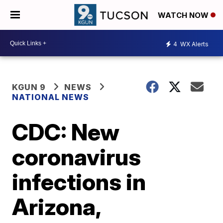
WATCH NOW
4
WX Alerts
KGUN 9
NEWS
NATIONAL NEWS
CDC: New
coronavirus
infections in
Arizona,