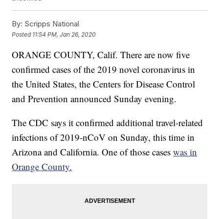
By:
Scripps National
Posted
11:54 PM, Jan 26, 2020
ORANGE COUNTY, Calif. There are now five
confirmed cases of the 2019 novel coronavirus in
the United States, the Centers for Disease Control
and Prevention announced Sunday evening.
The CDC says it confirmed additional travel-related
infections of 2019-nCoV on Sunday, this time in
Arizona and California. One of those cases
was in
Orange County.