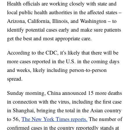
Health officials are working closely with state and
local public health authorities in the affected states –
Arizona, California, Illinois, and Washington – to
identify potential cases early and make sure patients
get the best and most appropriate care.
According to the CDC, it’s likely that there will be
more cases reported in the U.S. in the coming days
and weeks, likely including person-to-person
spread.
Sunday morning, China announced 15 more deaths
in connection with the virus, including the first case
in Shanghai, bringing the total in the Asian country
to 56,
The New York Times reports.
The number of
confirmed cases in the country reportedly stands at