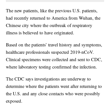
The new patients, like the previous U.S. patients,
had recently returned to America from Wuhan, the
Chinese city where the outbreak of respiratory
illness is believed to have originated.
Based on the patients’ travel history and symptoms,
healthcare professionals suspected 2019-nCoV.
Clinical specimens were collected and sent to CDC,
where laboratory testing confirmed the infection.
The CDC says investigations are underway to
determine where the patients went after returning to
the U.S. and any close contacts who were possibly
exposed.