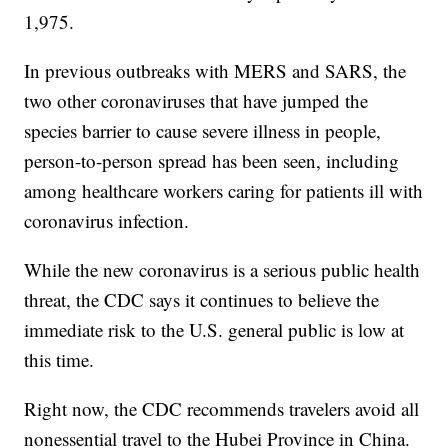
1,975.
In previous outbreaks with MERS and SARS, the
two other coronaviruses that have jumped the
species barrier to cause severe illness in people,
person-to-person spread has been seen, including
among healthcare workers caring for patients ill with
coronavirus infection.
While the new coronavirus is a serious public health
threat, the CDC says it continues to believe the
immediate risk to the U.S. general public is low at
this time.
Right now, the CDC recommends travelers avoid all
nonessential travel to the Hubei Province in China.