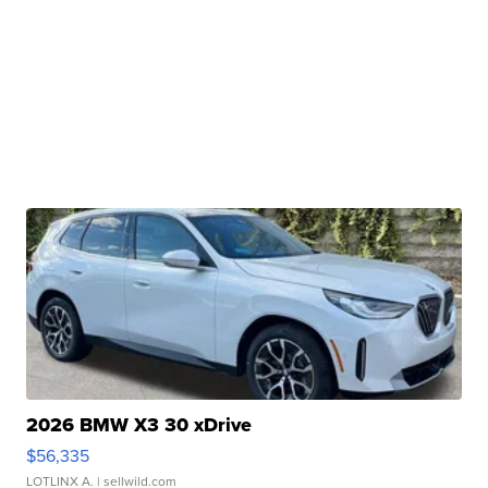
2026 BMW X3 30 xDrive
$56,335
LOTLINX A.
| sellwild.com