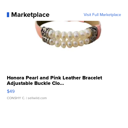
Marketplace
Visit Full Marketplace
Honora Pearl and Pink Leather Bracelet
Adjustable Buckle Clo...
$49
CONSHY C.
| sellwild.com