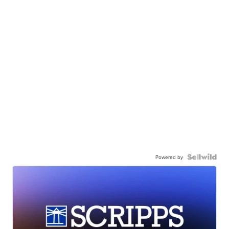
Powered by