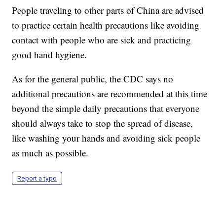
People traveling to other parts of China are advised
to practice certain health precautions like avoiding
contact with people who are sick and practicing
good hand hygiene.
As for the general public, the CDC says no
additional precautions are recommended at this time
beyond the simple daily precautions that everyone
should always take to stop the spread of disease,
like washing your hands and avoiding sick people
as much as possible.
Report a typo