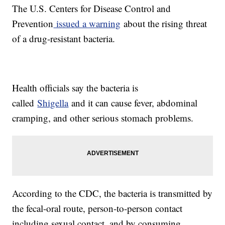
The U.S. Centers for Disease Control and
Prevention
issued a warning
about the rising threat
of a drug-resistant bacteria.
Health officials say the bacteria is
called
Shigella
and it can cause fever, abdominal
cramping, and other serious stomach problems.
According to the CDC, the bacteria is transmitted by
the fecal-oral route, person-to-person contact
including sexual contact, and by consuming