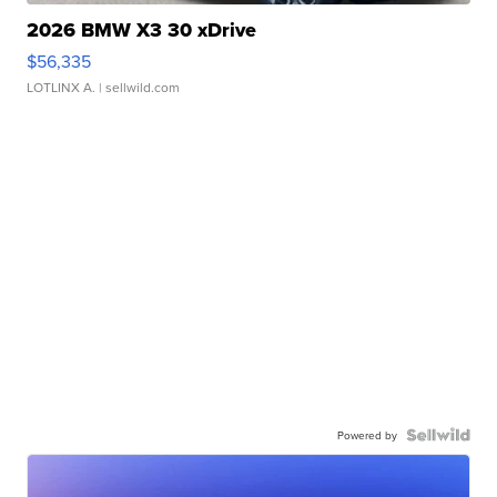
2026 BMW X3 30 xDrive
$56,335
LOTLINX A.
| sellwild.com
Powered by