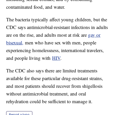
contaminated food, and water.
The bacteria typically affect young children, but the
CDC says antimicrobial-resistant infections in adults
are on the rise, and adults most at risk are
gay or
bisexual,
men who have sex with men, people
experiencing homelessness, international travelers,
and people living with
HIV
.
The CDC also says there are limited treatments
available for these particular drug-resistant strains,
and most patients should recover from shigellosis
without antimicrobial treatment, and oral
rehydration could be sufficient to manage it.
Report a typo