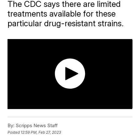
The CDC says there are limited
treatments available for these
particular drug-resistant strains.
By:
Scripps News Staff
Posted
12:59 PM, Feb 27, 2023