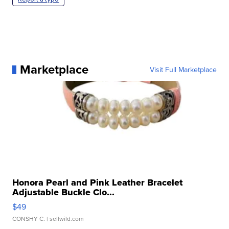
Marketplace
Visit Full Marketplace
Honora Pearl and Pink Leather Bracelet
Adjustable Buckle Clo...
$49
CONSHY C.
| sellwild.com