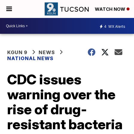
WATCH NOW
4
WX Alerts
KGUN 9
NEWS
NATIONAL NEWS
CDC issues
warning over the
rise of drug-
resistant bacteria