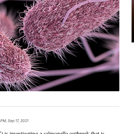
 PM, Sep 17, 2021
is investigating a salmonella outbreak that is