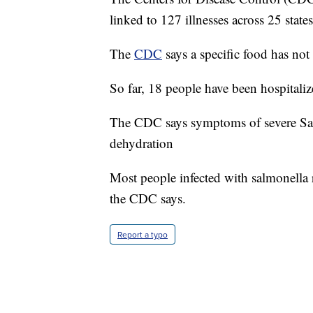
linked to 127 illnesses across 25 states
The
CDC
says a specific food has not
So far, 18 people have been hospitali
The CDC says symptoms of severe Sal
dehydration
Most people infected with salmonella r
the CDC says.
Report a typo