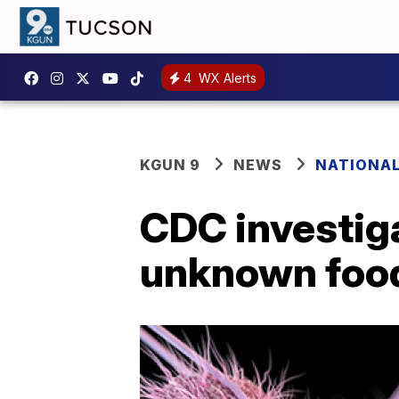
4
WX Alerts
KGUN 9
NEWS
NATIONA
CDC investig
unknown foo