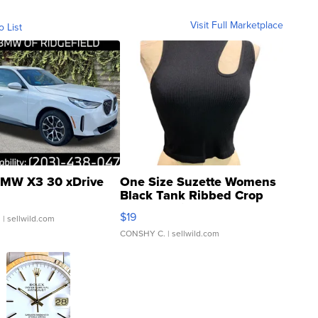
Visit Full Marketplace
o List
MW X3 30 xDrive
One Size Suzette Womens
Black Tank Ribbed Crop
Asymmetrical ...
$19
.
| sellwild.com
CONSHY C.
| sellwild.com