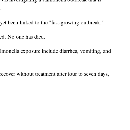
.
 yet been linked to the "fast-growing outbreak."
zed. No one has died.
monella exposure include diarrhea, vomiting, and
ecover without treatment after four to seven days,