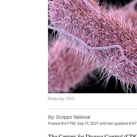
Photo by: CDC
By:
Scripps National
Posted
9:47 PM, Sep 17, 2021
and last updated
9:47
The Centers for Disease Control (CDC) 