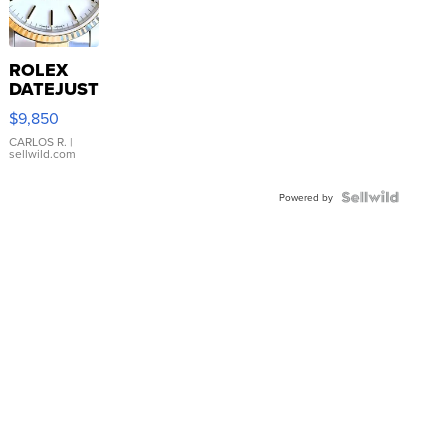
ROLEX
DATEJUST
16233
$9,850
WHITE
DIAL
CARLOS R.
|
sellwild.com
FLUTED
BEZEL
TWO-
Powered by
TONE
JUBILE...