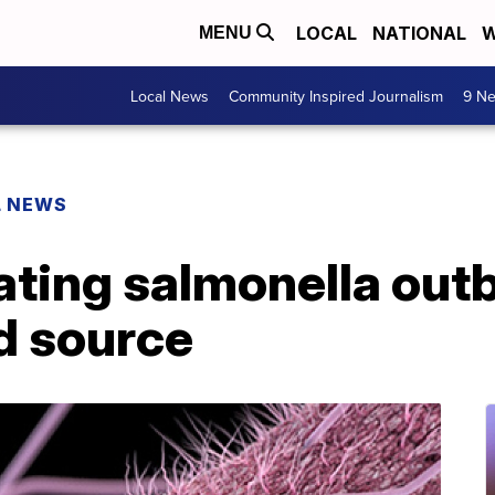
LOCAL
NATIONAL
W
MENU
Local News
Community Inspired Journalism
9 Ne
L NEWS
ating salmonella out
d source