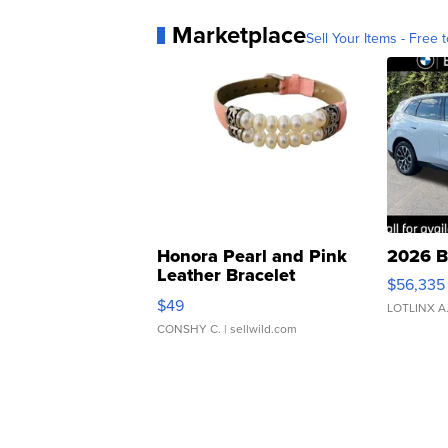
Marketplace
Sell Your Items - Free t
Honora Pearl and Pink
2026 B
Leather Bracelet
$56,335
Adjustable Buckle Clo...
$49
LOTLINX A
CONSHY C.
| sellwild.com