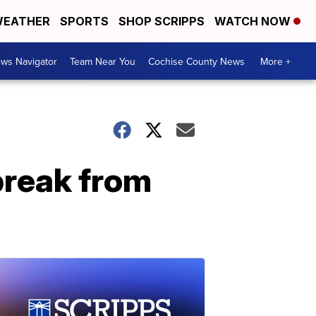
EATHER
SPORTS
SHOP SCRIPPS
WATCH NOW
ws Navigator
Team Near You
Cochise County News
More +
break from