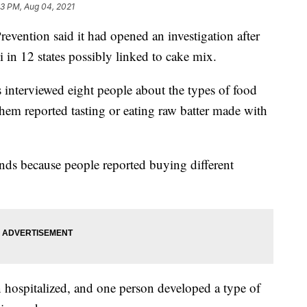
23 PM, Aug 04, 2021
evention said it had opened an investigation after
 in 12 states possibly linked to cake mix.
ls interviewed eight people about the types of food
 them reported tasting or eating raw batter made with
nds because people reported buying different
hospitalized, and one person developed a type of