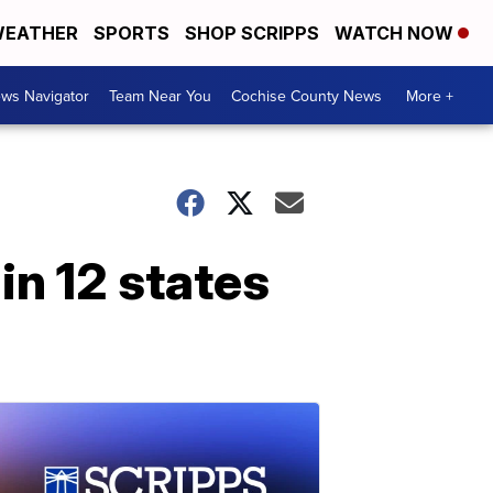
EATHER
SPORTS
SHOP SCRIPPS
WATCH NOW
ws Navigator
Team Near You
Cochise County News
More +
in 12 states