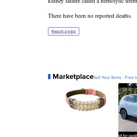
kidney failure called a hemolytic ure
There have been no reported deaths.
Report a typo
Marketplace
Sell Your Items - Free t