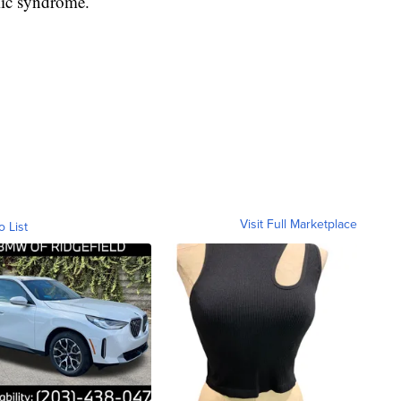
mic syndrome.
Visit Full Marketplace
o List