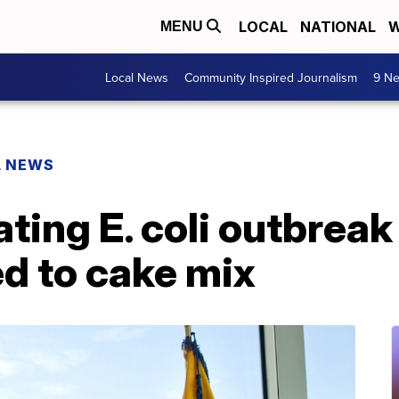
LOCAL
NATIONAL
W
MENU
Local News
Community Inspired Journalism
9 Ne
L NEWS
ting E. coli outbreak 
ed to cake mix