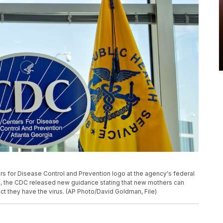
ers for Disease Control and Prevention logo at the agency's federal
20, the CDC released new guidance stating that new mothers can
ct they have the virus. (AP Photo/David Goldman, File)