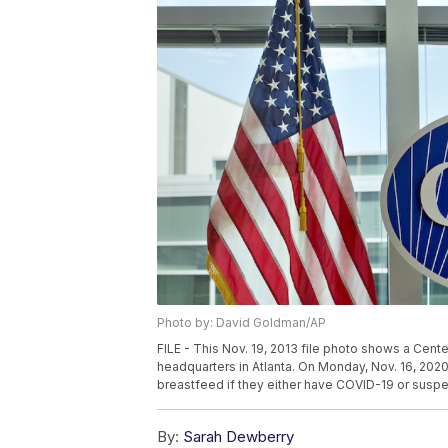
Photo by: David Goldman/AP
FILE - This Nov. 19, 2013 file photo shows a Cent
headquarters in Atlanta. On Monday, Nov. 16, 20
breastfeed if they either have COVID-19 or suspe
By:
Sarah Dewberry