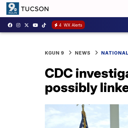
4
WX Alerts
KGUN 9
NEWS
NATIONA
CDC investiga
possibly link