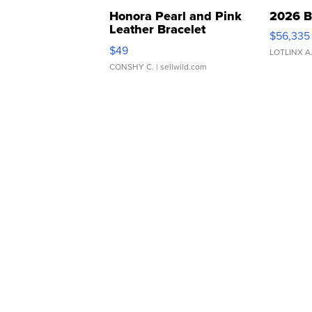
Honora Pearl and Pink
2026 B
Leather Bracelet
$56,335
Adjustable Buckle Clo...
$49
LOTLINX A
CONSHY C.
| sellwild.com