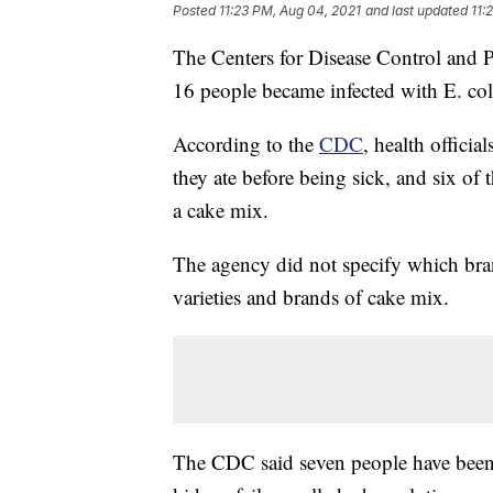
Posted
11:23 PM, Aug 04, 2021
and last updated
11:
The Centers for Disease Control and Pr
16 people became infected with E. coli
According to the
CDC
, health officia
they ate before being sick, and six of
a cake mix.
The agency did not specify which bra
varieties and brands of cake mix.
The CDC said seven people have been 