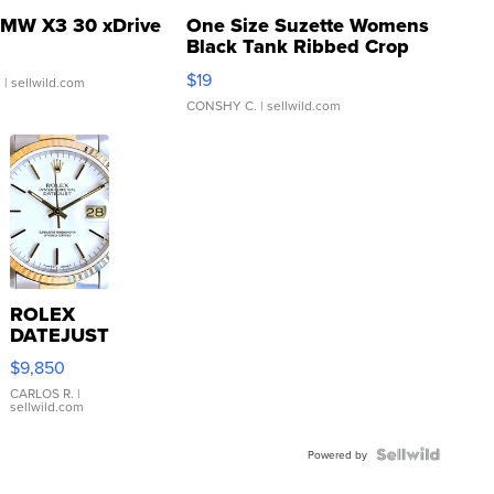
MW X3 30 xDrive
One Size Suzette Womens
Black Tank Ribbed Crop
Asymmetrical ...
$19
.
| sellwild.com
CONSHY C.
| sellwild.com
ROLEX
DATEJUST
16233
$9,850
WHITE
DIAL
CARLOS R.
|
sellwild.com
FLUTED
BEZEL
TWO-
Powered by
TONE