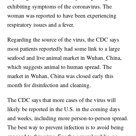
exhibiting symptoms of the coronavirus. The
woman was reported to have been experiencing
respiratory issues and a fever.
Regarding the source of the virus, the CDC says
most patients reportedly had some link to a large
seafood and live animal market in Wuhan, China,
which suggests animal to human spread. The
market in Wuhan, China was closed early this
month for disinfection and cleaning.
The CDC says that more cases of the virus will
likely be reported in the U.S. in the coming days
and weeks, including more person-to-person spread.
The best way to prevent infection is to avoid being