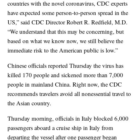
countries with the novel coronavirus, CDC experts
have expected some person-to-person spread in the
US,” said CDC Director Robert R. Redfield, M.D.
“We understand that this may be concerning, but
based on what we know now, we still believe the
immediate risk to the American public is low.”
Chinese officials reported Thursday the virus has
killed 170 people and sickened more than 7,000
people in mainland China. Right now, the CDC
recommends travelers avoid all nonessential travel to
the Asian country.
Thursday morning, officials in Italy blocked 6,000
passengers aboard a cruise ship in Italy from
departing the vessel after one passenger began