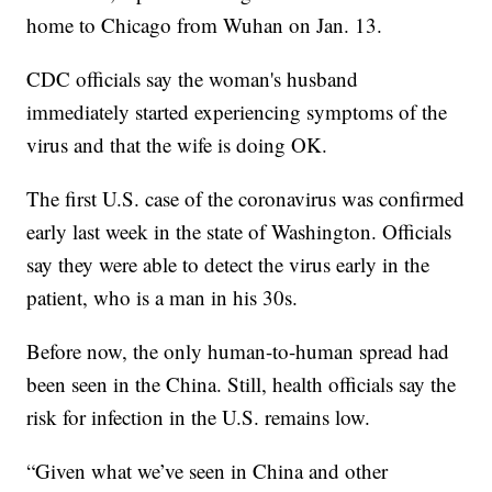
home to Chicago from Wuhan on Jan. 13.
CDC officials say the woman's husband
immediately started experiencing symptoms of the
virus and that the wife is doing OK.
The first U.S. case of the coronavirus was confirmed
early last week in the state of Washington. Officials
say they were able to detect the virus early in the
patient, who is a man in his 30s.
Before now, the only human-to-human spread had
been seen in the China. Still, health officials say the
risk for infection in the U.S. remains low.
“Given what we’ve seen in China and other