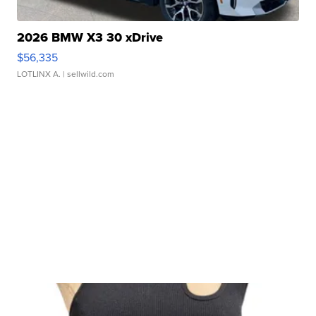
2026 BMW X3 30 xDrive
$56,335
LOTLINX A.
| sellwild.com