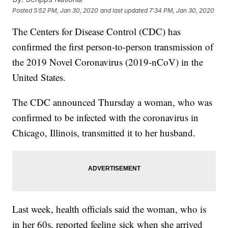
Posted
5:52 PM, Jan 30, 2020
and last updated
7:34 PM, Jan 30, 2020
The Centers for Disease Control (CDC) has
confirmed the first person-to-person transmission of
the 2019 Novel Coronavirus (2019-nCoV) in the
United States.
The CDC announced Thursday a woman, who was
confirmed to be infected with the coronavirus in
Chicago, Illinois, transmitted it to her husband.
Last week, health officials said the woman, who is
in her 60s, reported feeling sick when she arrived