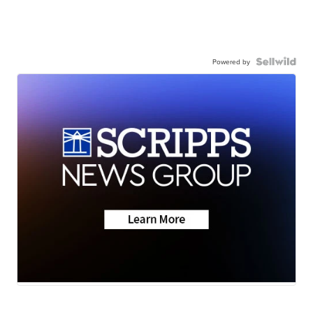
Powered by