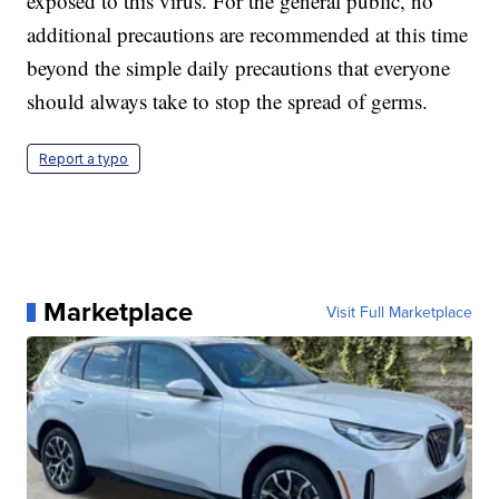
exposed to this virus. For the general public, no
additional precautions are recommended at this time
beyond the simple daily precautions that everyone
should always take to stop the spread of germs.
Report a typo
Marketplace
Visit Full Marketplace