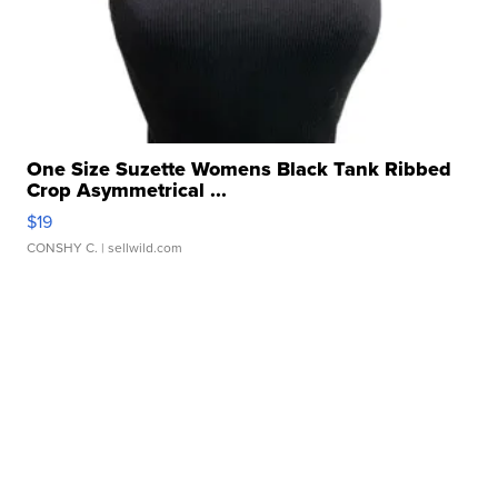
One Size Suzette Womens Black Tank Ribbed
Crop Asymmetrical ...
$19
CONSHY C.
| sellwild.com