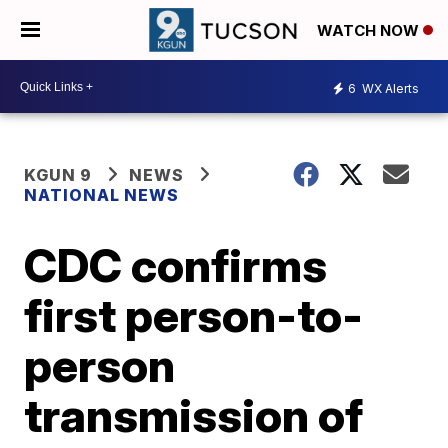
WATCH NOW
6
WX Alerts
KGUN 9
NEWS
NATIONAL NEWS
CDC confirms
first person-to-
person
transmission of