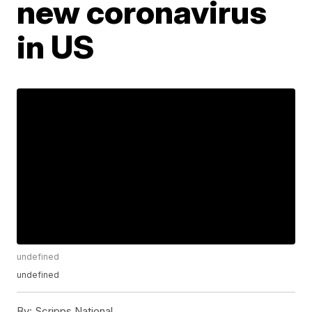
new coronavirus
in US
undefined
undefined
By:
Scripps National