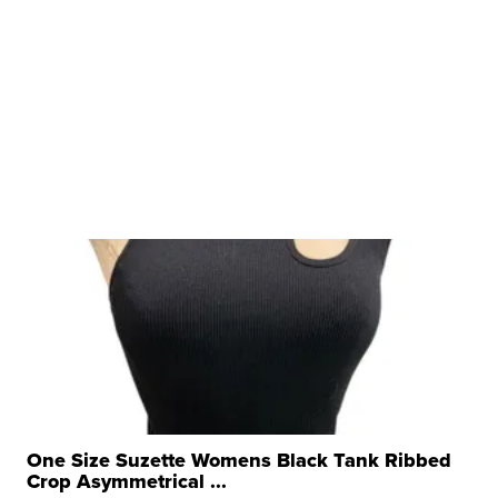
One Size Suzette Womens Black Tank Ribbed
Crop Asymmetrical ...