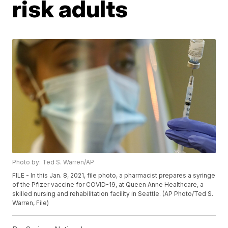
risk adults
Photo by: Ted S. Warren/AP
FILE - In this Jan. 8, 2021, file photo, a pharmacist prepares a syringe
of the Pfizer vaccine for COVID-19, at Queen Anne Healthcare, a
skilled nursing and rehabilitation facility in Seattle. (AP Photo/Ted S.
Warren, File)