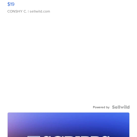
$19
CONSHY C.
| sellwild.com
Powered by