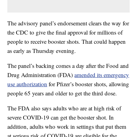
The advisory panel’s endorsement clears the way for
the CDC to give the final approval for millions of
people to receive booster shots. That could happen
as early as Thursday evening.
The panel’s backing comes a day after the Food and
Drug Administration (FDA)
amended its emergency
use authorization
for Pfizer’s booster shots, allowing
people 65 years and older to get the third dose.
The FDA also says adults who are at high risk of
severe COVID-19 can get the booster shot. In
addition, adults who work in settings that put them
at serious risk of COVID-19 are eligible for the