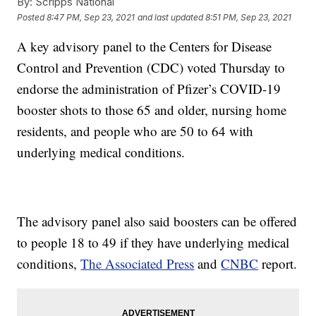
By:
Scripps National
Posted
8:47 PM, Sep 23, 2021
and last updated
8:51 PM, Sep 23, 2021
A key advisory panel to the Centers for Disease
Control and Prevention (CDC) voted Thursday to
endorse the administration of Pfizer’s COVID-19
booster shots to those 65 and older, nursing home
residents, and people who are 50 to 64 with
underlying medical conditions.
The advisory panel also said boosters can be offered
to people 18 to 49 if they have underlying medical
conditions,
The Associated Press
and
CNBC
report.