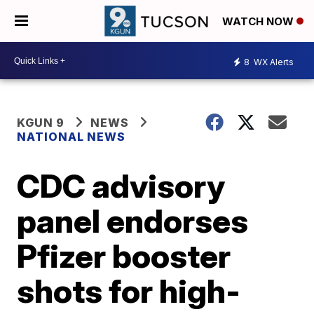
WATCH NOW
8
WX Alerts
KGUN 9
NEWS
NATIONAL NEWS
CDC advisory
panel endorses
Pfizer booster
shots for high-