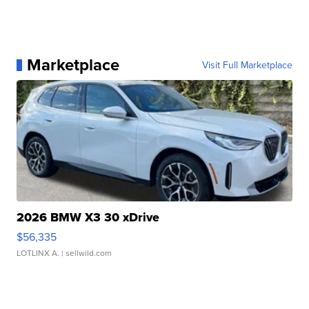
Marketplace
Visit Full Marketplace
2026 BMW X3 30 xDrive
$56,335
LOTLINX A.
| sellwild.com