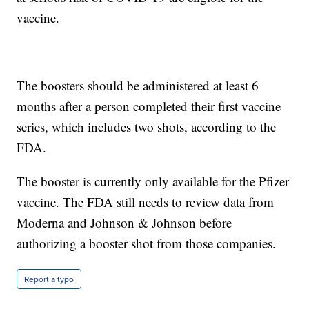
vaccine.
The boosters should be administered at least 6
months after a person completed their first vaccine
series, which includes two shots, according to the
FDA.
The booster is currently only available for the Pfizer
vaccine. The FDA still needs to review data from
Moderna and Johnson & Johnson before
authorizing a booster shot from those companies.
Report a typo