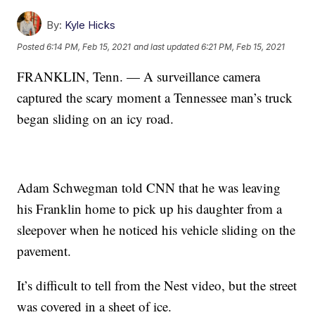
By:
Kyle Hicks
Posted
6:14 PM, Feb 15, 2021
and last updated
6:21 PM, Feb 15, 2021
FRANKLIN, Tenn. — A surveillance camera
captured the scary moment a Tennessee man’s truck
began sliding on an icy road.
Adam Schwegman told CNN that he was leaving
his Franklin home to pick up his daughter from a
sleepover when he noticed his vehicle sliding on the
pavement.
It’s difficult to tell from the Nest video, but the street
was covered in a sheet of ice.