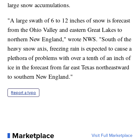
large snow accumulations.
"A large swath of 6 to 12 inches of snow is forecast
from the Ohio Valley and eastern Great Lakes to
northern New England," wrote NWS. "South of the
heavy snow axis, freezing rain is expected to cause a
plethora of problems with over a tenth of an inch of
ice in the forecast from far east Texas northeastward
to southern New England."
Report a typo
Marketplace
Visit Full Marketplace