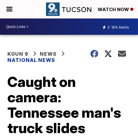
WATCH NOW
3
WX Alerts
KGUN 9
NEWS
NATIONAL NEWS
Caught on
camera:
Tennessee man's
truck slides