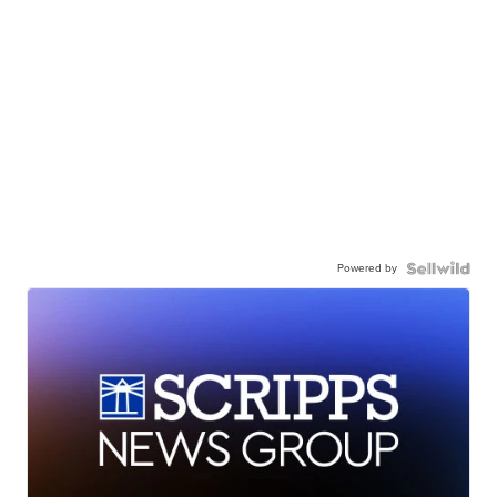
Powered by