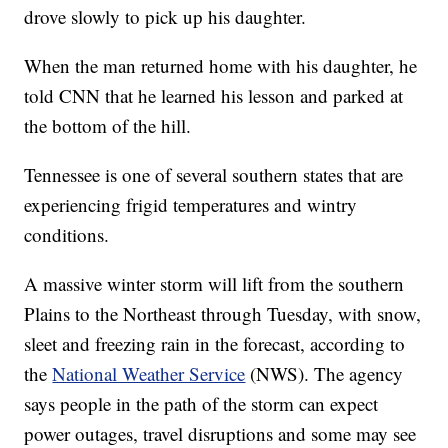
drove slowly to pick up his daughter.
When the man returned home with his daughter, he
told CNN that he learned his lesson and parked at
the bottom of the hill.
Tennessee is one of several southern states that are
experiencing frigid temperatures and wintry
conditions.
A massive winter storm will lift from the southern
Plains to the Northeast through Tuesday, with snow,
sleet and freezing rain in the forecast, according to
the
National Weather Service
(NWS). The agency
says people in the path of the storm can expect
power outages, travel disruptions and some may see