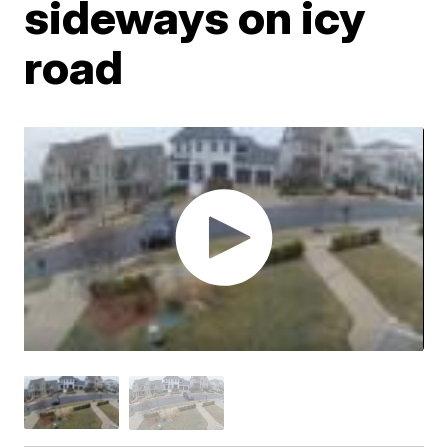
sideways on icy
road