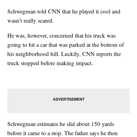
Schwegman told CNN that he played it cool and
wasn’t really scared.
He was, however, concerned that his truck was
going to hit a car that was parked at the bottom of
his neighborhood hill. Luckily, CNN reports the
truck stopped before making impact.
Schwegman estimates he slid about 150 yards
before it came to a stop. The father says he then