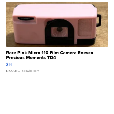
Rare Pink Micro 110 Film Camera Enesco
Precious Moments TD4
$14
NICOLE L.
| sellwild.com