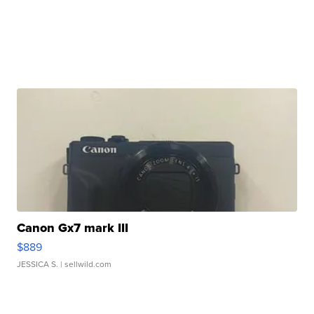
Canon Gx7 mark III
$889
JESSICA S.
| sellwild.com