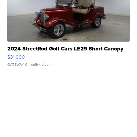
2024 StreetRod Golf Cars LE29 Short Canopy
$31,000
GATEWAY C.
| sellwild.com