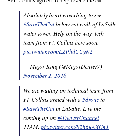
Fort Collins agreed to help rescue the cat.
Absolutely heart wrenching to see
#SaveTheCat
below cat walk of LaSalle
water tower. Help on the way: tech
team from Ft. Collins here soon.
pic.twitter.com/LZPhdCCyN2
— Major King (@MajorDenver7)
November 2, 2016
We are waiting on technical team from
Ft. Collins armed with a
#drone
to
#SaveTheCat
in LaSalle. Live pic
coming up on
@DenverChannel
11AM.
pic.twitter.com/82h6uAXCn3