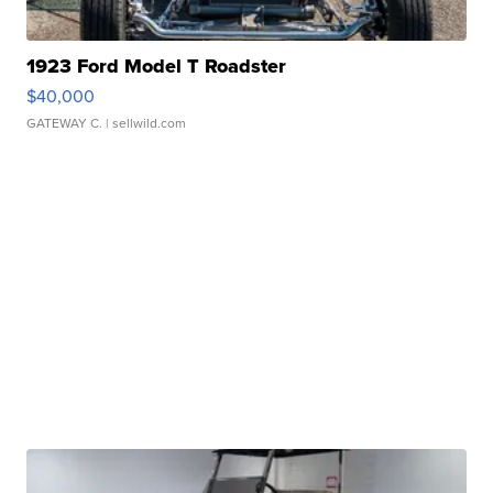
1923 Ford Model T Roadster
$40,000
GATEWAY C.
| sellwild.com