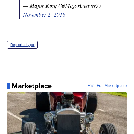
— Major King (@MajorDenver7)
November 2, 2016
Report a typo
Marketplace
Visit Full Marketplace