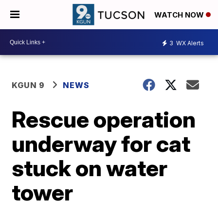
WATCH NOW
3
WX Alerts
KGUN 9
NEWS
Rescue operation
underway for cat
stuck on water
tower