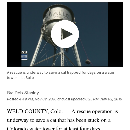
A rescue is underway to save a cat trapped for days on a water
tower in LaSalle
By:
Deb Stanley
Posted
4:49 PM, Nov 02, 2016
and last updated
6:23 PM, Nov 02, 2016
WELD COUNTY, Colo. — A rescue operation is
underway to save a cat that has been stuck on a
Colorado water tower for at least four days.