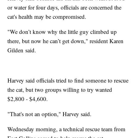
or water for four days, officials are concerned the
cat's health may be compromised.
"We don’t know why the little guy climbed up
there, but now he can’t get down," resident Karen
Gilden said.
Harvey said officials tried to find someone to rescue
the cat, but two groups willing to try wanted
$2,800 - $4,600.
"That's not an option," Harvey said.
Wednesday morning, a technical rescue team from