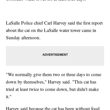
LaSalle Police chief Carl Harvey said the first report
about the cat on the LaSalle water tower came in
Sunday afternoon.
"We normally give them two or three days to come
down by themselves," Harvey said. "This cat has
tried at least twice to come down, but didn't make
it."
Harvey said because the cat has been without food