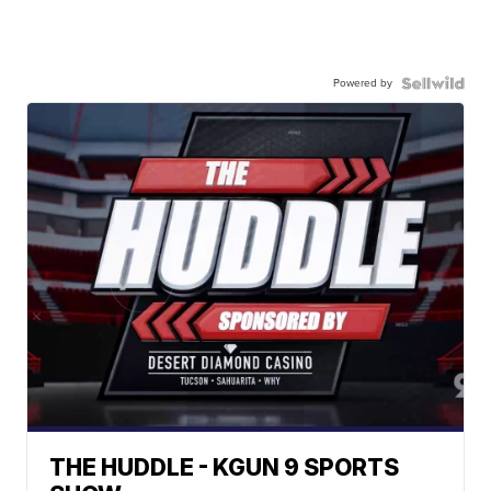
Powered by
THE HUDDLE - KGUN 9 SPORTS