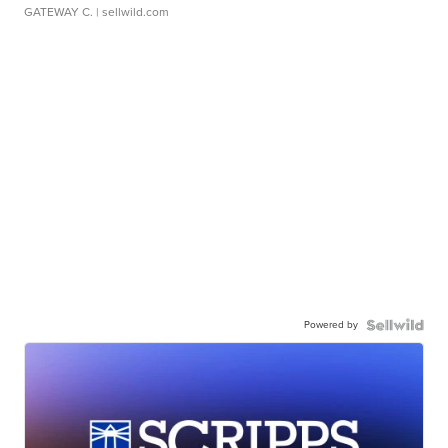
GATEWAY C.
| sellwild.com
Powered by