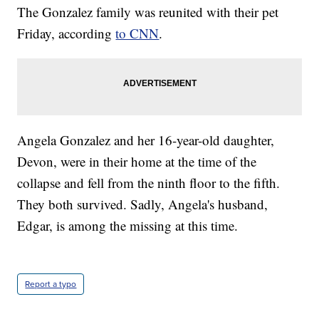
The Gonzalez family was reunited with their pet
Friday, according
to CNN
.
Angela Gonzalez and her 16-year-old daughter,
Devon, were in their home at the time of the
collapse and fell from the ninth floor to the fifth.
They both survived. Sadly, Angela's husband,
Edgar, is among the missing at this time.
Report a typo