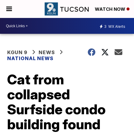
WATCH NOW
3
WX Alerts
KGUN 9
NEWS
NATIONAL NEWS
Cat from
collapsed
Surfside condo
building found