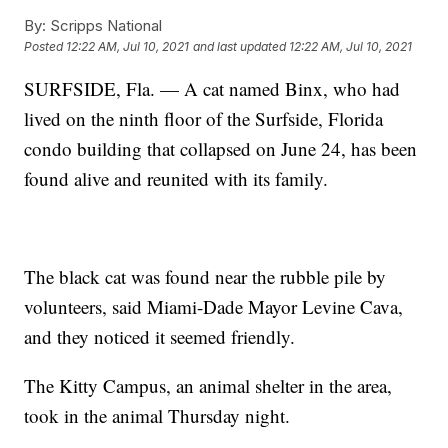
By:
Scripps National
Posted
12:22 AM, Jul 10, 2021
and last updated
12:22 AM, Jul 10, 2021
SURFSIDE, Fla. — A cat named Binx, who had
lived on the ninth floor of the Surfside, Florida
condo building that collapsed on June 24, has been
found alive and reunited with its family.
The black cat was found near the rubble pile by
volunteers, said Miami-Dade Mayor Levine Cava,
and they noticed it seemed friendly.
The Kitty Campus, an animal shelter in the area,
took in the animal Thursday night.