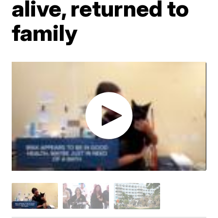
alive, returned to
family