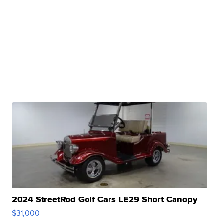
2024 StreetRod Golf Cars LE29 Short Canopy
$31,000