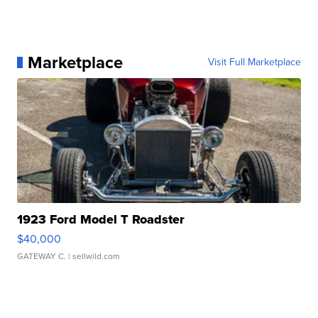
Marketplace
Visit Full Marketplace
1923 Ford Model T Roadster
$40,000
GATEWAY C.
| sellwild.com