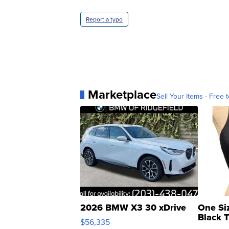
Report a typo
Marketplace
Sell Your Items - Free t
2026 BMW X3 30 xDrive
One Si
Black 
$56,335
Asymmet