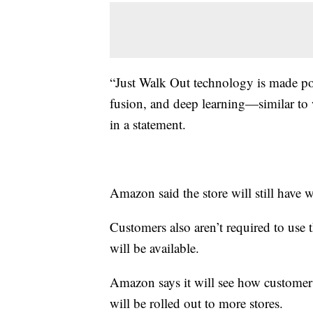
“Just Walk Out technology is made po
fusion, and deep learning—similar to 
in a statement.
Amazon said the store will still have 
Customers also aren’t required to use
will be available.
Amazon says it will see how customers
will be rolled out to more stores.