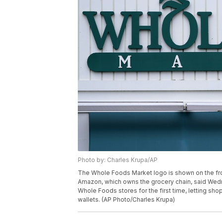
Photo by: Charles Krupa/AP
The Whole Foods Market logo is shown on the fron
Amazon, which owns the grocery chain, said Wednes
Whole Foods stores for the first time, letting sh
wallets. (AP Photo/Charles Krupa)