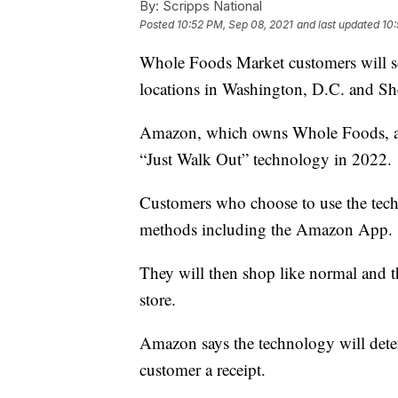
By:
Scripps National
Posted
10:52 PM, Sep 08, 2021
and last updated
10:
Whole Foods Market customers will soo
locations in Washington, D.C. and Sh
Amazon, which owns Whole Foods, ann
“Just Walk Out” technology in 2022.
Customers who choose to use the techn
methods including the Amazon App.
They will then shop like normal and t
store.
Amazon says the technology will dete
customer a receipt.