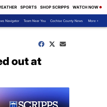
EATHER
SPORTS
SHOP SCRIPPS
WATCH NOW
ws Navigator
Team Near You
Cochise County News
More +
ed out at