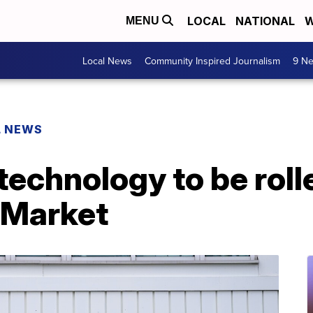
LOCAL
NATIONAL
W
MENU
Local News
Community Inspired Journalism
9 Ne
L NEWS
technology to be roll
 Market