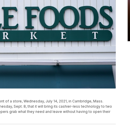
t of a store, Wednesday, July 14, 2021, in Cambridge, Mass.
day, Sept. 8, that it will bring its cashier-less technology to two
oppers grab what they need and leave without having to open their