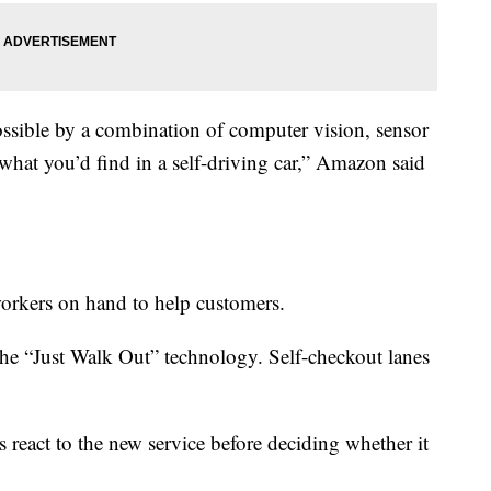
ssible by a combination of computer vision, sensor
what you’d find in a self-driving car,” Amazon said
workers on hand to help customers.
 the “Just Walk Out” technology. Self-checkout lanes
 react to the new service before deciding whether it