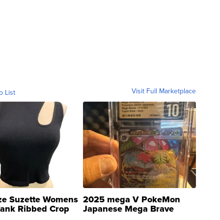
Visit Full Marketplace
o List
ze Suzette Womens
2025 mega V PokeMon
Tank Ribbed Crop
Japanese Mega Brave
rical ...
076/063 Super Rare H...