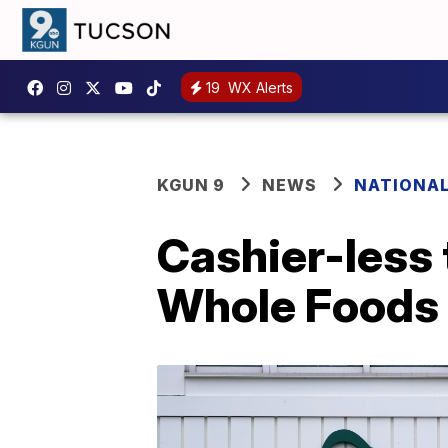
19
WX Alerts
KGUN 9
NEWS
NATIONA
Cashier-less 
Whole Foods