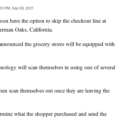
53 PM, Sep 08, 2021
n have the option to skip the checkout line at
erman Oaks, California.
ounced the grocery stores will be equipped with
ology will scan themselves in using one of several
hen scan themselves out once they are leaving the
rmine what the shopper purchased and send the