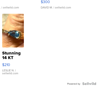
$300
.
| sellwild.com
DAVID M.
| sellwild.com
Stunning
14 KT
Yellow
$210
Gold Ring
with Pear
LESLIE N.
|
sellwild.com
Shaped
Blue
Topaz ...
Powered by