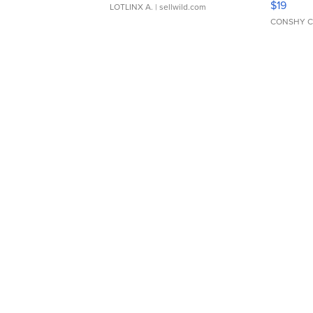
$19
LOTLINX A.
| sellwild.com
CONSHY C