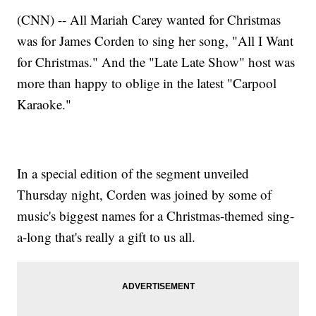
(CNN) -- All Mariah Carey wanted for Christmas
was for James Corden to sing her song, "All I Want
for Christmas." And the "Late Late Show" host was
more than happy to oblige in the latest "Carpool
Karaoke."
In a special edition of the segment unveiled
Thursday night, Corden was joined by some of
music's biggest names for a Christmas-themed sing-
a-long that's really a gift to us all.