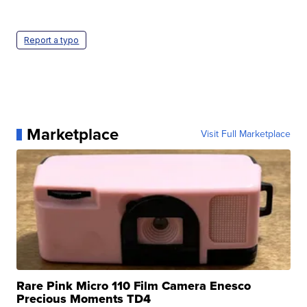
Report a typo
Marketplace
Visit Full Marketplace
Rare Pink Micro 110 Film Camera Enesco
Precious Moments TD4