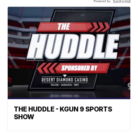
Powered by
THE HUDDLE - KGUN 9 SPORTS
SHOW