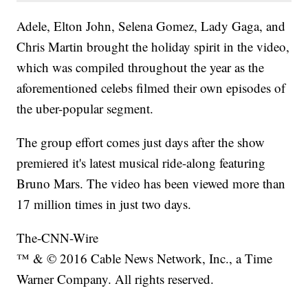
Adele, Elton John, Selena Gomez, Lady Gaga, and
Chris Martin brought the holiday spirit in the video,
which was compiled throughout the year as the
aforementioned celebs filmed their own episodes of
the uber-popular segment.
The group effort comes just days after the show
premiered it's latest musical ride-along featuring
Bruno Mars. The video has been viewed more than
17 million times in just two days.
The-CNN-Wire
™ & © 2016 Cable News Network, Inc., a Time
Warner Company. All rights reserved.