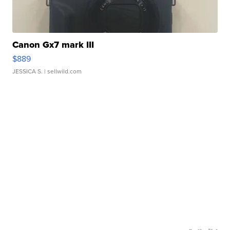
Canon Gx7 mark III
$889
JESSICA S.
| sellwild.com