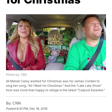
Photo by: CBS
All Mariah Carey wanted for Christmas was for James Corden to
sing her song, "All I Want for Christmas." And the "Late Late Show"
host was more than happy to oblige in the latest "Carpool Karaoke."
By:
CNN
Posted
6:33 PM, Dec 16, 2016