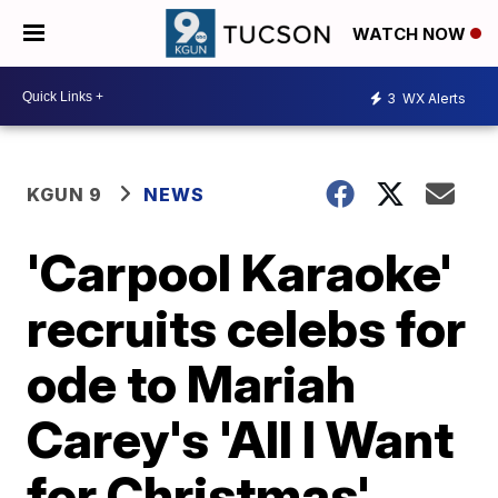
WATCH NOW
3
WX Alerts
KGUN 9
NEWS
'Carpool Karaoke'
recruits celebs for
ode to Mariah
Carey's 'All I Want
for Christmas'