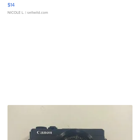
$14
NICOLE L.
| sellwild.com