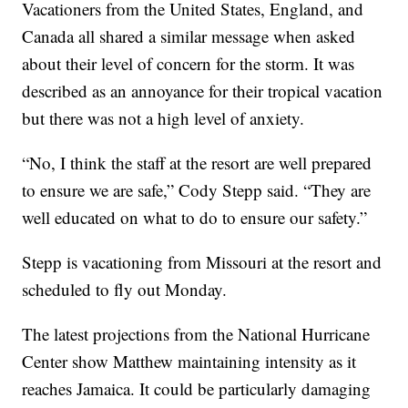
Vacationers from the United States, England, and
Canada all shared a similar message when asked
about their level of concern for the storm. It was
described as an annoyance for their tropical vacation
but there was not a high level of anxiety.
“No, I think the staff at the resort are well prepared
to ensure we are safe,” Cody Stepp said. “They are
well educated on what to do to ensure our safety.”
Stepp is vacationing from Missouri at the resort and
scheduled to fly out Monday.
The latest projections from the National Hurricane
Center show Matthew maintaining intensity as it
reaches Jamaica. It could be particularly damaging