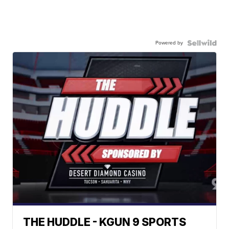
Powered by
THE HUDDLE - KGUN 9 SPORTS