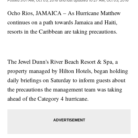
Posted
3:01 AM, Oct 03, 2016
and last updated
10:27 AM, Oct 03, 2016
Ocho Rios, JAMAICA – As Hurricane Matthew
continues on a path towards Jamaica and Haiti,
resorts in the Caribbean are taking precautions.
The Jewel Dunn's River Beach Resort & Spa, a
property managed by Hilton Hotels, began holding
daily briefings on Saturday to inform guests about
the precautions the management team was taking
ahead of the Category 4 hurricane.