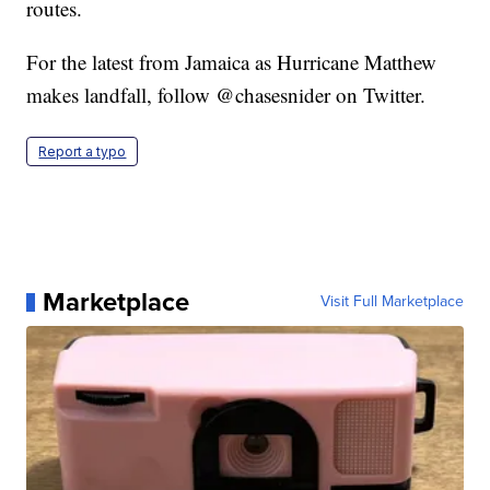
routes.
For the latest from Jamaica as Hurricane Matthew
makes landfall, follow @chasesnider on Twitter.
Report a typo
Marketplace
Visit Full Marketplace