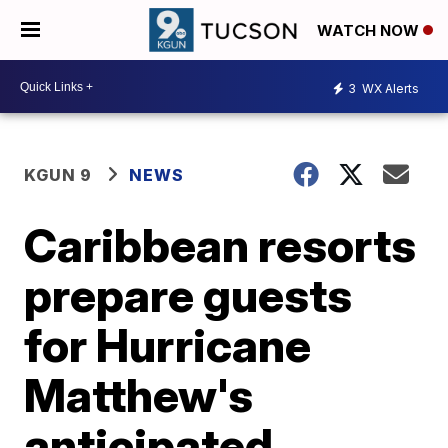
WATCH NOW
3
WX Alerts
KGUN 9
NEWS
Caribbean resorts
prepare guests
for Hurricane
Matthew's
anticipated