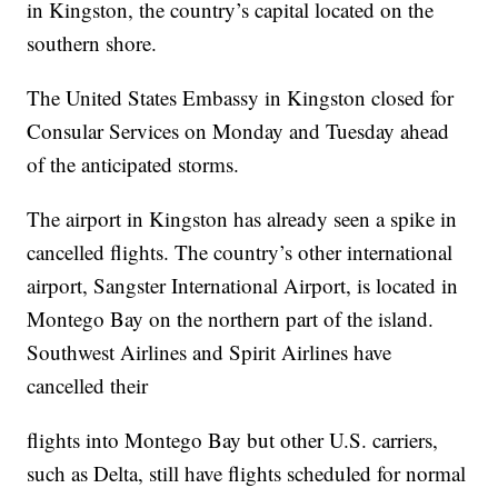
in Kingston, the country’s capital located on the
southern shore.
The United States Embassy in Kingston closed for
Consular Services on Monday and Tuesday ahead
of the anticipated storms.
The airport in Kingston has already seen a spike in
cancelled flights. The country’s other international
airport, Sangster International Airport, is located in
Montego Bay on the northern part of the island.
Southwest Airlines and Spirit Airlines have
cancelled their
flights into Montego Bay but other U.S. carriers,
such as Delta, still have flights scheduled for normal