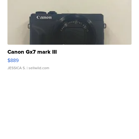
Canon Gx7 mark III
$889
JESSICA S.
| sellwild.com