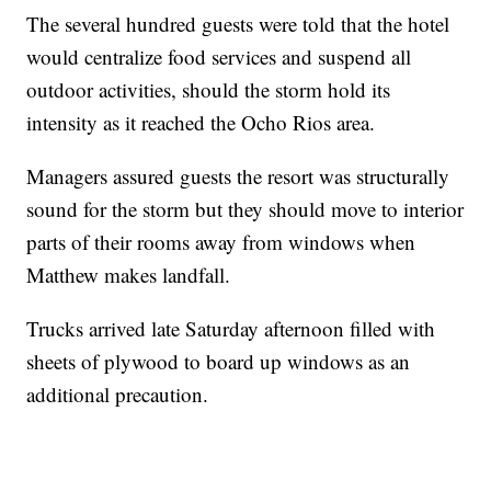
The several hundred guests were told that the hotel
would centralize food services and suspend all
outdoor activities, should the storm hold its
intensity as it reached the Ocho Rios area.
Managers assured guests the resort was structurally
sound for the storm but they should move to interior
parts of their rooms away from windows when
Matthew makes landfall.
Trucks arrived late Saturday afternoon filled with
sheets of plywood to board up windows as an
additional precaution.