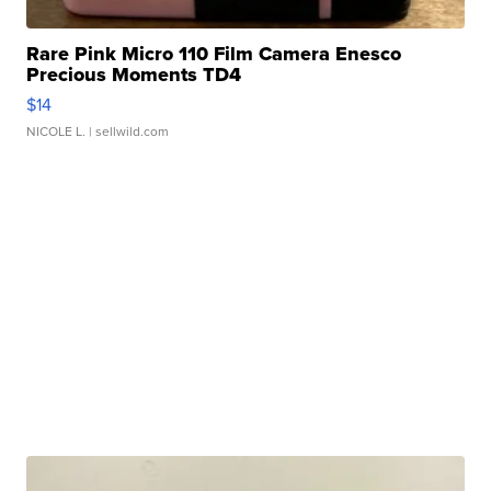
Rare Pink Micro 110 Film Camera Enesco
Precious Moments TD4
$14
NICOLE L.
| sellwild.com