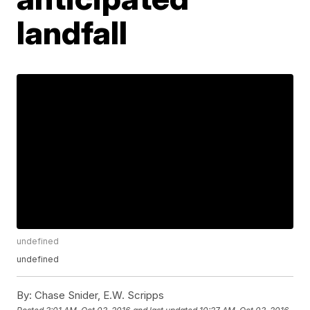
landfall
undefined
undefined
By:
Chase Snider, E.W. Scripps