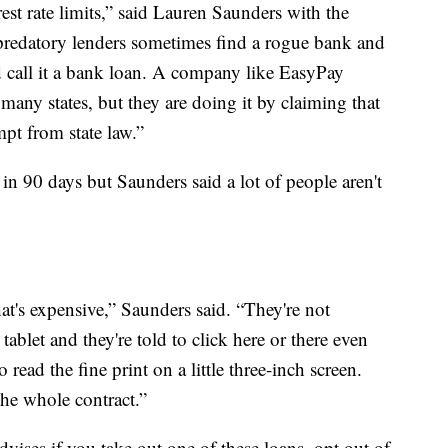
est rate limits,” said Lauren Saunders with the
redatory lenders sometimes find a rogue bank and
 call it a bank loan. A company like EasyPay
many states, but they are doing it by claiming that
mpt from state law.”
 in 90 days but Saunders said a lot of people aren't
hat's expensive,” Saunders said. “They're not
tablet and they're told to click here or there even
 read the fine print on a little three-inch screen.
the whole contract.”
ses if you take out one of these loans, opt out of