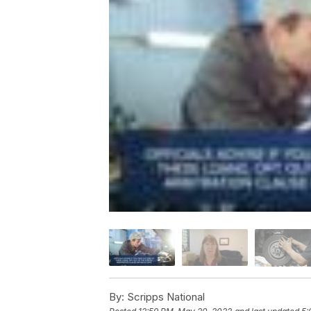
By:
Scripps National