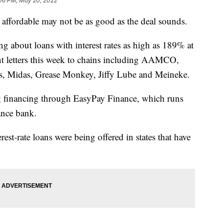
06 PM, May 20, 2022
affordable may not be as good as the deal sounds.
 about loans with interest rates as high as 189% at
ent letters this week to chains including AAMCO,
s, Midas, Grease Monkey, Jiffy Lube and Meineke.
ng financing through EasyPay Finance, which runs
ance bank.
st-rate loans were being offered in states that have