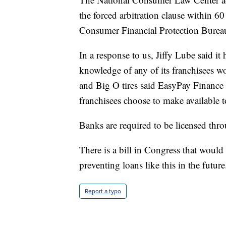
the forced arbitration clause within 60
Consumer Financial Protection Bureau 
In a response to us, Jiffy Lube said it
knowledge of any of its franchisees 
and Big O tires said EasyPay Finance 
franchisees choose to make available t
Banks are required to be licensed thr
There is a bill in Congress that would c
preventing loans like this in the future
Report a typo