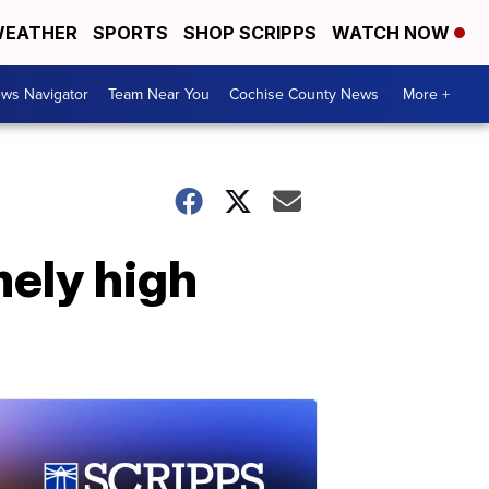
EATHER
SPORTS
SHOP SCRIPPS
WATCH NOW
ws Navigator
Team Near You
Cochise County News
More +
mely high