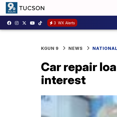
3
WX Alerts
KGUN 9
NEWS
NATIONA
Car repair lo
interest