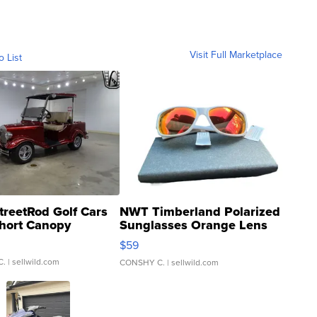
Visit Full Marketplace
o List
treetRod Golf Cars
NWT Timberland Polarized
hort Canopy
Sunglasses Orange Lens
Gray and Ora...
$59
C.
| sellwild.com
CONSHY C.
| sellwild.com