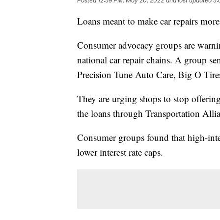
Posted
12:59 PM, May 20, 2022
and last updated
5:
Loans meant to make car repairs more 
Consumer advocacy groups are warning
national car repair chains. A group s
Precision Tune Auto Care, Big O Tire
They are urging shops to stop offeri
the loans through Transportation Alli
Consumer groups found that high-intere
lower interest rate caps.