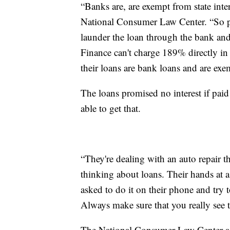
“Banks are, are exempt from state inter
National Consumer Law Center. “So p
launder the loan through the bank and
Finance can't charge 189% directly in 
their loans are bank loans and are exe
The loans promised no interest if paid
able to get that.
“They're dealing with an auto repair t
thinking about loans. Their hands at a 
asked to do it on their phone and try to
Always make sure that you really see 
The National Consumer Law Center advi