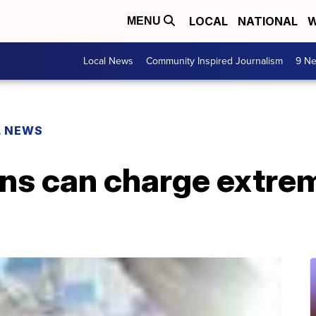
LOCAL
NATIONAL
W
MENU
Local News
Community Inspired Journalism
9 Ne
L NEWS
ans can charge extre