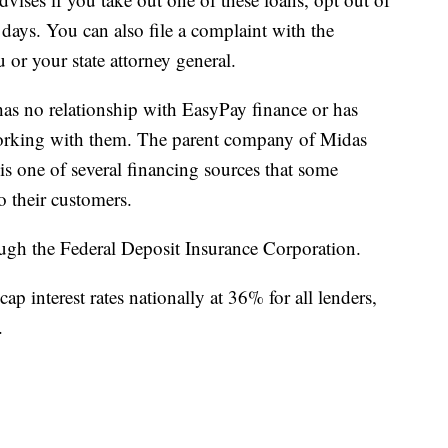
 days. You can also file a complaint with the
or your state attorney general.
 has no relationship with EasyPay finance or has
working with them. The parent company of Midas
is one of several financing sources that some
o their customers.
ough the Federal Deposit Insurance Corporation.
ap interest rates nationally at 36% for all lenders,
.