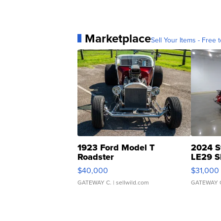
Marketplace
Sell Your Items - Free t
1923 Ford Model T
2024 S
Roadster
LE29 S
$40,000
$31,000
GATEWAY C.
| sellwild.com
GATEWAY 