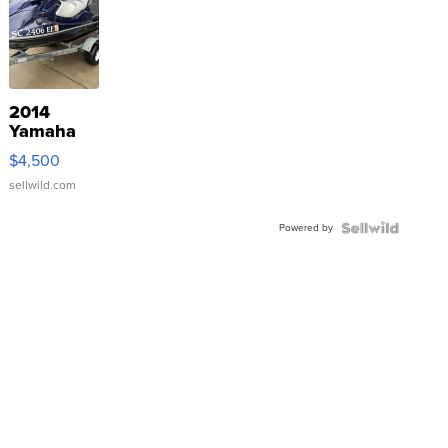
2014
Yamaha
VX Deluxe
$4,500
sellwild.com
Powered by