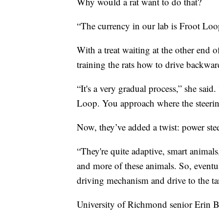
Why would a rat want to do that?
“The currency in our lab is Froot Loop
With a treat waiting at the other end o
training the rats how to drive backwar
“It's a very gradual process,” she said
Loop. You approach where the steeri
Now, they’ve added a twist: power ste
“They're quite adaptive, smart animals
and more of these animals. So, eventual
driving mechanism and drive to the ta
University of Richmond senior Erin Bu