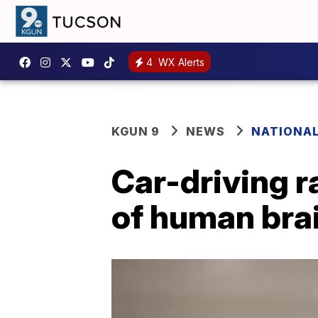
4
WX Alerts
KGUN 9
NEWS
NATIONA
Car-driving 
of human bra