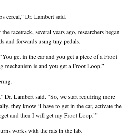
s cereal,” Dr. Lambert said.
f the racetrack, several years ago, researchers began
ds and forwards using tiny pedals.
. “You get in the car and you get a piece of a Froot
ng mechanism is and you get a Froot Loop.”
ering.
,” Dr. Lambert said. “So, we start requiring more
ly, they know ‘I have to get in the car, activate the
rget and then I will get my Froot Loop.’”
rns works with the rats in the lab.