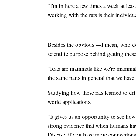
“I'm in here a few times a week at leas
working with the rats is their individ
Besides the obvious —I mean, who does
scientific purpose behind getting thes
“Rats are mammals like we're mammals 
the same parts in general that we have
Studying how these rats learned to driv
world applications.
“It gives us an opportunity to see how
strong evidence that when humans have
Disease, if you have more connections