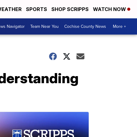
EATHER
SPORTS
SHOP SCRIPPS
WATCH NOW
ws Navigator
Team Near You
Cochise County News
More +
nderstanding