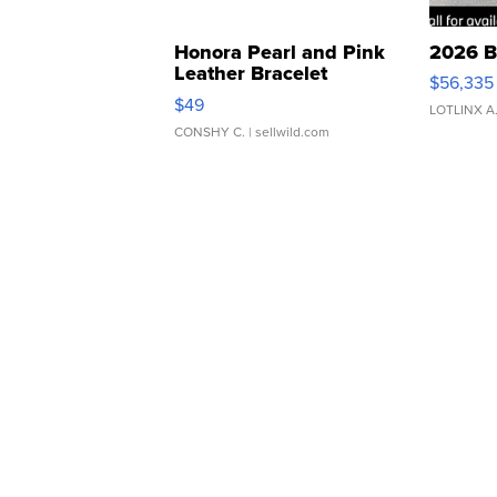
Honora Pearl and Pink
2026 B
Leather Bracelet
$56,335
Adjustable Buckle Clo...
$49
LOTLINX A
CONSHY C.
| sellwild.com