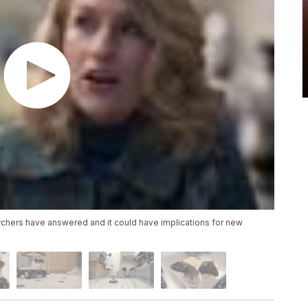
earchers have answered and it could have implications for new