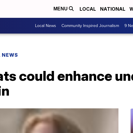
LOCAL
NATIONAL
W
MENU
Local News
Community Inspired Journalism
9 Ne
L NEWS
rats could enhance u
in