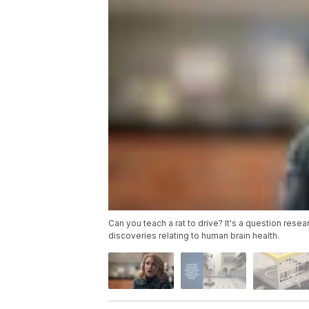
Can you teach a rat to drive? It's a question res
discoveries relating to human brain health.