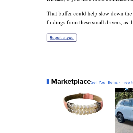
That buffer could help slow down the 
findings from these small drivers, as th
Report a typo
Marketplace
Sell Your Items - Free t