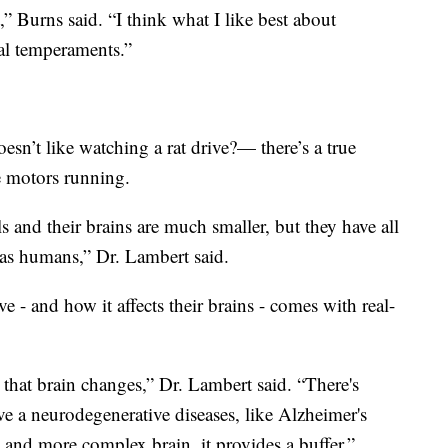
t,” Burns said. “I think what I like best about
ual temperaments.”
n’t like watching a rat drive?— there’s a true
e motors running.
and their brains are much smaller, but they have all
 as humans,” Dr. Lambert said.
e - and how it affects their brains - comes with real-
 that brain changes,” Dr. Lambert said. “There's
 a neurodegenerative diseases, like Alzheimer's
 and more complex brain, it provides a buffer.”