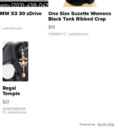
MW X3 30 xDrive
One Size Suzette Womens
Black Tank Ribbed Crop
Asymmetrical ...
$19
.
| sellwild.com
CONSHY C.
| sellwild.com
Regal
Temple
Droplet
$21
Earrings
SPORTSERVER
P.
| sellwild.com
Powered by