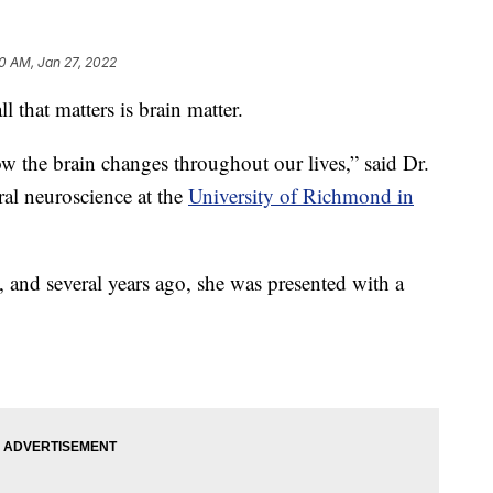
0 AM, Jan 27, 2022
that matters is brain matter.
how the brain changes throughout our lives,” said Dr.
ral neuroscience at the
University of Richmond in
g, and several years ago, she was presented with a