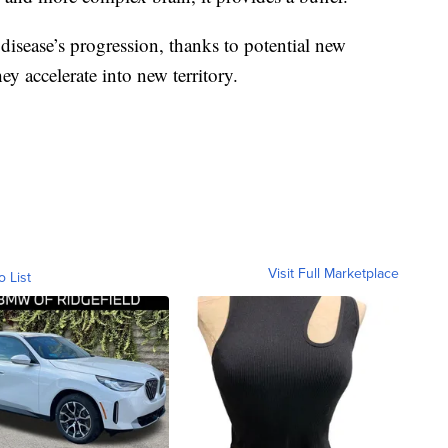
disease’s progression, thanks to potential new
ey accelerate into new territory.
Visit Full Marketplace
o List