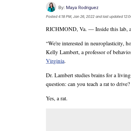
By:
Maya Rodriguez
Posted
4:18 PM, Jan 26, 2022
and last updated
12:0
RICHMOND, Va. — Inside this lab, all 
“We're interested in neuroplasticity, 
Kelly Lambert, a professor of behavio
Virginia
.
Dr. Lambert studies brains for a livin
question: can you teach a rat to drive?
Yes, a rat.