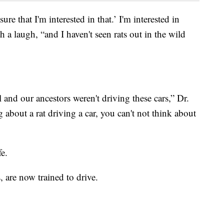
ure that I'm interested in that.’ I'm interested in
h a laugh, “and I haven't seen rats out in the wild
l and our ancestors weren't driving these cars,” Dr.
 about a rat driving a car, you can't not think about
fe.
s, are now trained to drive.