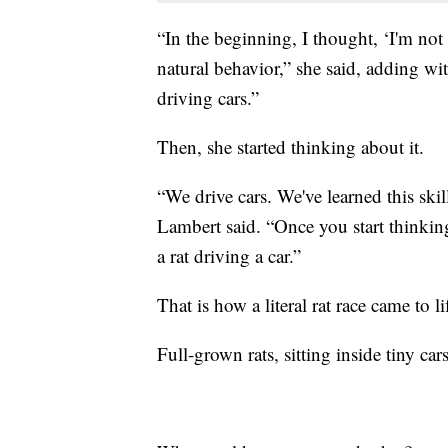
“In the beginning, I thought, ‘I'm not s
natural behavior,” she said, adding wit
driving cars.”
Then, she started thinking about it.
“We drive cars. We've learned this skil
Lambert said. “Once you start thinking
a rat driving a car.”
That is how a literal rat race came to li
Full-grown rats, sitting inside tiny car