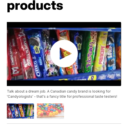
products
Talk about a dream job. A Canadian candy brand is looking for
'Candyologists' - that's a fancy title for professional taste testers!