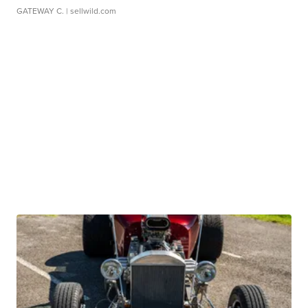
GATEWAY C.
| sellwild.com