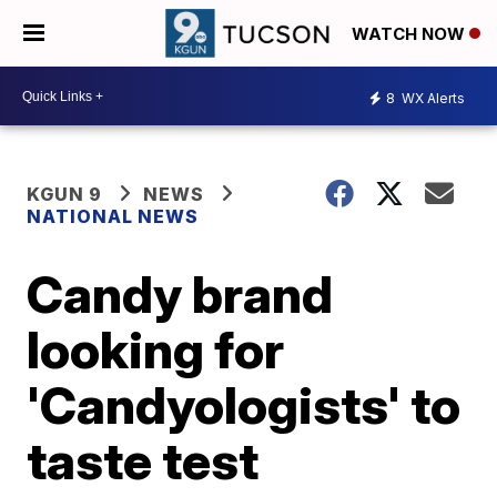
WATCH NOW
8
WX Alerts
KGUN 9
NEWS
NATIONAL NEWS
Candy brand
looking for
'Candyologists' to
taste test