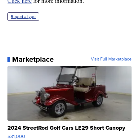
Click here
for more information.
Report a typo
Marketplace
Visit Full Marketplace
2024 StreetRod Golf Cars LE29 Short Canopy
$31,000