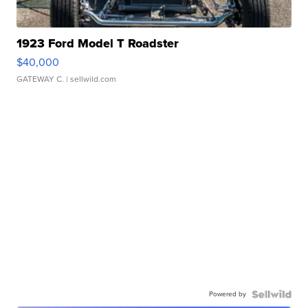
1923 Ford Model T Roadster
$40,000
GATEWAY C.
| sellwild.com
Powered by