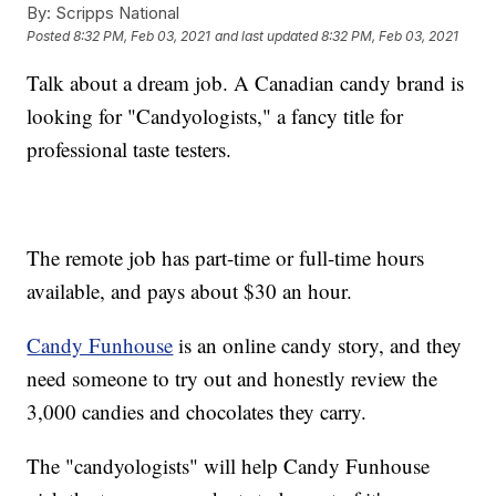
By:
Scripps National
Posted
8:32 PM, Feb 03, 2021
and last updated
8:32 PM, Feb 03, 2021
Talk about a dream job. A Canadian candy brand is
looking for "Candyologists," a fancy title for
professional taste testers.
The remote job has part-time or full-time hours
available, and pays about $30 an hour.
Candy Funhouse
is an online candy story, and they
need someone to try out and honestly review the
3,000 candies and chocolates they carry.
The "candyologists" will help Candy Funhouse