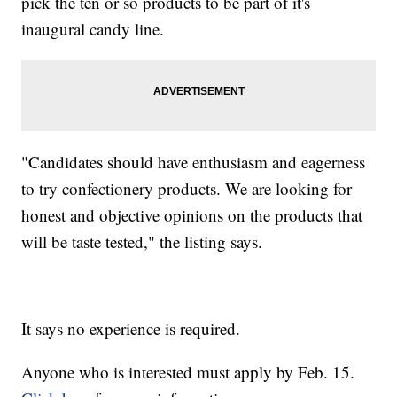
pick the ten or so products to be part of it's
inaugural candy line.
"Candidates should have enthusiasm and eagerness
to try confectionery products. We are looking for
honest and objective opinions on the products that
will be taste tested," the listing says.
It says no experience is required.
Anyone who is interested must apply by Feb. 15.