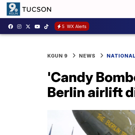
5
WX Alerts
KGUN 9
NEWS
NATIONA
'Candy Bombe
Berlin airlift 