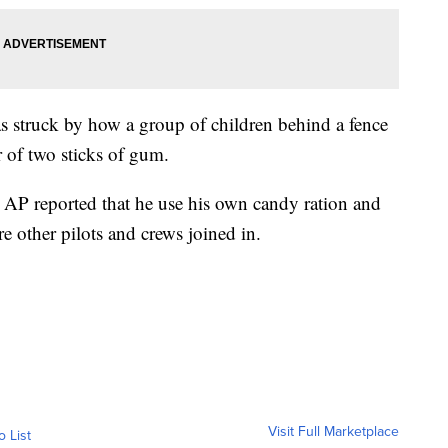
as struck by how a group of children behind a fence
er of two sticks of gum.
e AP reported that he use his own candy ration and
e other pilots and crews joined in.
Visit Full Marketplace
o List