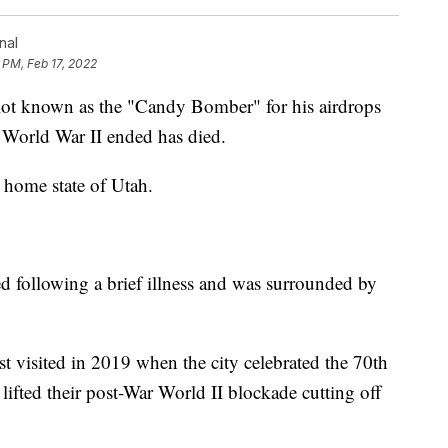
nal
 PM, Feb 17, 2022
t known as the "Candy Bomber" for his airdrops
er World War II ended has died.
 home state of Utah.
ed following a brief illness and was surrounded by
t visited in 2019 when the city celebrated the 70th
 lifted their post-War World II blockade cutting off