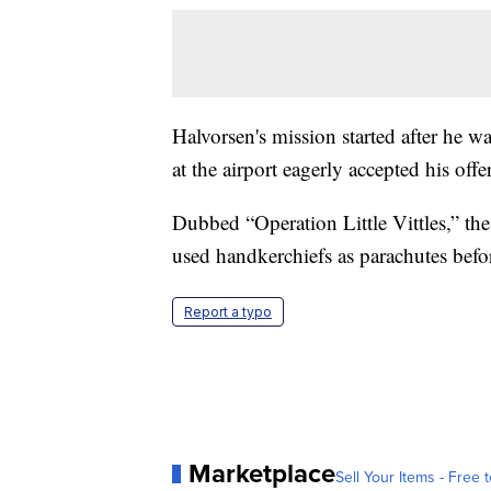
Halvorsen's mission started after he w
at the airport eagerly accepted his off
Dubbed “Operation Little Vittles,” th
used handkerchiefs as parachutes befor
Report a typo
Marketplace
Sell Your Items - Free t