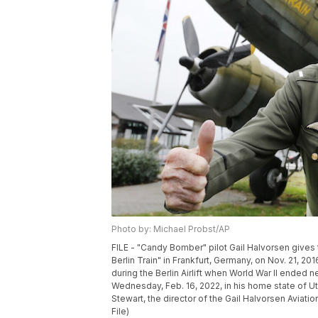
Photo by: Michael Probst/AP
FILE - "Candy Bomber" pilot Gail Halvorsen gives t
Berlin Train" in Frankfurt, Germany, on Nov. 21, 
during the Berlin Airlift when World War II ended
Wednesday, Feb. 16, 2022, in his home state of Ut
Stewart, the director of the Gail Halvorsen Aviat
File)