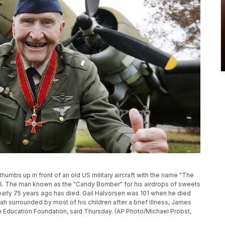
humbs up in front of an old US military aircraft with the name "The
2016. The man known as the "Candy Bomber" for his airdrops of sweets
 nearly 75 years ago has died. Gail Halvorsen was 101 when he died
ah surrounded by most of his children after a brief illness, James
ion Education Foundation, said Thursday. (AP Photo/Michael Probst,