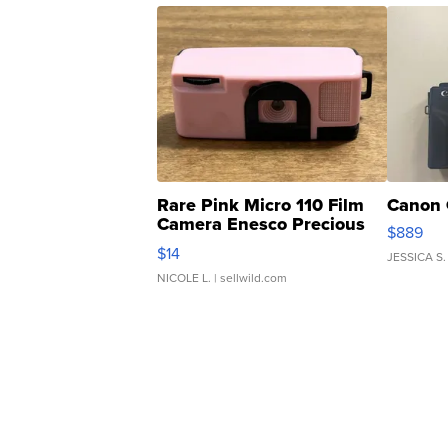
Rare Pink Micro 110 Film
Canon 
Camera Enesco Precious
$889
Moments TD4
$14
JESSICA S.
NICOLE L.
| sellwild.com