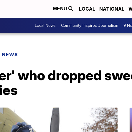
LOCAL
NATIONAL
W
MENU
Local News
Community Inspired Journalism
9 Ne
L NEWS
r' who dropped swee
dies