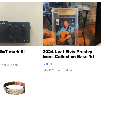
Gx7 mark III
2024 Leaf Elvis Presley
Icons Collection Base 1/1
SSP Clear ...
$300
| sellwild.com
DAVID M.
| sellwild.com