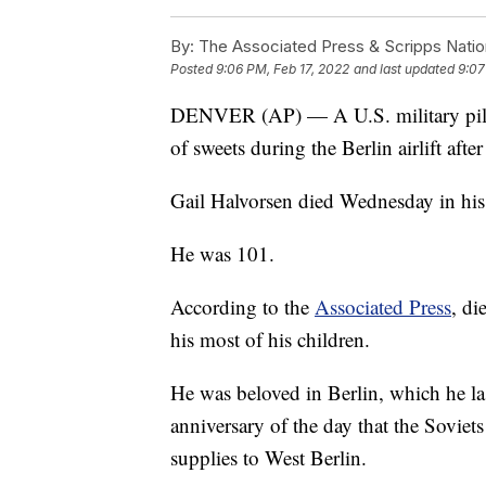
By:
The Associated Press & Scripps Natio
Posted
9:06 PM, Feb 17, 2022
and last updated
9:07
DENVER (AP) — A U.S. military pilo
of sweets during the Berlin airlift aft
Gail Halvorsen died Wednesday in his
He was 101.
According to the
Associated Press
, di
his most of his children.
He was beloved in Berlin, which he las
anniversary of the day that the Soviets
supplies to West Berlin.