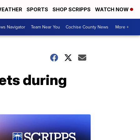
EATHER
SPORTS
SHOP SCRIPPS
WATCH NOW
ws Navigator
Team Near You
Cochise County News
More +
ts during