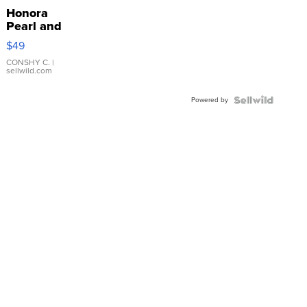
Honora
Pearl and
Pink
$49
Leather
Bracelet
CONSHY C.
|
sellwild.com
Adjustable
Buckle
Powered by
Clo...