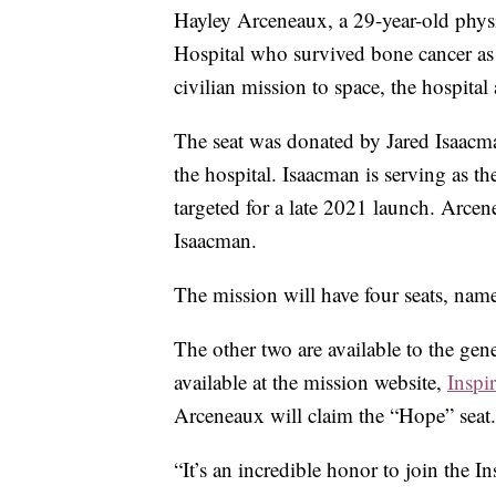
Hayley Arceneaux, a 29-year-old physic
Hospital who survived bone cancer as a
civilian mission to space, the hospita
The seat was donated by Jared Isaacm
the hospital. Isaacman is serving as th
targeted for a late 2021 launch. Arcen
Isaacman.
The mission will have four seats, nam
The other two are available to the gen
available at the mission website,
Inspi
Arceneaux will claim the “Hope” seat.
“It’s an incredible honor to join the In