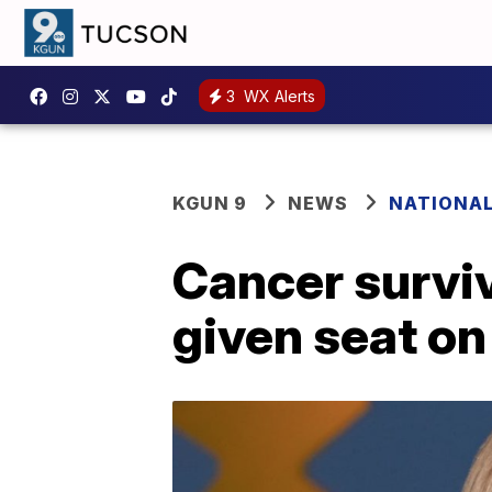
3
WX Alerts
KGUN 9
NEWS
NATIONA
Cancer surviv
given seat on