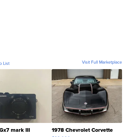
Visit Full Marketplace
o List
Gx7 mark III
1978 Chevrolet Corvette