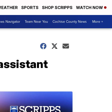
EATHER
SPORTS
SHOP SCRIPPS
WATCH NOW
ws Navigator
Team Near You
Cochise County News
More +
assistant