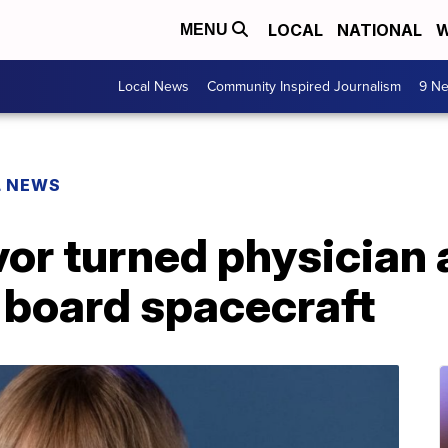
LOCAL
NATIONAL
W
MENU
Local News
Community Inspired Journalism
9 Ne
L NEWS
or turned physician 
 board spacecraft