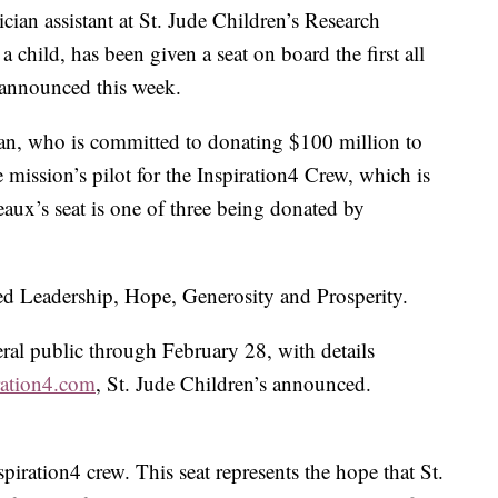
ian assistant at St. Jude Children’s Research
 child, has been given a seat on board the first all
l announced this week.
an, who is committed to donating $100 million to
e mission’s pilot for the Inspiration4 Crew, which is
eaux’s seat is one of three being donated by
ed Leadership, Hope, Generosity and Prosperity.
eral public through February 28, with details
ration4.com
, St. Jude Children’s announced.
spiration4 crew. This seat represents the hope that St.