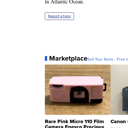
in Atlantic Ocean.
Report a typo
Marketplace
Sell Your Items - Free t
Rare Pink Micro 110 Film
Canon 
Camera Enesco Precious