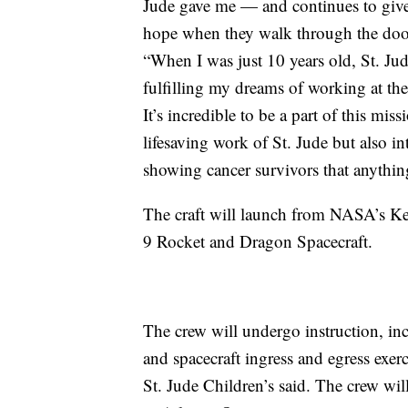
Jude gave me — and continues to give
hope when they walk through the doors
“When I was just 10 years old, St. J
fulfilling my dreams of working at the
It’s incredible to be a part of this miss
lifesaving work of St. Jude but also i
showing cancer survivors that anything
The craft will launch from NASA’s Ke
9 Rocket and Dragon Spacecraft.
The crew will undergo instruction, in
and spacecraft ingress and egress exerc
St. Jude Children’s said. The crew wil