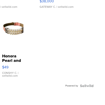
$38,000
| sellwild.com
GATEWAY C.
| sellwild.com
Honora
Pearl and
Pink
$49
Leather
Bracelet
CONSHY C.
|
sellwild.com
Adjustable
Buckle
Powered by
Clo...