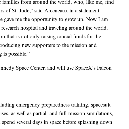
 families from around the world, who, like me, find
 of St. Jude,” said Arceneaux in a statement.
ude gave me the opportunity to grow up. Now I am
 research hospital and traveling around the world.
ion that is not only raising crucial funds for the
ntroducing new supporters to the mission and
 is possible.”
nnedy Space Center, and will use SpaceX’s Falcon
cluding emergency preparedness training, spacesuit
ises, as well as partial- and full-mission simulations,
l spend several days in space before splashing down