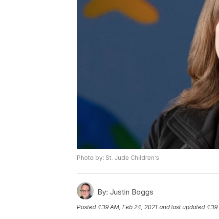
Photo by: St. Jude Children's
By:
Justin Boggs
Posted
4:19 AM, Feb 24, 2021
and last updated
4:19