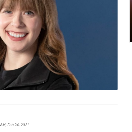
 AM, Feb 24, 2021