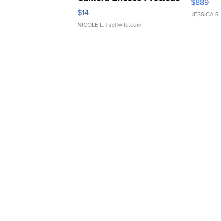
$889
Moments TD4
$14
JESSICA S.
NICOLE L.
| sellwild.com