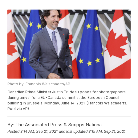
Photo by: Francois Walschaerts/AP
Canadian Prime Minister Justin Trudeau poses for photographers
during arrival for a EU-Canada summit at the European Council
building in Brussels, Monday, June 14, 2021. (Francois Walschaerts,
Pool via AP)
By:
The Associated Press & Scripps National
Posted
3:14 AM, Sep 21, 2021
and last updated
3:15 AM, Sep 21, 2021