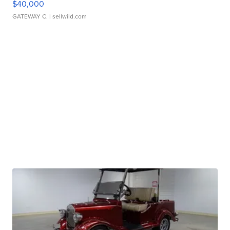
$40,000
GATEWAY C.
| sellwild.com