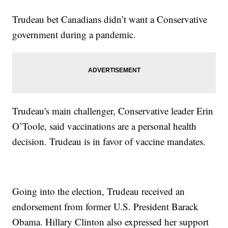
Trudeau bet Canadians didn’t want a Conservative
government during a pandemic.
Trudeau's main challenger, Conservative leader Erin
O’Toole, said vaccinations are a personal health
decision. Trudeau is in favor of vaccine mandates.
Going into the election, Trudeau received an
endorsement from former U.S. President Barack
Obama. Hillary Clinton also expressed her support