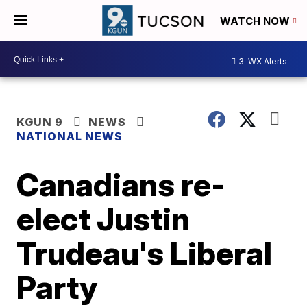
WATCH NOW
3
WX Alerts
KGUN 9
NEWS
NATIONAL NEWS
Canadians re-
elect Justin
Trudeau's Liberal
Party