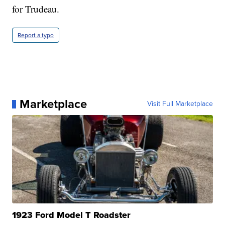
for Trudeau.
Report a typo
Marketplace
Visit Full Marketplace
1923 Ford Model T Roadster