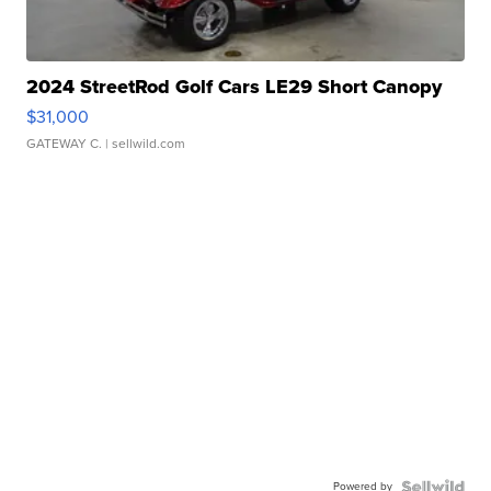
2024 StreetRod Golf Cars LE29 Short Canopy
$31,000
GATEWAY C.
| sellwild.com
Powered by