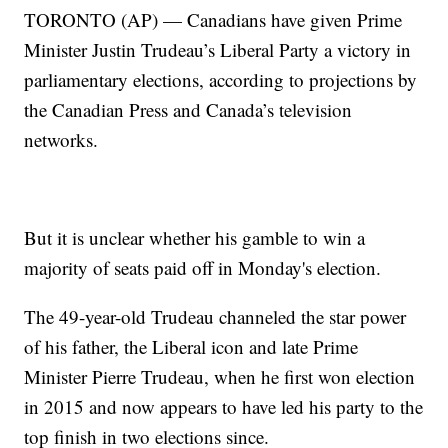
TORONTO (AP) — Canadians have given Prime
Minister Justin Trudeau’s Liberal Party a victory in
parliamentary elections, according to projections by
the Canadian Press and Canada’s television
networks.
But it is unclear whether his gamble to win a
majority of seats paid off in Monday's election.
The 49-year-old Trudeau channeled the star power
of his father, the Liberal icon and late Prime
Minister Pierre Trudeau, when he first won election
in 2015 and now appears to have led his party to the
top finish in two elections since.