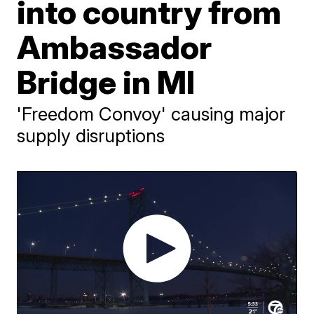
into country from
Ambassador
Bridge in MI
'Freedom Convoy' causing major
supply disruptions