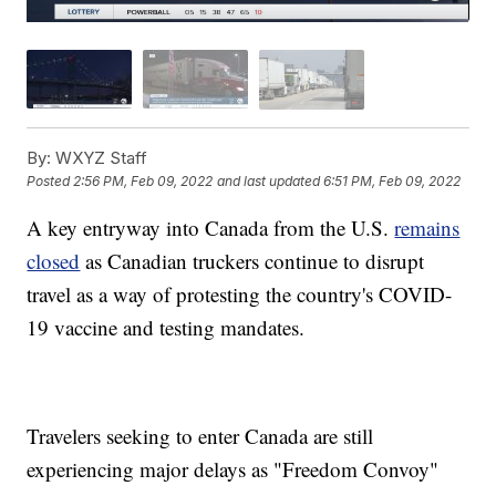
By:
WXYZ Staff
Posted
2:56 PM, Feb 09, 2022
and last updated
6:51 PM, Feb 09, 2022
A key entryway into Canada from the U.S.
remains
closed
as Canadian truckers continue to disrupt
travel as a way of protesting the country's COVID-
19 vaccine and testing mandates.
Travelers seeking to enter Canada are still
experiencing major delays as "Freedom Convoy"