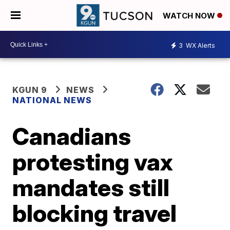
WATCH NOW
3
WX Alerts
KGUN 9
NEWS
NATIONAL NEWS
Canadians
protesting vax
mandates still
blocking travel