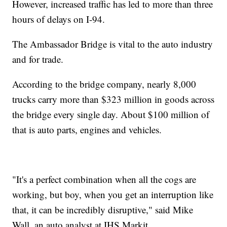
However, increased traffic has led to more than three
hours of delays on I-94.
The Ambassador Bridge is vital to the auto industry
and for trade.
According to the bridge company, nearly 8,000
trucks carry more than $323 million in goods across
the bridge every single day. About $100 million of
that is auto parts, engines and vehicles.
"It's a perfect combination when all the cogs are
working, but boy, when you get an interruption like
that, it can be incredibly disruptive," said Mike
Wall, an auto analyst at IHS Markit.