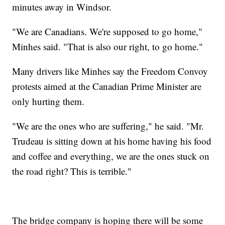
minutes away in Windsor.
"We are Canadians. We're supposed to go home,"
Minhes said. "That is also our right, to go home."
Many drivers like Minhes say the Freedom Convoy
protests aimed at the Canadian Prime Minister are
only hurting them.
"We are the ones who are suffering," he said. "Mr.
Trudeau is sitting down at his home having his food
and coffee and everything, we are the ones stuck on
the road right? This is terrible."
The bridge company is hoping there will be some