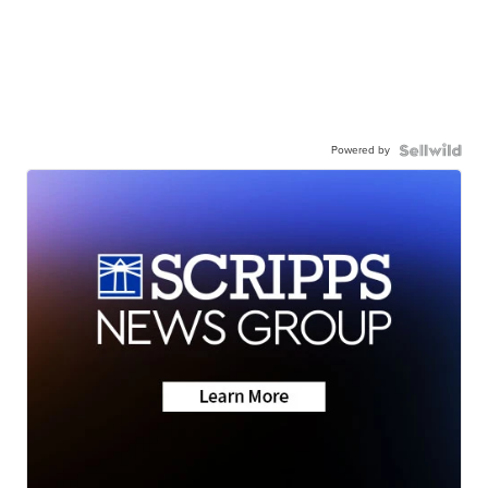
Powered by