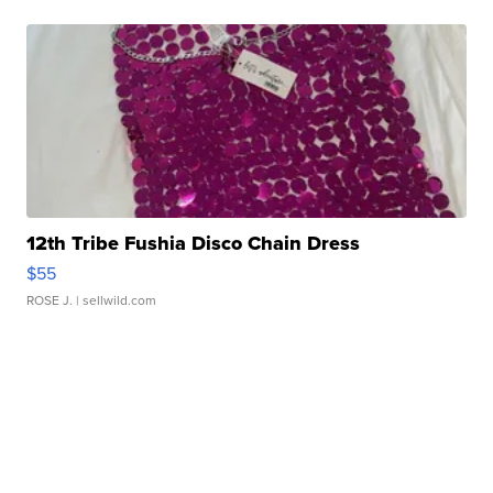
12th Tribe Fushia Disco Chain Dress
$55
ROSE J.
| sellwild.com