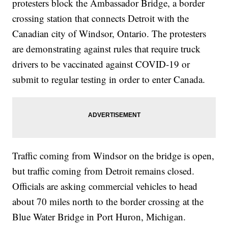
protesters block the Ambassador Bridge, a border
crossing station that connects Detroit with the
Canadian city of Windsor, Ontario. The protesters
are demonstrating against rules that require truck
drivers to be vaccinated against COVID-19 or
submit to regular testing in order to enter Canada.
Traffic coming from Windsor on the bridge is open,
but traffic coming from Detroit remains closed.
Officials are asking commercial vehicles to head
about 70 miles north to the border crossing at the
Blue Water Bridge in Port Huron, Michigan.