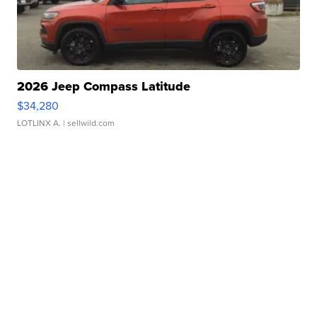
2026 Jeep Compass Latitude
$34,280
LOTLINX A.
| sellwild.com