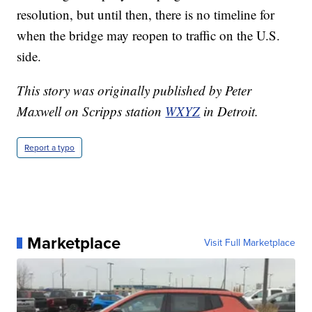
resolution, but until then, there is no timeline for
when the bridge may reopen to traffic on the U.S.
side.
This story was originally published by Peter
Maxwell on Scripps station
WXYZ
in Detroit.
Report a typo
Marketplace
Visit Full Marketplace