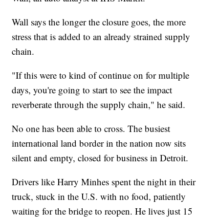
Wall says the longer the closure goes, the more
stress that is added to an already strained supply
chain.
"If this were to kind of continue on for multiple
days, you're going to start to see the impact
reverberate through the supply chain," he said.
No one has been able to cross. The busiest
international land border in the nation now sits
silent and empty, closed for business in Detroit.
Drivers like Harry Minhes spent the night in their
truck, stuck in the U.S. with no food, patiently
waiting for the bridge to reopen. He lives just 15