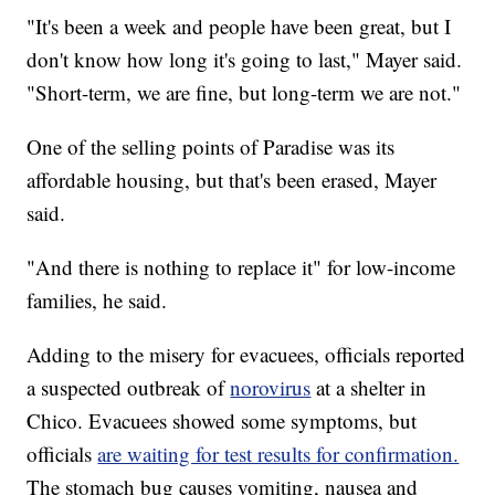
"It's been a week and people have been great, but I
don't know how long it's going to last," Mayer said.
"Short-term, we are fine, but long-term we are not."
One of the selling points of Paradise was its
affordable housing, but that's been erased, Mayer
said.
"And there is nothing to replace it" for low-income
families, he said.
Adding to the misery for evacuees, officials reported
a suspected outbreak of
norovirus
at a shelter in
Chico. Evacuees showed some symptoms, but
officials
are waiting for test results for confirmation.
The stomach bug causes vomiting, nausea and