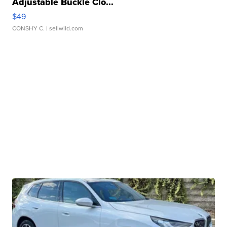
Adjustable Buckle Clo...
$49
CONSHY C.
| sellwild.com