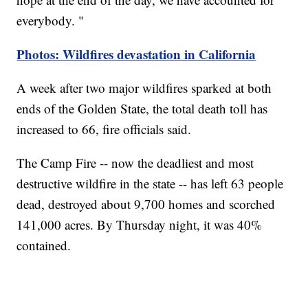
everybody. "
Photos: Wildfires devastation in California
A week after two major wildfires sparked at both
ends of the Golden State, the total death toll has
increased to 66, fire officials said.
The Camp Fire -- now the deadliest and most
destructive wildfire in the state -- has left 63 people
dead, destroyed about 9,700 homes and scorched
141,000 acres. By Thursday night, it was 40%
contained.