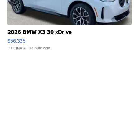
2026 BMW X3 30 xDrive
$56,335
LOTLINX A.
| sellwild.com