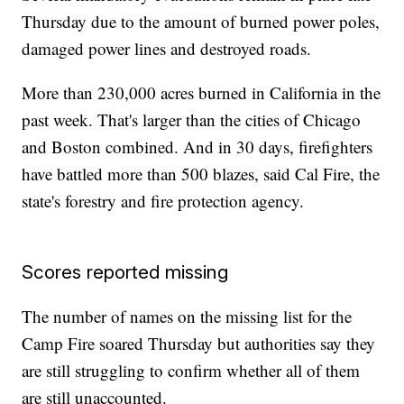
Thursday due to the amount of burned power poles,
damaged power lines and destroyed roads.
More than 230,000 acres burned in California in the
past week. That's larger than the cities of Chicago
and Boston combined. And in 30 days, firefighters
have battled more than 500 blazes, said Cal Fire, the
state's forestry and fire protection agency.
Scores reported missing
The number of names on the missing list for the
Camp Fire soared Thursday but authorities say they
are still struggling to confirm whether all of them
are still unaccounted.