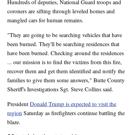
Hundreds of deputies, National Guard troops and
coroners are sifting through leveled homes and
mangled cars for human remains.
"They are going to be searching vehicles that have
been burned. They'll be searching residences that
have been burned. Checking around the residences
... our mission is to find the victims from this fire,
recover them and get them identified and notify the
families to give them some answers," Butte County
Sheriff's Investigations Sgt. Steve Collins said.
President
Donald Trump is expected to visit the
region
Saturday as firefighters continue battling the
blaze.