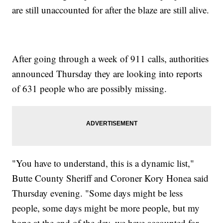
are still unaccounted for after the blaze are still alive.
After going through a week of 911 calls, authorities
announced Thursday they are looking into reports
of 631 people who are possibly missing.
"You have to understand, this is a dynamic list,"
Butte County Sheriff and Coroner Kory Honea said
Thursday evening. "Some days might be less
people, some days might be more people, but my
hope at the end of the day, we have accounted for