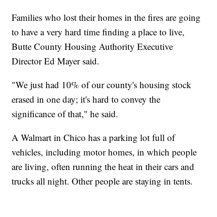
Families who lost their homes in the fires are going
to have a very hard time finding a place to live,
Butte County Housing Authority Executive
Director Ed Mayer said.
"We just had 10% of our county's housing stock
erased in one day; it's hard to convey the
significance of that," he said.
A Walmart in Chico has a parking lot full of
vehicles, including motor homes, in which people
are living, often running the heat in their cars and
trucks all night. Other people are staying in tents.