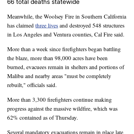
66 total deaths statewide
Meanwhile, the Woolsey Fire in Southern California
has claimed
three lives
and destroyed 548 structures
in Los Angeles and Ventura counties, Cal Fire said.
More than a week since firefighters began battling
the blaze, more than 98,000 acres have been
burned, evacuees remain in shelters and portions of
Malibu and nearby areas "must be completely
rebuilt," officials said.
More than 3,300 firefighters continue making
progress against the massive wildfire, which was
62% contained as of Thursday.
Several mandatory evacuations remain in place late