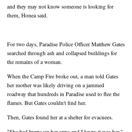
and they may not know someone is looking for
them, Honea said.
For two days, Paradise Police Officer Matthew Gates
searched through ash and collapsed buildings for
the remains of a woman.
When the Camp Fire broke out, a man told Gates
her mother was likely driving on a jammed
roadway that hundreds in Paradise used to flee the
flames. But Gates couldn't find her.
Then, Gates found her at a shelter for evacuees.
"She had burns up her arms and I knew it was her,"