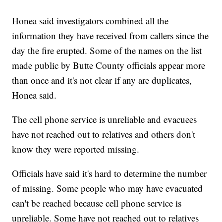
Honea said investigators combined all the
information they have received from callers since the
day the fire erupted. Some of the names on the list
made public by Butte County officials appear more
than once and it's not clear if any are duplicates,
Honea said.
The cell phone service is unreliable and evacuees
have not reached out to relatives and others don't
know they were reported missing.
Officials have said it's hard to determine the number
of missing. Some people who may have evacuated
can't be reached because cell phone service is
unreliable. Some have not reached out to relatives