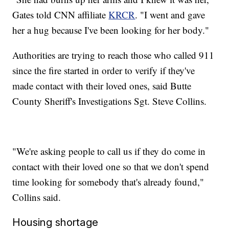
Gates told CNN affiliate
KRCR
. "I went and gave
her a hug because I've been looking for her body."
Authorities are trying to reach those who called 911
since the fire started in order to verify if they've
made contact with their loved ones, said Butte
County Sheriff's Investigations Sgt. Steve Collins.
"We're asking people to call us if they do come in
contact with their loved one so that we don't spend
time looking for somebody that's already found,"
Collins said.
Housing shortage