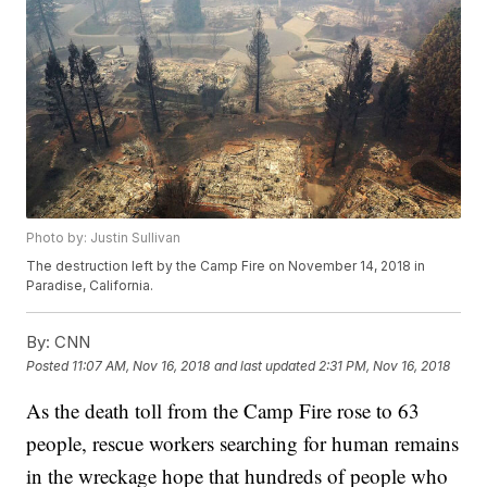
Photo by: Justin Sullivan
The destruction left by the Camp Fire on November 14, 2018 in
Paradise, California.
By:
CNN
Posted
11:07 AM, Nov 16, 2018
and last updated
2:31 PM, Nov 16, 2018
As the death toll from the Camp Fire rose to 63
people, rescue workers searching for human remains
in the wreckage hope that hundreds of people who