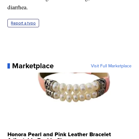
diarrhea.
Report a typo
Marketplace
Visit Full Marketplace
Honora Pearl and Pink Leather Bracelet