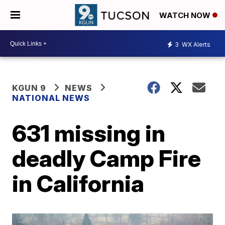
WATCH NOW
3
WX Alerts
KGUN 9
NEWS
NATIONAL NEWS
631 missing in
deadly Camp Fire
in California