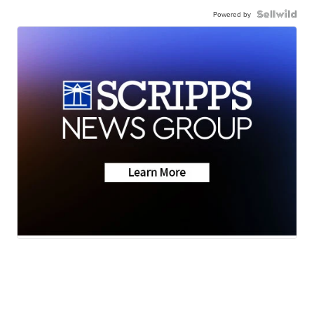
Powered by