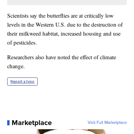
Scientists say the butterflies are at critically low
levels in the Western U.S. due to the destruction of
their milkweed habitat, increased housing and use
of pesticides.
Researchers also have noted the effect of climate
change.
Report a typo
Marketplace
Visit Full Marketplace