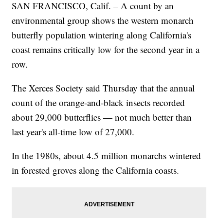
SAN FRANCISCO, Calif. – A count by an
environmental group shows the western monarch
butterfly population wintering along California's
coast remains critically low for the second year in a
row.
The Xerces Society said Thursday that the annual
count of the orange-and-black insects recorded
about 29,000 butterflies — not much better than
last year's all-time low of 27,000.
In the 1980s, about 4.5 million monarchs wintered
in forested groves along the California coasts.