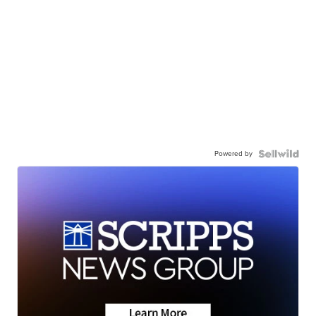
Powered by