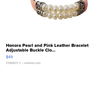
Honora Pearl and Pink Leather Bracelet
Adjustable Buckle Clo...
$49
CONSHY C.
| sellwild.com