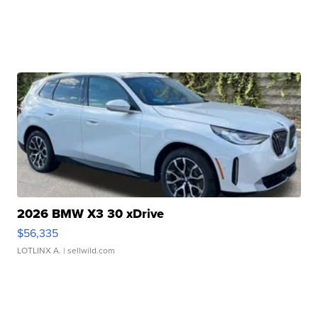
2026 BMW X3 30 xDrive
$56,335
LOTLINX A.
| sellwild.com