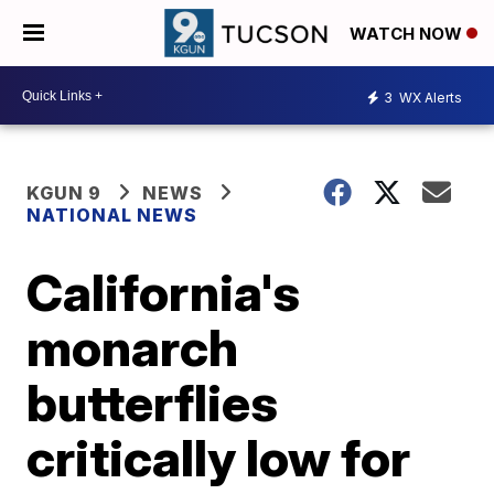
WATCH NOW
3
WX Alerts
KGUN 9
NEWS
NATIONAL NEWS
California's
monarch
butterflies
critically low for