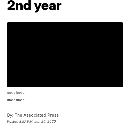
2nd year
undefined
undefined
By:
The Associated Press
Posted
8:57 PM, Jan 24, 2020