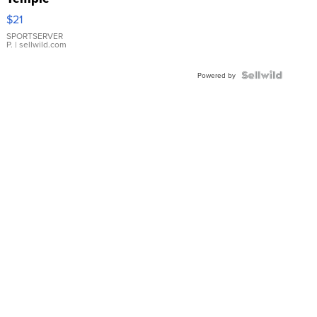
Droplet
$21
Earrings
SPORTSERVER
P.
| sellwild.com
Powered by