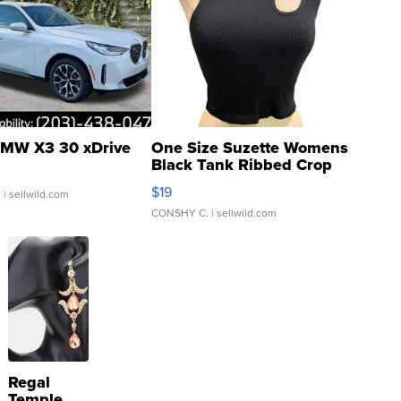
MW X3 30 xDrive
One Size Suzette Womens
Black Tank Ribbed Crop
Asymmetrical ...
$19
.
| sellwild.com
CONSHY C.
| sellwild.com
Regal
Temple