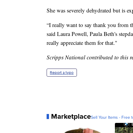
She was severely dehydrated but is e
“I really want to say thank you from t
said Laura Powell, Paula Beth's step
really appreciate them for that."
Scripps National contributed to this r
Report a typo
Marketplace
Sell Your Items - Free t