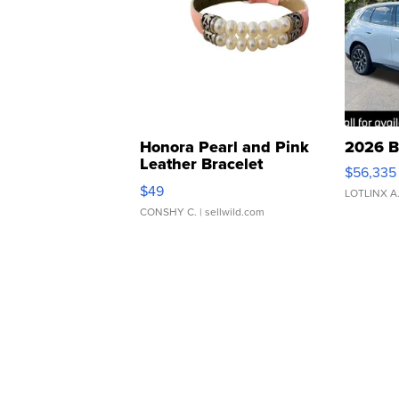
Honora Pearl and Pink
2026 B
Leather Bracelet
$56,335
Adjustable Buckle Clo...
$49
LOTLINX A
CONSHY C.
| sellwild.com