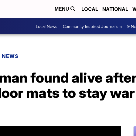
LOCAL
NATIONAL
W
MENU
Local News
Community Inspired Journalism
9 Ne
L NEWS
man found alive after
loor mats to stay war