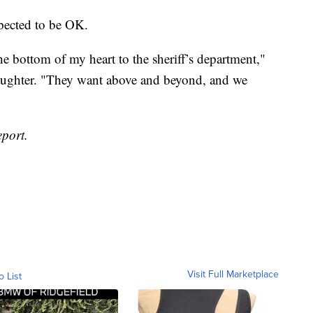
xpected to be OK.
he bottom of my heart to the sheriff’s department,"
daughter. "They want above and beyond, and we
eport.
Visit Full Marketplace
o List