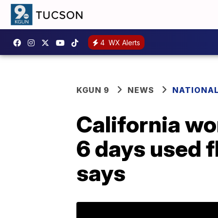
4
WX Alerts
KGUN 9
NEWS
NATIONA
California wo
6 days used f
says