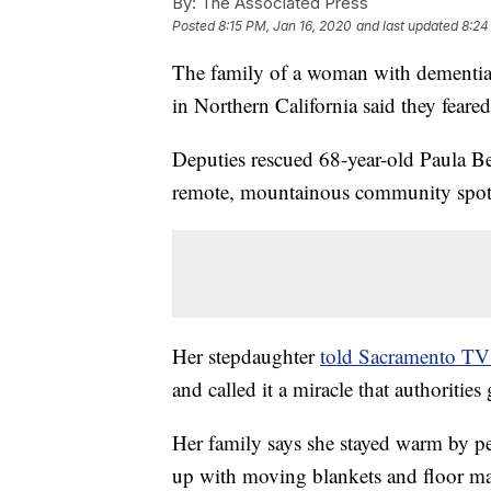
By:
The Associated Press
Posted
8:15 PM, Jan 16, 2020
and last updated
8:24
The family of a woman with dementia
in Northern California said they feared
Deputies rescued 68-year-old Paula Be
remote, mountainous community spott
Her stepdaughter
told Sacramento TV
and called it a miracle that authorities 
Her family says she stayed warm by pe
up with moving blankets and floor ma