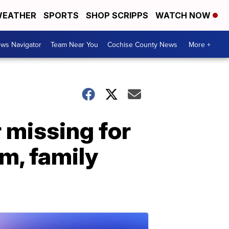
EATHER
SPORTS
SHOP SCRIPPS
WATCH NOW
ws Navigator
Team Near You
Cochise County News
More +
 missing for
m, family