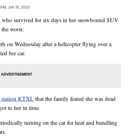
 PM, Jan 16, 2020
 who survived for six days in her snowbound SUV
 the worst.
th on Wednesday after a helicopter flying over a
ed her car.
 station KTXL
that the family feared she was dead
got to her in time.
riodically turning on the car for heat and bundling
ts.