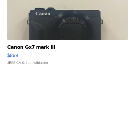
Canon Gx7 mark III
$889
JESSICA S.
| sellwild.com