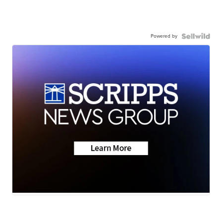
Powered by