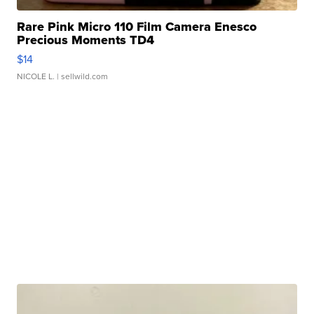
Rare Pink Micro 110 Film Camera Enesco
Precious Moments TD4
$14
NICOLE L.
| sellwild.com