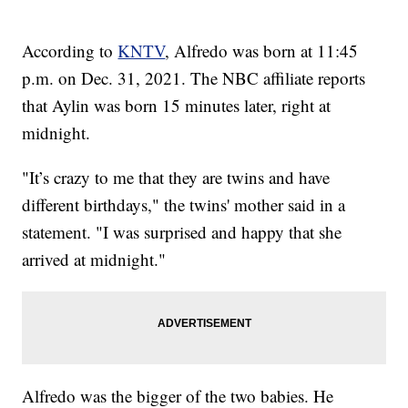
According to
KNTV
, Alfredo was born at 11:45
p.m. on Dec. 31, 2021. The NBC affiliate reports
that Aylin was born 15 minutes later, right at
midnight.
"It’s crazy to me that they are twins and have
different birthdays," the twins' mother said in a
statement. "I was surprised and happy that she
arrived at midnight."
Alfredo was the bigger of the two babies. He