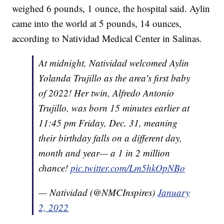
weighed 6 pounds, 1 ounce, the hospital said. Aylin
came into the world at 5 pounds, 14 ounces,
according to Natividad Medical Center in Salinas.
At midnight, Natividad welcomed Aylin
Yolanda Trujillo as the area's first baby
of 2022! Her twin, Alfredo Antonio
Trujillo, was born 15 minutes earlier at
11:45 pm Friday, Dec. 31, meaning
their birthday falls on a different day,
month and year— a 1 in 2 million
chance!
pic.twitter.com/Lm5hkOpNBo
— Natividad (@NMCInspires)
January
2, 2022