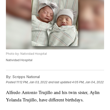
Photo by: Natividad Hospital
Natividad Hospital
By:
Scripps National
Posted
11:12 PM, Jan 03, 2022
and last updated
4:05 PM, Jan 04, 2022
Alfredo Antonio Trujillo and his twin sister, Aylin
Yolanda Trujillo, have different birthdays.