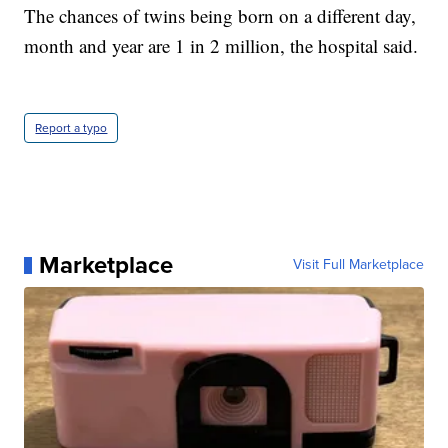
The chances of twins being born on a different day,
month and year are 1 in 2 million, the hospital said.
Report a typo
Marketplace
Visit Full Marketplace