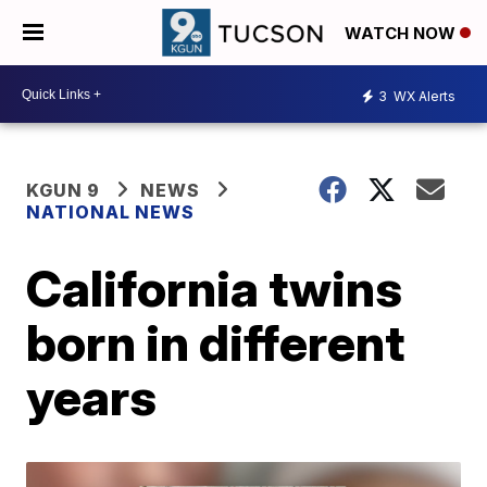
WATCH NOW
3
WX Alerts
KGUN 9
NEWS
NATIONAL NEWS
California twins
born in different
years