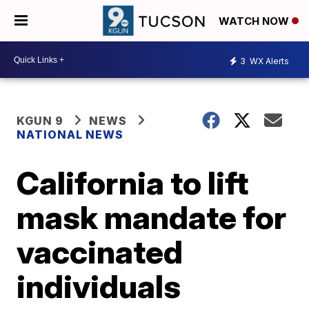
WATCH NOW
3
WX Alerts
KGUN 9
NEWS
NATIONAL NEWS
California to lift
mask mandate for
vaccinated
individuals