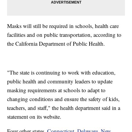
Masks will still be required in schools, health care
facilities and on public transportation, according to
the California Department of Public Health.
"The state is continuing to work with education,
public health and community leaders to update
masking requirements at schools to adapt to
changing conditions and ensure the safety of kids,
teachers, and staff," the health department said in a
statement on its website.
Four other states,
Connecticut, Delaware, New