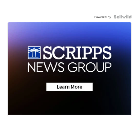
Powered by