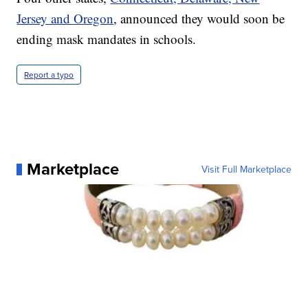
Jersey and Oregon
, announced they would soon be
ending mask mandates in schools.
Report a typo
Marketplace
Visit Full Marketplace