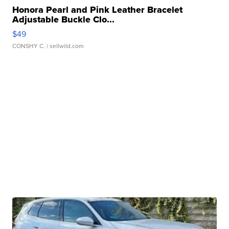
Honora Pearl and Pink Leather Bracelet
Adjustable Buckle Clo...
$49
CONSHY C.
| sellwild.com