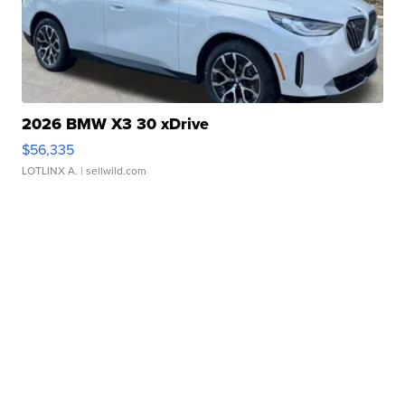
2026 BMW X3 30 xDrive
$56,335
LOTLINX A.
| sellwild.com