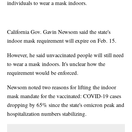
individuals to wear a mask indoors.
California Gov. Gavin Newsom said the state's
indoor mask requirement will expire on Feb. 15.
However, he said unvaccinated people will still need
to wear a mask indoors. It's unclear how the
requirement would be enforced.
Newsom noted two reasons for lifting the indoor
mask mandate for the vaccinated: COVID-19 cases
dropping by 65% since the state's omicron peak and
hospitalization numbers stabilizing.