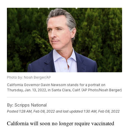
Photo by: Noah Berger/AP
California Governor Gavin Newsom stands for a portrait on
Thursday, Jan. 13, 2022, in Santa Clara, Calif. (AP Photo/Noah Berger)
By:
Scripps National
Posted
1:28 AM, Feb 08, 2022
and last updated
1:30 AM, Feb 08, 2022
California will soon no longer require vaccinated