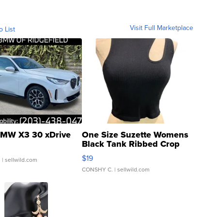
Visit Full Marketplace
o List
MW X3 30 xDrive
One Size Suzette Womens
Black Tank Ribbed Crop
Asymmetrical ...
$19
.
| sellwild.com
CONSHY C.
| sellwild.com