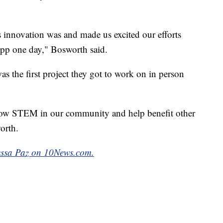
is innovation was and made us excited our efforts
 app one day," Bosworth said.
as the first project they got to work on in person
row STEM in our community and help benefit other
orth.
nessa Paz on 10News.com.