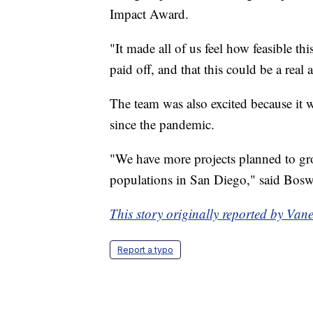
Impact Award.
"It made all of us feel how feasible th
paid off, and that this could be a real
The team was also excited because it w
since the pandemic.
"We have more projects planned to g
populations in San Diego," said Bosw
This story originally reported by Va
Report a typo