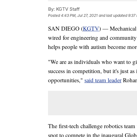
By:
KGTV Staff
Posted
4:43 PM, Jul 27, 2021
and last updated
9:37 
SAN DIEGO (
KGTV
) — Mechanical 
wired for engineering and community 
helps people with autism become more
"We are as individuals who want to gi
success in competition, but it's just 
opportunities,"
said team leader
Rohan
The first-tech challenge robotics team 
spot to compete in the inaugural Gl