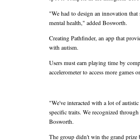
"We had to design an innovation that 
mental health," added Bosworth.
Creating Pathfinder, an app that prov
with autism.
Users must earn playing time by comple
accelerometer to access more games o
"We've interacted with a lot of autisti
specific traits. We recognized through 
Bosworth.
The group didn't win the grand prize 