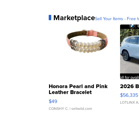
Marketplace
Sell Your Items - Free t
Honora Pearl and Pink
2026 B
Leather Bracelet
$56,335
Adjustable Buckle Clo...
$49
LOTLINX A
CONSHY C.
| sellwild.com