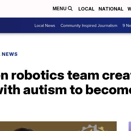
LOCAL
NATIONAL
W
MENU
Local News
Community Inspired Journalism
9 Ne
L NEWS
en robotics team cre
 with autism to beco