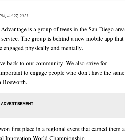
PM, Jul 27, 2021
Advantage is a group of teens in the San Diego area
service. The group is behind a new mobile app that
 engaged physically and mentally.
ve back to our community. We also strive for
as important to engage people who don't have the same
 Bosworth.
won first place in a regional event that earned them a
obal Innovation World Championship.