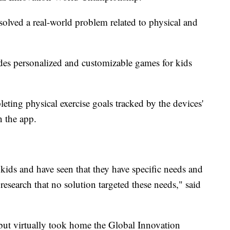
solved a real-world problem related to physical and
ides personalized and customizable games for kids
ting physical exercise goals tracked by the devices'
n the app.
c kids and have seen that they have specific needs and
research that no solution targeted these needs," said
but virtually took home the Global Innovation