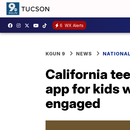
6
WX Alerts
KGUN 9
NEWS
NATIONA
California te
app for kids
engaged