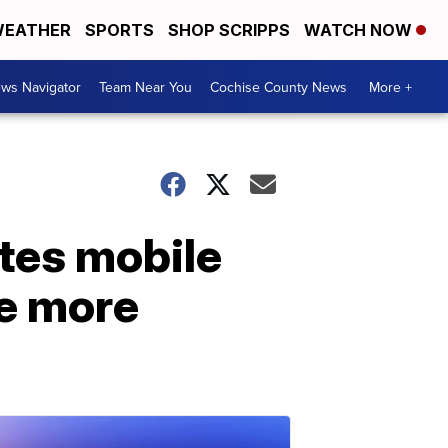
EATHER
SPORTS
SHOP SCRIPPS
WATCH NOW
ws Navigator
Team Near You
Cochise County News
More +
ates mobile
me more