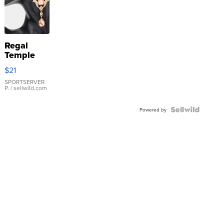
Regal
Temple
Droplet
$21
Earrings
SPORTSERVER
P.
| sellwild.com
Powered by