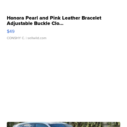
Honora Pearl and Pink Leather Bracelet
Adjustable Buckle Clo...
$49
CONSHY C.
| sellwild.com