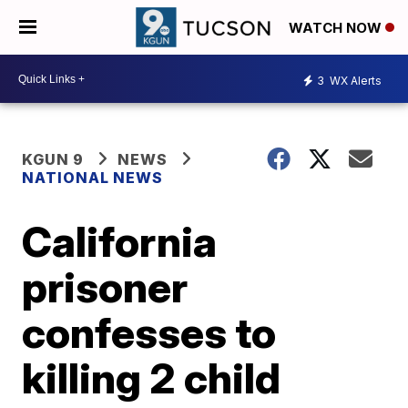
WATCH NOW
3
WX Alerts
KGUN 9
NEWS
NATIONAL NEWS
California
prisoner
confesses to
killing 2 child