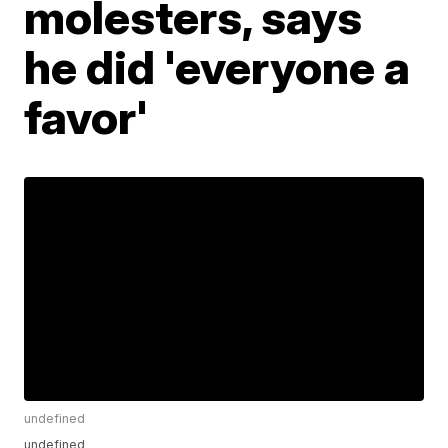
molesters, says
he did 'everyone a
favor'
undefined
undefined