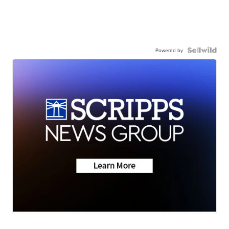
Powered by