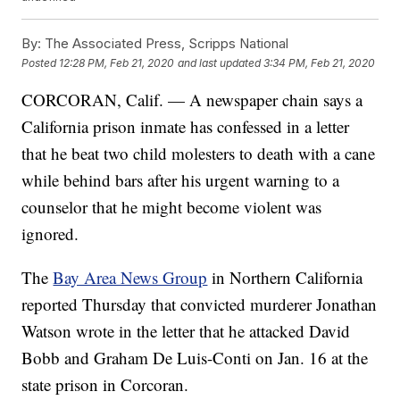
By:
The Associated Press, Scripps National
Posted
12:28 PM, Feb 21, 2020
and last updated
3:34 PM, Feb 21, 2020
CORCORAN, Calif. — A newspaper chain says a
California prison inmate has confessed in a letter
that he beat two child molesters to death with a cane
while behind bars after his urgent warning to a
counselor that he might become violent was
ignored.
The
Bay Area News Group
in Northern California
reported Thursday that convicted murderer Jonathan
Watson wrote in the letter that he attacked David
Bobb and Graham De Luis-Conti on Jan. 16 at the
state prison in Corcoran.