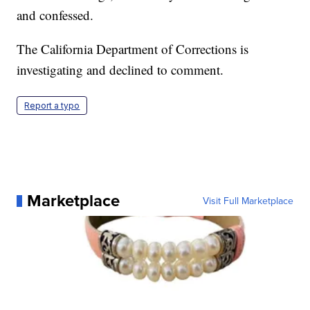
and confessed.
The California Department of Corrections is
investigating and declined to comment.
Report a typo
Marketplace
Visit Full Marketplace