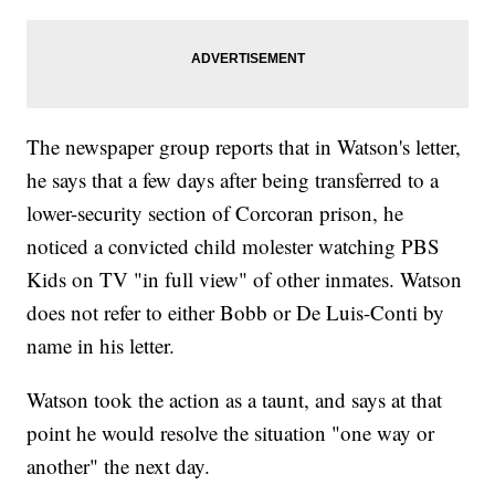
The newspaper group reports that in Watson's letter,
he says that a few days after being transferred to a
lower-security section of Corcoran prison, he
noticed a convicted child molester watching PBS
Kids on TV "in full view" of other inmates. Watson
does not refer to either Bobb or De Luis-Conti by
name in his letter.
Watson took the action as a taunt, and says at that
point he would resolve the situation "one way or
another" the next day.