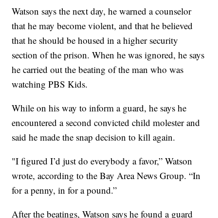
Watson says the next day, he warned a counselor
that he may become violent, and that he believed
that he should be housed in a higher security
section of the prison. When he was ignored, he says
he carried out the beating of the man who was
watching PBS Kids.
While on his way to inform a guard, he says he
encountered a second convicted child molester and
said he made the snap decision to kill again.
"I figured I’d just do everybody a favor,” Watson
wrote, according to the Bay Area News Group. “In
for a penny, in for a pound.”
After the beatings, Watson says he found a guard