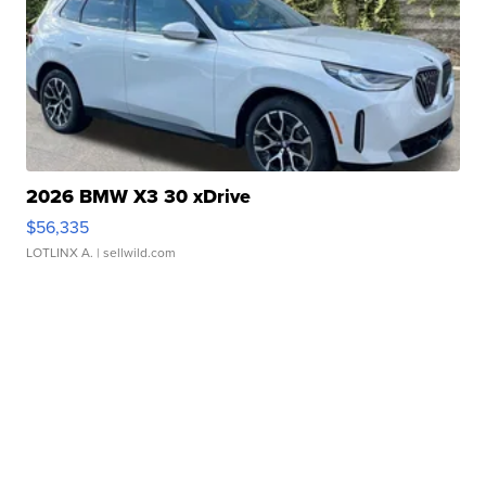
2026 BMW X3 30 xDrive
$56,335
LOTLINX A.
| sellwild.com