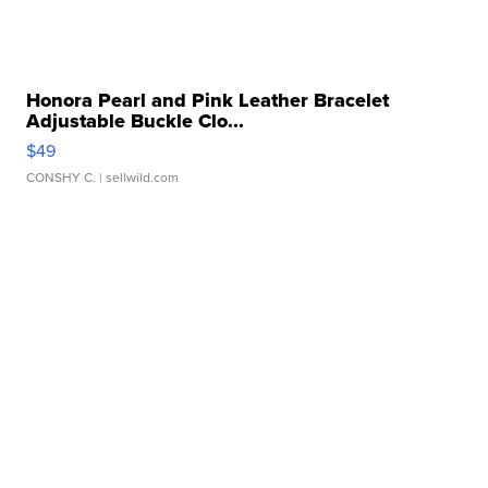
Honora Pearl and Pink Leather Bracelet
Adjustable Buckle Clo...
$49
CONSHY C.
| sellwild.com