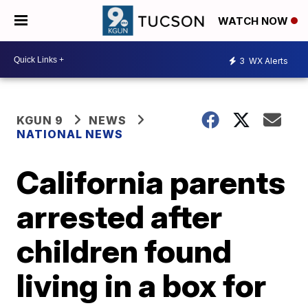
WATCH NOW
3
WX Alerts
KGUN 9
NEWS
NATIONAL NEWS
California parents
arrested after
children found
living in a box for