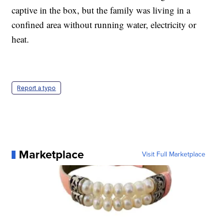
captive in the box, but the family was living in a
confined area without running water, electricity or
heat.
Report a typo
Marketplace
Visit Full Marketplace