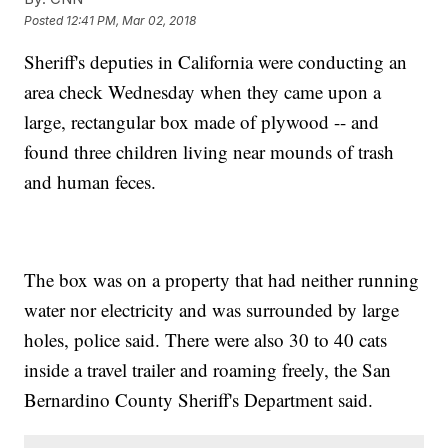
Posted
12:41 PM, Mar 02, 2018
Sheriff's deputies in California were conducting an
area check Wednesday when they came upon a
large, rectangular box made of plywood -- and
found three children living near mounds of trash
and human feces.
The box was on a property that had neither running
water nor electricity and was surrounded by large
holes, police said. There were also 30 to 40 cats
inside a travel trailer and roaming freely, the San
Bernardino County Sheriff's Department said.