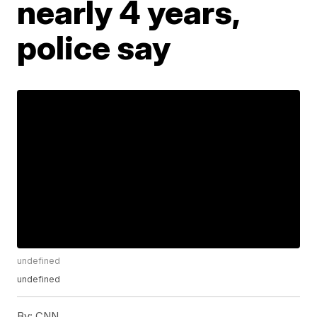
nearly 4 years,
police say
undefined
undefined
By:
CNN