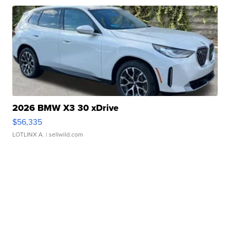
2026 BMW X3 30 xDrive
$56,335
LOTLINX A.
| sellwild.com