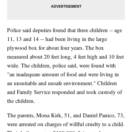
Police said deputies found that three children -- age
11, 13 and 14 -- had been living in the large
plywood box for about four years. The box
measured about 20 feet long, 4 feet high and 10 feet
wide. The children, police said, were found with
"an inadequate amount of food and were living in
an unsuitable and unsafe environment." Children
and Family Service responded and took custody of
the children.
The parents, Mona Kirk, 51, and Daniel Panico, 73,
were arrested on charges of willful cruelty to a child.