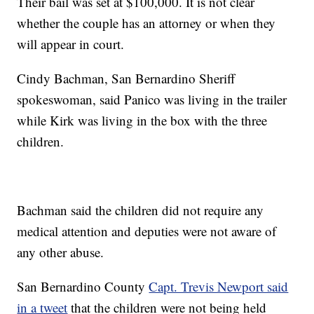
Their bail was set at $100,000. It is not clear
whether the couple has an attorney or when they
will appear in court.
Cindy Bachman, San Bernardino Sheriff
spokeswoman, said Panico was living in the trailer
while Kirk was living in the box with the three
children.
Bachman said the children did not require any
medical attention and deputies were not aware of
any other abuse.
San Bernardino County
Capt. Trevis Newport said
in a tweet
that the children were not being held