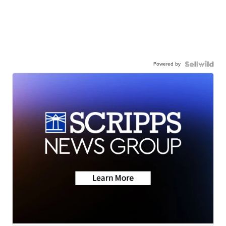
Powered by