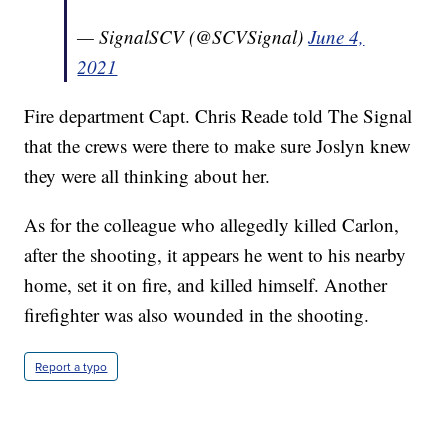
— SignalSCV (@SCVSignal)
June 4,
2021
Fire department Capt. Chris Reade told The Signal
that the crews were there to make sure Joslyn knew
they were all thinking about her.
As for the colleague who allegedly killed Carlon,
after the shooting, it appears he went to his nearby
home, set it on fire, and killed himself. Another
firefighter was also wounded in the shooting.
Report a typo