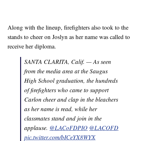
Along with the lineup, firefighters also took to the
stands to cheer on Joslyn as her name was called to
receive her diploma.
SANTA CLARITA, Calif. — As seen
from the media area at the Saugus
High School graduation, the hundreds
of firefighters who came to support
Carlon cheer and clap in the bleachers
as her name is read, while her
classmates stand and join in the
applause.
@LACoFDPIO
@LACOFD
pic.twitter.com/bICeYX8WYX