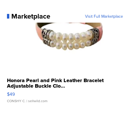
Marketplace
Visit Full Marketplace
Honora Pearl and Pink Leather Bracelet
Adjustable Buckle Clo...
$49
CONSHY C.
| sellwild.com