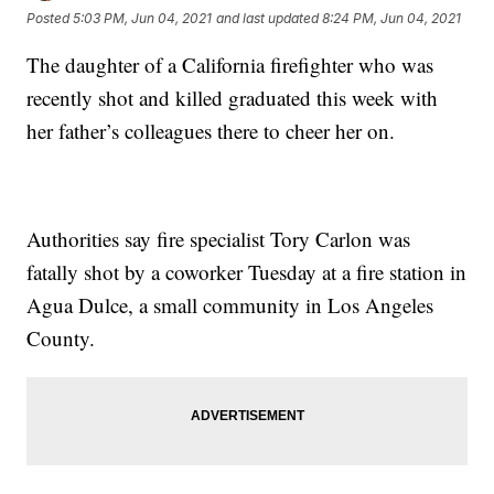
Posted
5:03 PM, Jun 04, 2021
and last updated
8:24 PM, Jun 04, 2021
The daughter of a California firefighter who was
recently shot and killed graduated this week with
her father’s colleagues there to cheer her on.
Authorities say fire specialist Tory Carlon was
fatally shot by a coworker Tuesday at a fire station in
Agua Dulce, a small community in Los Angeles
County.