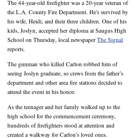
The 44-year-old firefighter was a 20-year veteran of
the L.A. County Fire Department. He's survived by
his wife, Heidi, and their three children. One of his
kids, Joslyn, accepted her diploma at Saugus High
School on Thursday, local newspaper
The Signal
reports.
The gunman who killed Carlon robbed him of
seeing Joslyn graduate, so crews from the father’s
department and other area fire stations decided to
attend the event in his honor.
As the teenager and her family walked up to the
high school for the commencement ceremony,
hundreds of firefighters stood at attention and
created a walkway for Carlon’s loved ones.