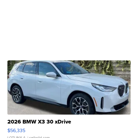
2026 BMW X3 30 xDrive
$56,335
LOTLINX A.
| sellwild.com