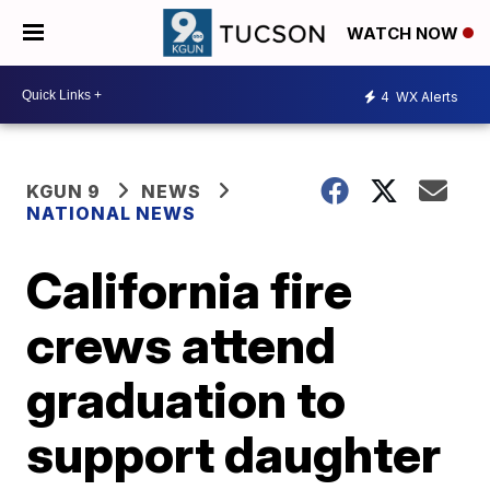
WATCH NOW
4
WX Alerts
KGUN 9
NEWS
NATIONAL NEWS
California fire
crews attend
graduation to
support daughter