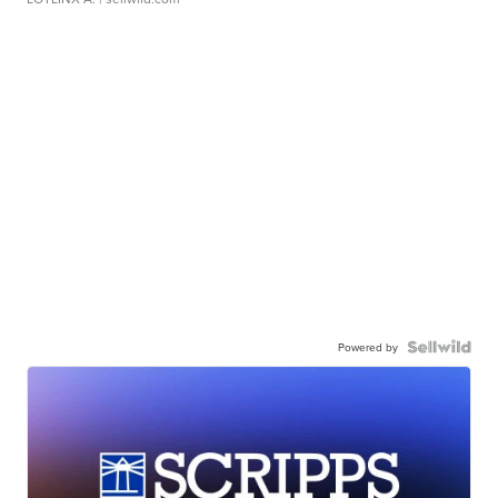
Powered by