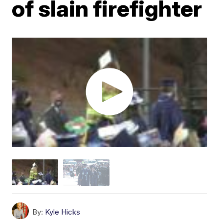
of slain firefighter
By:
Kyle Hicks