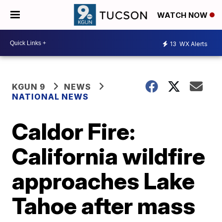
WATCH NOW
13
WX Alerts
KGUN 9
NEWS
NATIONAL NEWS
Caldor Fire:
California wildfire
approaches Lake
Tahoe after mass