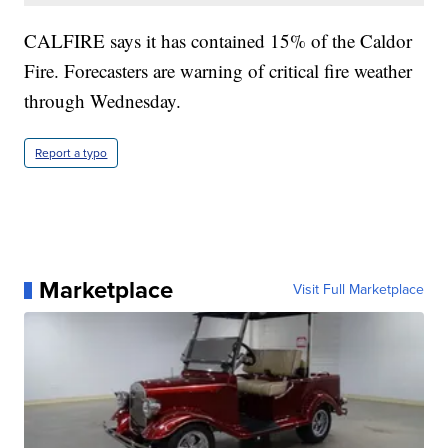
CALFIRE says it has contained 15% of the Caldor
Fire. Forecasters are warning of critical fire weather
through Wednesday.
Report a typo
Marketplace
Visit Full Marketplace