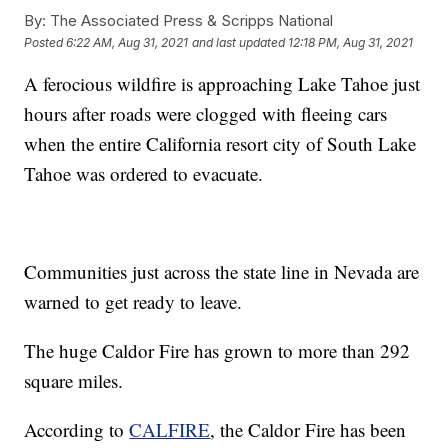
By:
The Associated Press & Scripps National
Posted
6:22 AM, Aug 31, 2021
and last updated
12:18 PM, Aug 31, 2021
A ferocious wildfire is approaching Lake Tahoe just
hours after roads were clogged with fleeing cars
when the entire California resort city of South Lake
Tahoe was ordered to evacuate.
Communities just across the state line in Nevada are
warned to get ready to leave.
The huge Caldor Fire has grown to more than 292
square miles.
According to
CALFIRE
, the Caldor Fire has been