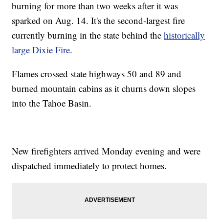
burning for more than two weeks after it was
sparked on Aug. 14. It's the second-largest fire
currently burning in the state behind the
historically
large Dixie Fire
.
Flames crossed state highways 50 and 89 and
burned mountain cabins as it churns down slopes
into the Tahoe Basin.
New firefighters arrived Monday evening and were
dispatched immediately to protect homes.