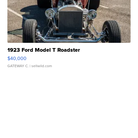
1923 Ford Model T Roadster
$40,000
GATEWAY C.
| sellwild.com