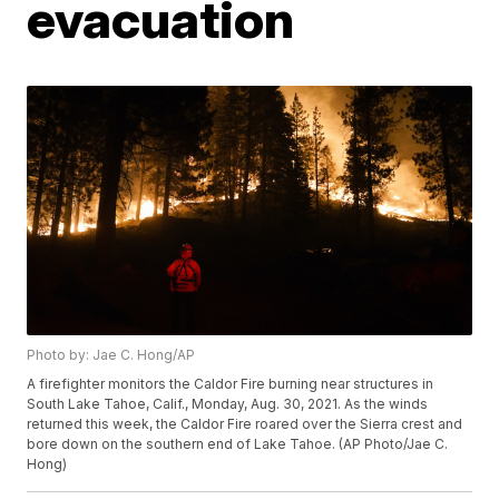
evacuation
Photo by: Jae C. Hong/AP
A firefighter monitors the Caldor Fire burning near structures in
South Lake Tahoe, Calif., Monday, Aug. 30, 2021. As the winds
returned this week, the Caldor Fire roared over the Sierra crest and
bore down on the southern end of Lake Tahoe. (AP Photo/Jae C.
Hong)