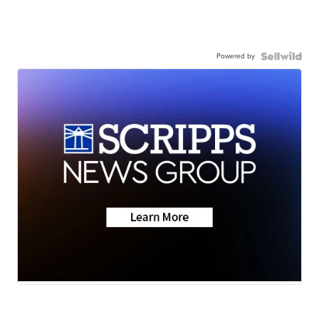
Powered by