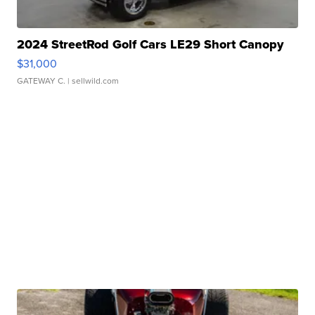
2024 StreetRod Golf Cars LE29 Short Canopy
$31,000
GATEWAY C.
| sellwild.com