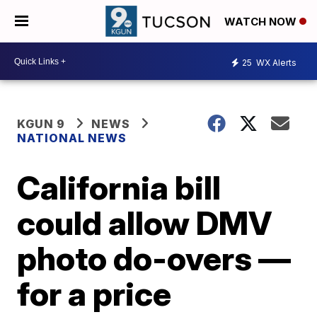
WATCH NOW
25
WX Alerts
KGUN 9
NEWS
NATIONAL NEWS
California bill
could allow DMV
photo do-overs —
for a price