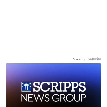
Powered by