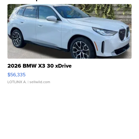
2026 BMW X3 30 xDrive
$56,335
LOTLINX A.
| sellwild.com