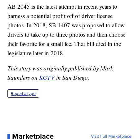
AB 2045 is the latest attempt in recent years to
harness a potential profit off of driver license
photos. In 2018, SB 1407 was proposed to allow
drivers to take up to three photos and then choose
their favorite for a small fee. That bill died in the
legislature later in 2018.
This story was originally published by Mark
Saunders on
KGTV
in San Diego.
Report a typo
Marketplace
Visit Full Marketplace