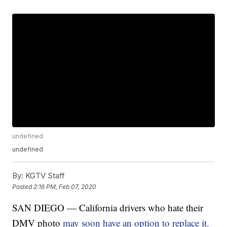
undefined
undefined
By:
KGTV Staff
Posted
2:16 PM, Feb 07, 2020
SAN DIEGO — California drivers who hate their
DMV photo
may soon have an option to replace it.