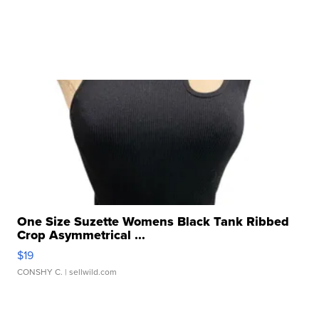
One Size Suzette Womens Black Tank Ribbed
Crop Asymmetrical ...
$19
CONSHY C.
| sellwild.com