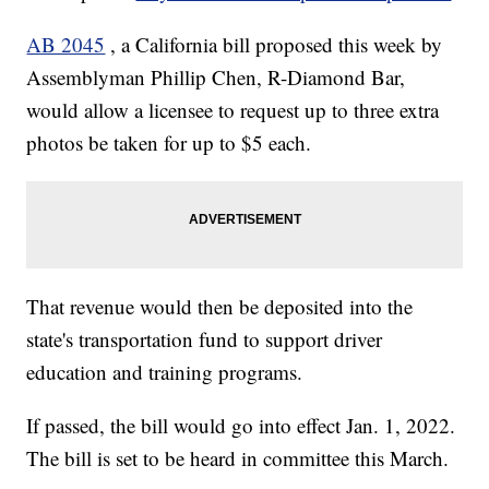
AB 2045
, a California bill proposed this week by
Assemblyman Phillip Chen, R-Diamond Bar,
would allow a licensee to request up to three extra
photos be taken for up to $5 each.
That revenue would then be deposited into the
state's transportation fund to support driver
education and training programs.
If passed, the bill would go into effect Jan. 1, 2022.
The bill is set to be heard in committee this March.