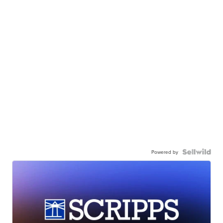
Powered by