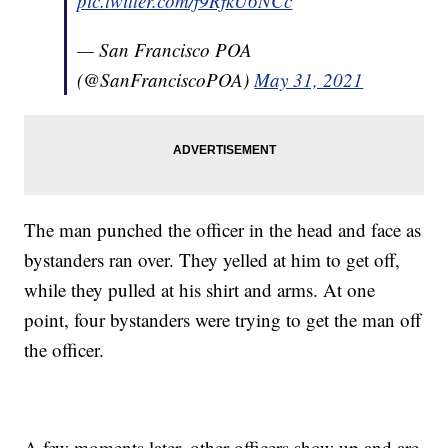
pic.twitter.com/f9RfkU6NCc
— San Francisco POA
(@SanFranciscoPOA)
May 31, 2021
The man punched the officer in the head and face as
bystanders ran over. They yelled at him to get off,
while they pulled at his shirt and arms. At one
point, four bystanders were trying to get the man off
the officer.
A few moments later, other officers show up and are