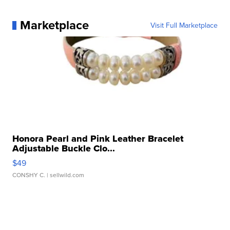
Marketplace
Visit Full Marketplace
Honora Pearl and Pink Leather Bracelet
Adjustable Buckle Clo...
$49
CONSHY C.
| sellwild.com