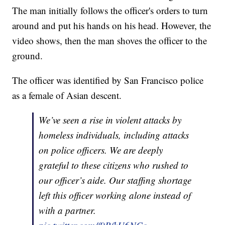
The man initially follows the officer's orders to turn
around and put his hands on his head. However, the
video shows, then the man shoves the officer to the
ground.
The officer was identified by San Francisco police
as a female of Asian descent.
We’ve seen a rise in violent attacks by
homeless individuals, including attacks
on police officers. We are deeply
grateful to these citizens who rushed to
our officer’s aide. Our staffing shortage
left this officer working alone instead of
with a partner.