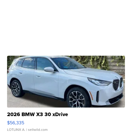
2026 BMW X3 30 xDrive
$56,335
LOTLINX A.
| sellwild.com