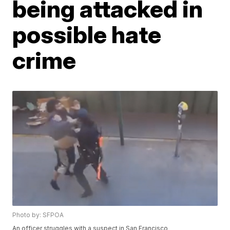
being attacked in
possible hate
crime
Photo by: SFPOA
An officer struggles with a suspect in San Francisco