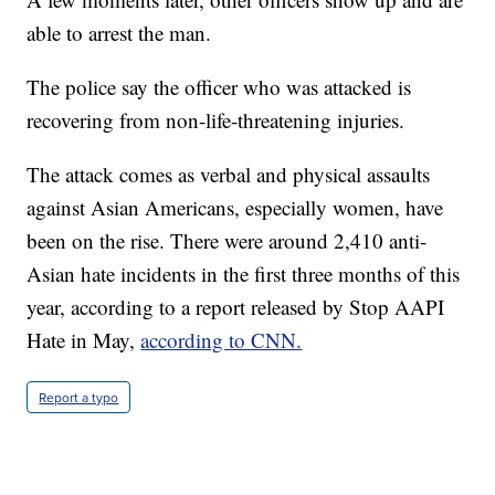
able to arrest the man.
The police say the officer who was attacked is
recovering from non-life-threatening injuries.
The attack comes as verbal and physical assaults
against Asian Americans, especially women, have
been on the rise. There were around 2,410 anti-
Asian hate incidents in the first three months of this
year, according to a report released by Stop AAPI
Hate in May,
according to CNN.
Report a typo