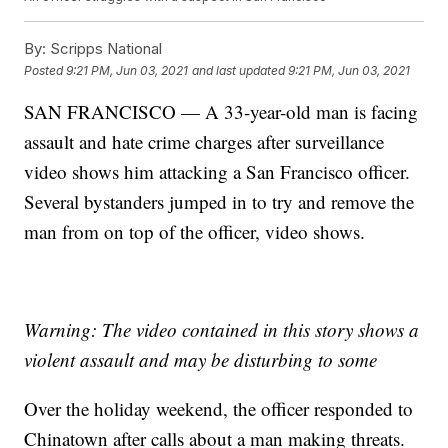
By:
Scripps National
Posted
9:21 PM, Jun 03, 2021
and last updated
9:21 PM, Jun 03, 2021
SAN FRANCISCO — A 33-year-old man is facing
assault and hate crime charges after surveillance
video shows him attacking a San Francisco officer.
Several bystanders jumped in to try and remove the
man from on top of the officer, video shows.
Warning: The video contained in this story shows a
violent assault and may be disturbing to some
Over the holiday weekend, the officer responded to
Chinatown after calls about a man making threats.