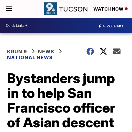
WATCH NOW
4
WX Alerts
KGUN 9
NEWS
NATIONAL NEWS
Bystanders jump
in to help San
Francisco officer
of Asian descent