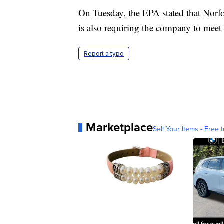
On Tuesday, the EPA stated that Norf
is also requiring the company to meet 
Report a typo
Marketplace
Sell Your Items - Free t