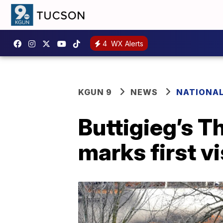
4
WX Alerts
KGUN 9
NEWS
NATIONA
Buttigieg’s T
marks first v