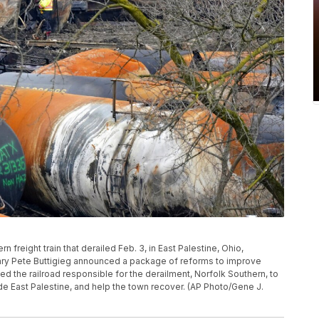
n freight train that derailed Feb. 3, in East Palestine, Ohio,
tary Pete Buttigieg announced a package of reforms to improve
d the railroad responsible for the derailment, Norfolk Southern, to
side East Palestine, and help the town recover. (AP Photo/Gene J.