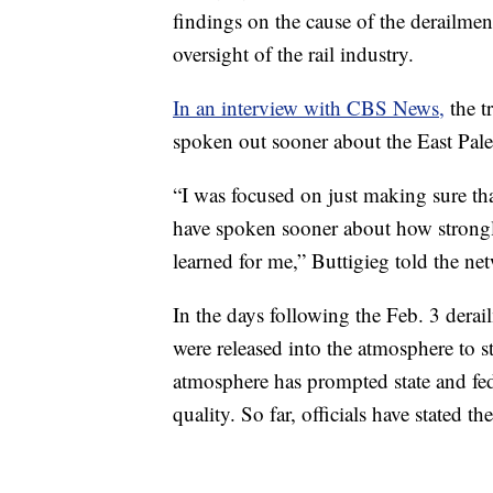
findings on the cause of the derailment
oversight of the rail industry.
In an interview with CBS News,
the t
spoken out sooner about the East Pale
“I was focused on just making sure tha
have spoken sooner about how strongly 
learned for me,” Buttigieg told the ne
In the days following the Feb. 3 derai
were released into the atmosphere to st
atmosphere has prompted state and feder
quality. So far, officials have stated th