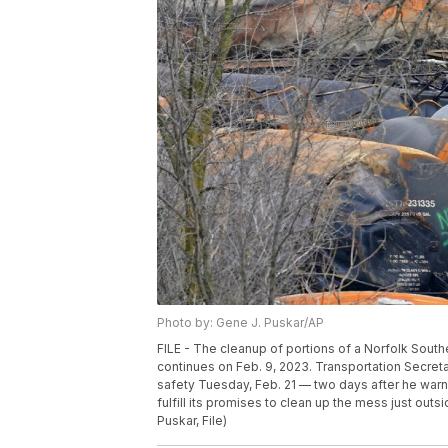
Photo by: Gene J. Puskar/AP
FILE - The cleanup of portions of a Norfolk Souther
continues on Feb. 9, 2023. Transportation Secre
safety Tuesday, Feb. 21 — two days after he warne
fulfill its promises to clean up the mess just out
Puskar, File)