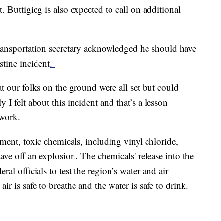
. Buttigieg is also expected to call on additional
ransportation secretary acknowledged he should have
stine incident
.
t our folks on the ground were all set but could
I felt about this incident and that’s a lesson
twork.
lment, toxic chemicals, including vinyl chloride,
ave off an explosion. The chemicals' release into the
al officials to test the region’s water and air
e air is safe to breathe and the water is safe to drink.