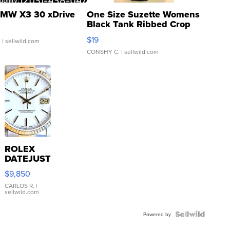
MW X3 30 xDrive
One Size Suzette Womens
Black Tank Ribbed Crop
Asymmetrical ...
$19
.
| sellwild.com
CONSHY C.
| sellwild.com
ROLEX
DATEJUST
16233
$9,850
WHITE
DIAL
CARLOS R.
|
sellwild.com
FLUTED
BEZEL
TWO-
Powered by
TONE