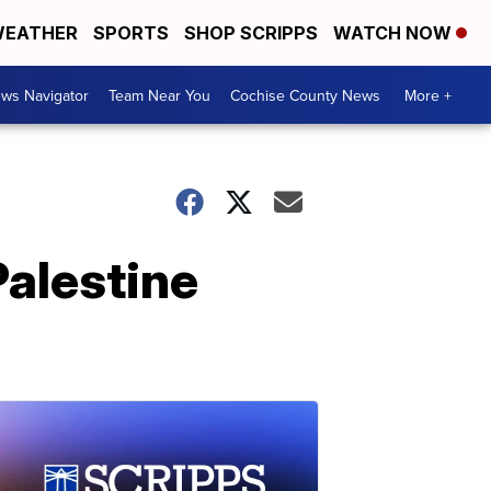
EATHER
SPORTS
SHOP SCRIPPS
WATCH NOW
ws Navigator
Team Near You
Cochise County News
More +
Palestine