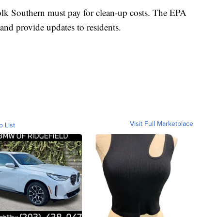
olk Southern must pay for clean-up costs. The EPA
and provide updates to residents.
Visit Full Marketplace
o List