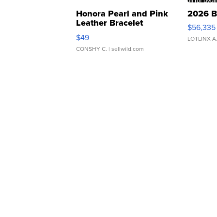
Honora Pearl and Pink
2026 B
Leather Bracelet
$56,335
Adjustable Buckle Clo...
$49
LOTLINX A
CONSHY C.
| sellwild.com