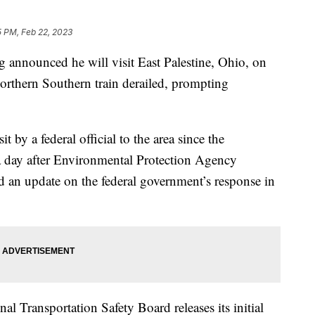
5 PM, Feb 22, 2023
g announced he will visit East Palestine, Ohio, on
Northern Southern train derailed, prompting
t by a federal official to the area since the
 a day after Environmental Protection Agency
 an update on the federal government’s response in
al Transportation Safety Board releases its initial