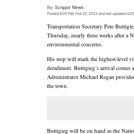
By:
Scripps News
Posted
6:05 PM, Feb 22, 2023
and last updated
6:0
Transportation Secretary Pete Buttigie
Thursday, nearly three weeks after a 
environmental concerns.
His stop will mark the highest-level visi
derailment. Buttigieg’s arrival comes
Administrator Michael Regan provided
the town.
Buttigieg will be on hand as the Nation