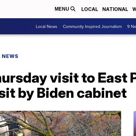
LOCAL
NATIONAL
W
MENU
Local News
Community Inspired Journalism
9 Ne
L NEWS
hursday visit to East 
isit by Biden cabinet