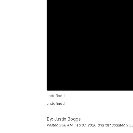
undefined
undefined
By:
Justin Boggs
Posted
3:38 AM, Feb 07, 2020
and last updated
9:3