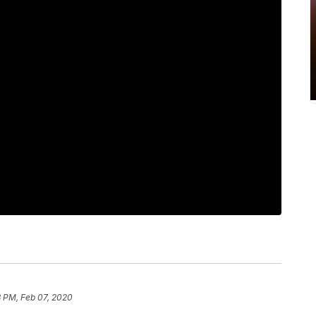
3 PM, Feb 07, 2020