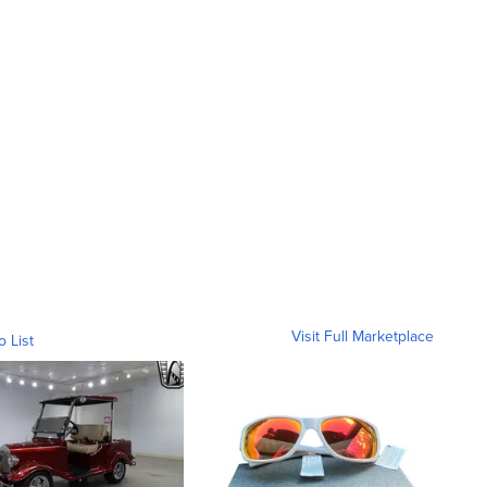
Visit Full Marketplace
o List