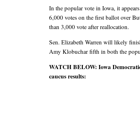
In the popular vote in Iowa, it appear
6,000 votes on the first ballot over But
than 3,000 vote after reallocation.
Sen. Elizabeth Warren will likely fini
Amy Klobuchar fifth in both the popula
WATCH BELOW: Iowa Democratic Pa
caucus results: