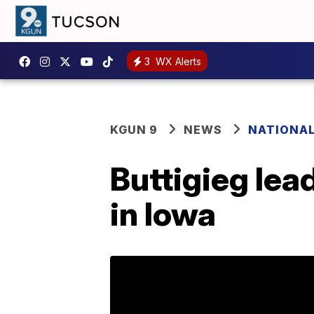
3
WX Alerts
KGUN 9
NEWS
NATIONA
Buttigieg lea
in Iowa