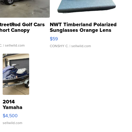
treetRod Golf Cars
NWT Timberland Polarized
hort Canopy
Sunglasses Orange Lens
Gray and Ora...
$59
C.
| sellwild.com
CONSHY C.
| sellwild.com
2014
Yamaha
VX Deluxe
$4,500
sellwild.com