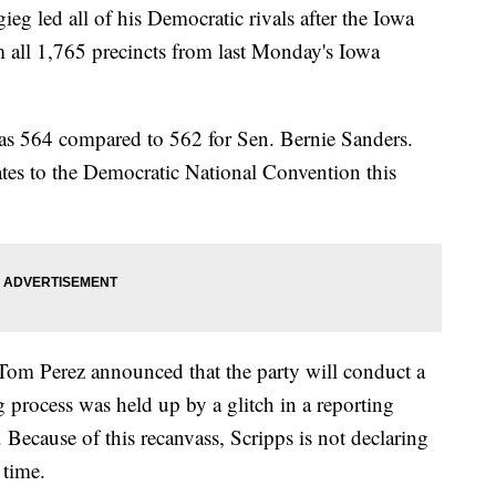
g led all of his Democratic rivals after the Iowa
m all 1,765 precincts from last Monday's Iowa
 was 564 compared to 562 for Sen. Bernie Sanders.
ates to the Democratic National Convention this
Tom Perez announced that the party will conduct a
ng process was held up by a glitch in a reporting
Because of this recanvass, Scripps is not declaring
 time.