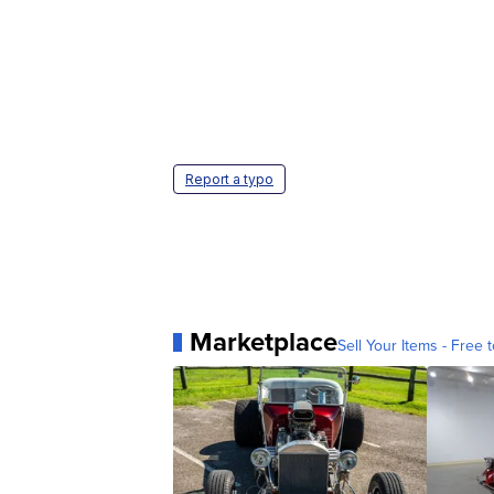
Report a typo
Marketplace
Sell Your Items - Free t