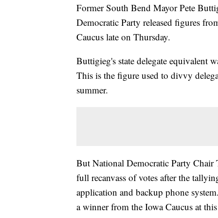
Former South Bend Mayor Pete Buttigie
Democratic Party released figures fro
Caucus late on Thursday.
Buttigieg's state delegate equivalent
This is the figure used to divvy deleg
summer.
But National Democratic Party Chair 
full recanvass of votes after the tallyi
application and backup phone system. 
a winner from the Iowa Caucus at this