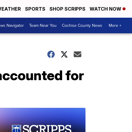
EATHER
SPORTS
SHOP SCRIPPS
WATCH NOW
ws Navigator
Team Near You
Cochise County News
More +
 accounted for