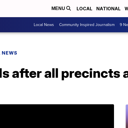
LOCAL
NATIONAL
W
MENU
Local News
Community Inspired Journalism
9 Ne
L NEWS
ds after all precincts