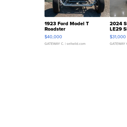
1923 Ford Model T
2024 S
Roadster
LE29 S
$40,000
$31,000
GATEWAY C.
| sellwild.com
GATEWAY 