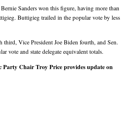
s Bernie Sanders won this figure, having more than
tigieg. Buttigieg trailed in the popular vote by less
sh third, Vice President Joe Biden fourth, and Sen.
r vote and state delegate equivalent totals.
rty Chair Troy Price provides update on