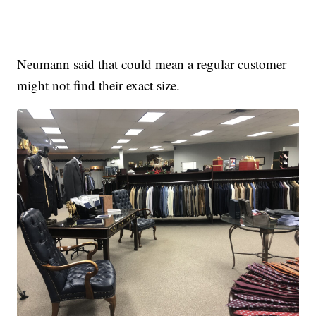
Neumann said that could mean a regular customer
might not find their exact size.