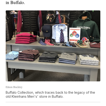
in Buffalo.
Eileen Buckley
Buffalo Collection, which traces back to the legacy of the
old Kleinhans Men's' store in Buffalo.