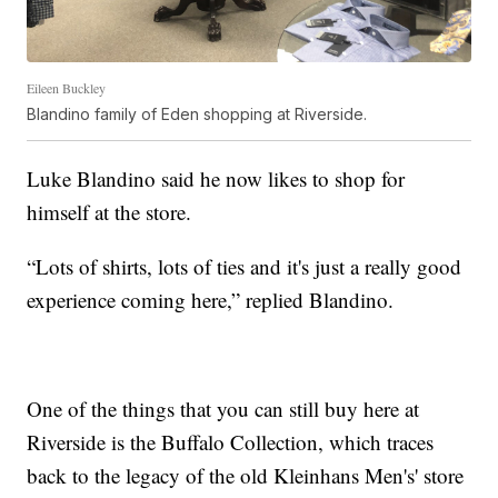
Eileen Buckley
Blandino family of Eden shopping at Riverside.
Luke Blandino said he now likes to shop for
himself at the store.
“Lots of shirts, lots of ties and it's just a really good
experience coming here,” replied Blandino.
One of the things that you can still buy here at
Riverside is the Buffalo Collection, which traces
back to the legacy of the old Kleinhans Men's' store