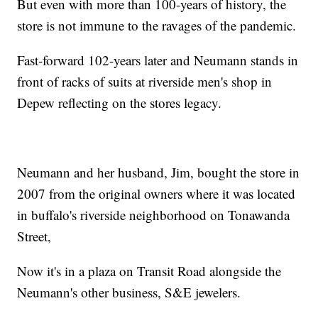
But even with more than 100-years of history, the
store is not immune to the ravages of the pandemic.
Fast-forward 102-years later and Neumann stands in
front of racks of suits at riverside men's shop in
Depew reflecting on the stores legacy.
Neumann and her husband, Jim, bought the store in
2007 from the original owners where it was located
in buffalo's riverside neighborhood on Tonawanda
Street,
Now it's in a plaza on Transit Road alongside the
Neumann's other business, S&E jewelers.