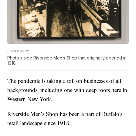
Eileen Buckley
Photo inside Riverside Men’s Shop that originally opened in
1918.
The pandemic is taking a toll on businesses of all
backgrounds, including one with deep roots here in
Western New York.
Riverside Men’s Shop has been a part of Buffalo's
retail landscape since 1918.