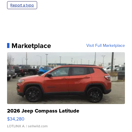
Report a typo
Marketplace
Visit Full Marketplace
2026 Jeep Compass Latitude
$34,280
LOTLINX A.
| sellwild.com