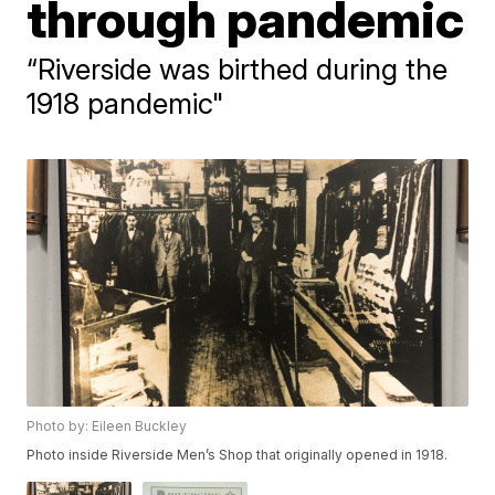
through pandemic
“Riverside was birthed during the
1918 pandemic"
Photo by: Eileen Buckley
Photo inside Riverside Men’s Shop that originally opened in 1918.