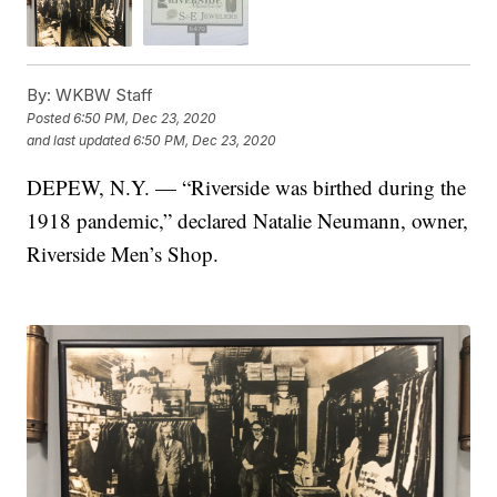
By:
WKBW Staff
Posted
6:50 PM, Dec 23, 2020
and last updated
6:50 PM, Dec 23, 2020
DEPEW, N.Y. — “Riverside was birthed during the
1918 pandemic,” declared Natalie Neumann, owner,
Riverside Men’s Shop.