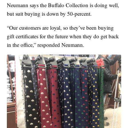
Neumann says the Buffalo Collection is doing well,
but suit buying is down by 50-percent.
“Our customers are loyal, so they’ve been buying
gift certificates for the future when they do get back
in the office,” responded Neumann.