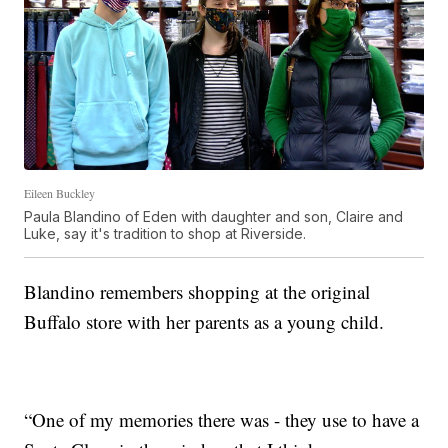
Eileen Buckley
Paula Blandino of Eden with daughter and son, Claire and
Luke, say it's tradition to shop at Riverside.
Blandino remembers shopping at the original
Buffalo store with her parents as a young child.
“One of my memories there was - they use to have a