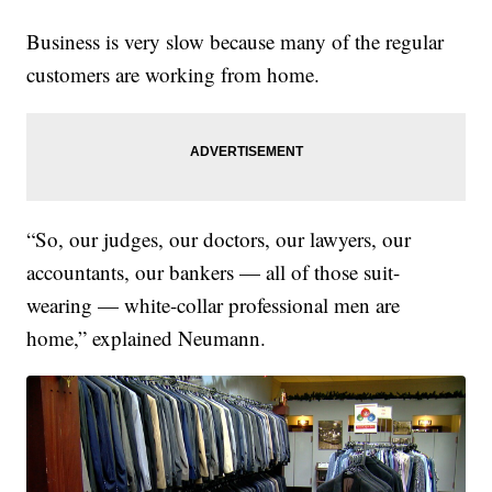
Business is very slow because many of the regular
customers are working from home.
“So, our judges, our doctors, our lawyers, our
accountants, our bankers — all of those suit-
wearing — white-collar professional men are
home,” explained Neumann.