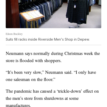
Eileen Buckley
Suits fill racks inside Riverside Men's Shop in Depew.
Neumann says normally during Christmas week the
store is flooded with shoppers.
“It’s been very slow,” Neumann said. “I only have
one salesman on the floor.”
The pandemic has caused a ‘trickle-down’ effect on
the men’s store from shutdowns at some
manufactures.