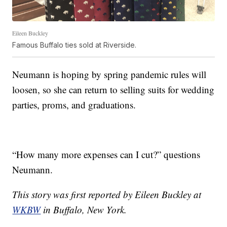
Eileen Buckley
Famous Buffalo ties sold at Riverside.
Neumann is hoping by spring pandemic rules will
loosen, so she can return to selling suits for wedding
parties, proms, and graduations.
“How many more expenses can I cut?” questions
Neumann.
This story was first reported by Eileen Buckley at
WKBW
in Buffalo, New York.