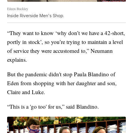
Eileen Buckley
Inside Riverside Men's Shop.
“They want to know ‘why don’t we have a 42-short,
portly in stock’, so you’re trying to maintain a level
of service they were accustomed to,” Neumann
explains.
But the pandemic didn't stop Paula Blandino of
Eden from shopping with her daughter and son,
Claire and Luke.
“This is a 'go too' for us,” said Blandino.