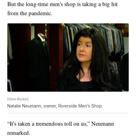
But the long-time men's shop is taking a big hit
from the pandemic.
Eileen Buckley
Natalie Neumann, owner, Riverside Men’s Shop.
“It’s taken a tremendous toll on us,” Neumann
remarked.