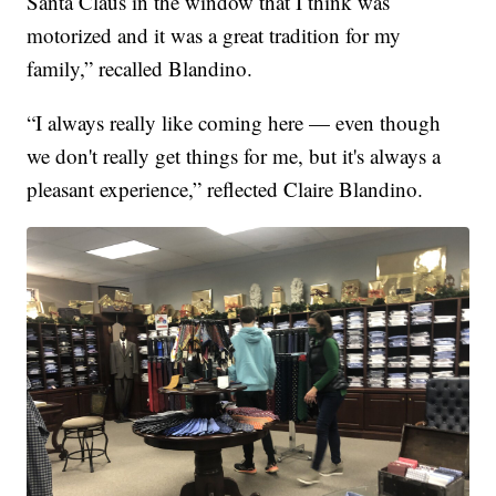
Santa Claus in the window that I think was
motorized and it was a great tradition for my
family,” recalled Blandino.
“I always really like coming here — even though
we don't really get things for me, but it's always a
pleasant experience,” reflected Claire Blandino.