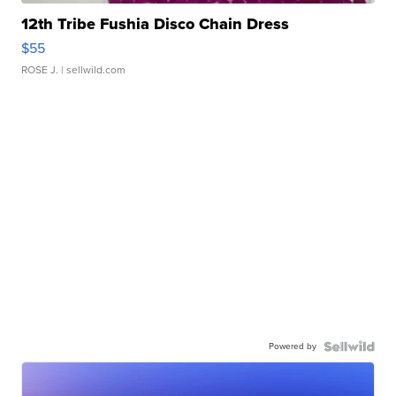
12th Tribe Fushia Disco Chain Dress
$55
ROSE J.
| sellwild.com
Powered by