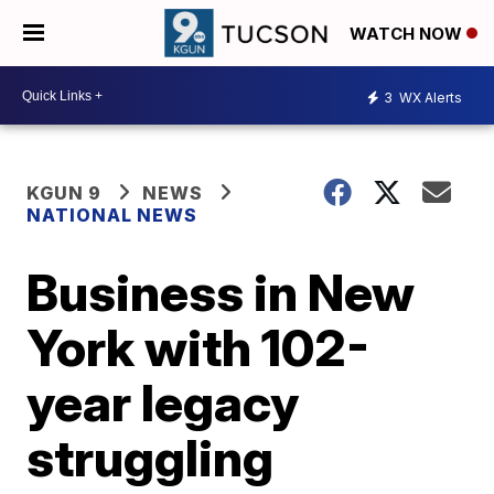
WATCH NOW
3
WX Alerts
KGUN 9
NEWS
NATIONAL NEWS
Business in New
York with 102-
year legacy
struggling