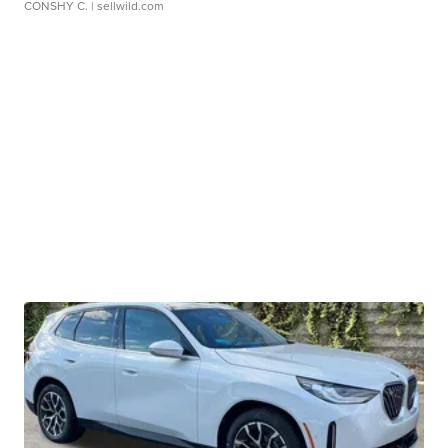
CONSHY C.
| sellwild.com