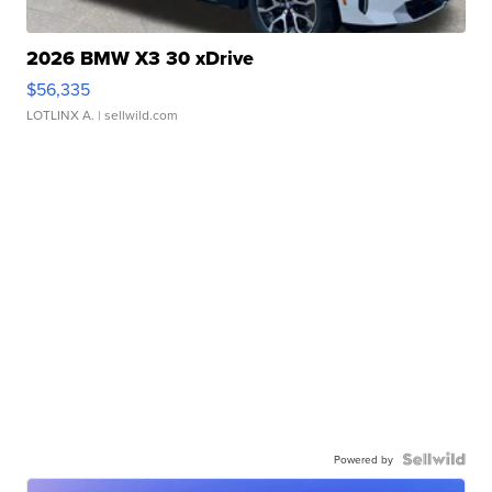
2026 BMW X3 30 xDrive
$56,335
LOTLINX A.
| sellwild.com
Powered by