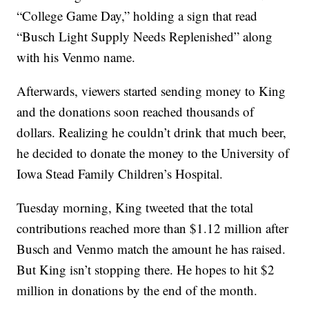
“College Game Day,” holding a sign that read
“Busch Light Supply Needs Replenished” along
with his Venmo name.
Afterwards, viewers started sending money to King
and the donations soon reached thousands of
dollars. Realizing he couldn’t drink that much beer,
he decided to donate the money to the University of
Iowa Stead Family Children’s Hospital.
Tuesday morning, King tweeted that the total
contributions reached more than $1.12 million after
Busch and Venmo match the amount he has raised.
But King isn’t stopping there. He hopes to hit $2
million in donations by the end of the month.