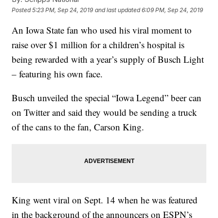
Posted
5:23 PM, Sep 24, 2019
and last updated
6:09 PM, Sep 24, 2019
An Iowa State fan who used his viral moment to
raise over $1 million for a children’s hospital is
being rewarded with a year’s supply of Busch Light
– featuring his own face.
Busch unveiled the special “Iowa Legend” beer can
on Twitter and said they would be sending a truck
of the cans to the fan, Carson King.
King went viral on Sept. 14 when he was featured
in the background of the announcers on ESPN’s