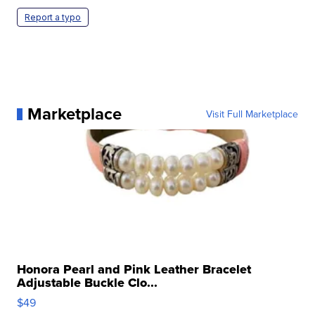
Report a typo
Marketplace
Visit Full Marketplace
Honora Pearl and Pink Leather Bracelet
Adjustable Buckle Clo...
$49