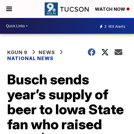
WATCH NOW
3
WX Alerts
KGUN 9
NEWS
NATIONAL NEWS
Busch sends
year’s supply of
beer to Iowa State
fan who raised