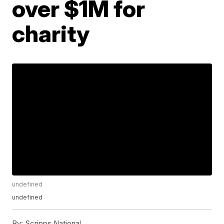
over $1M for
charity
undefined
undefined
By:
Scripps National