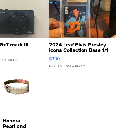
Gx7 mark III
2024 Leaf Elvis Presley
Icons Collection Base 1/1
SSP Clear ...
$300
| sellwild.com
DAVID M.
| sellwild.com
Honora
Pearl and