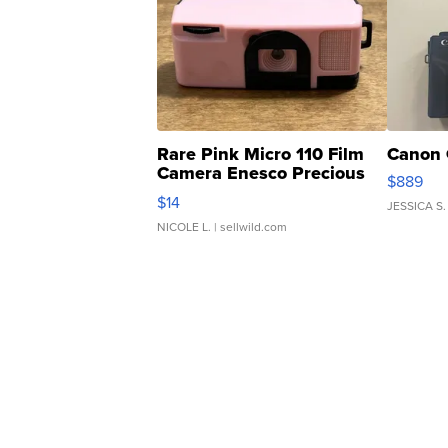
Rare Pink Micro 110 Film
Canon 
Camera Enesco Precious
$889
Moments TD4
$14
JESSICA S.
NICOLE L.
| sellwild.com