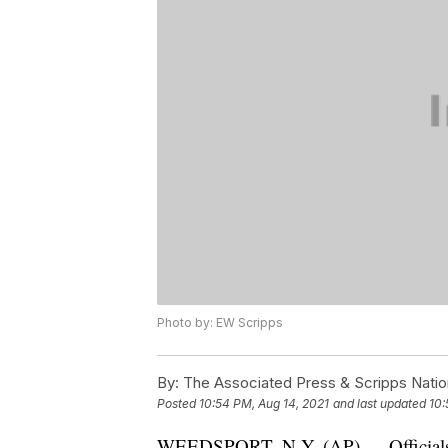
Photo by: EW Scripps
By:
The Associated Press & Scripps Natio
Posted
10:54 PM, Aug 14, 2021
and last updated
10:
WEEDSPORT, N.Y. (AP) — Officials sa