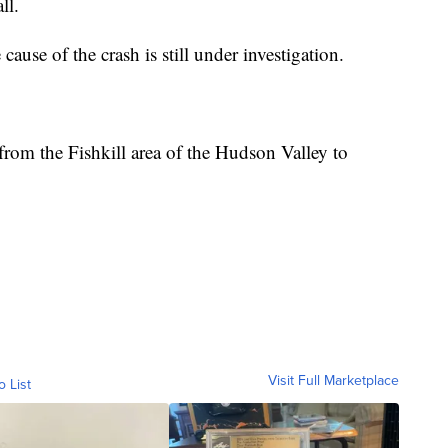
ll.
e cause of the crash is still under investigation.
rom the Fishkill area of the Hudson Valley to
Visit Full Marketplace
o List