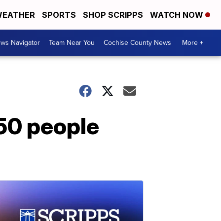
EATHER
SPORTS
SHOP SCRIPPS
WATCH NOW
ws Navigator
Team Near You
Cochise County News
More +
50 people