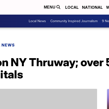
LOCAL
NATIONAL
W
MENU
Local News
Community Inspired Journalism
9 Ne
L NEWS
on NY Thruway; over 
itals