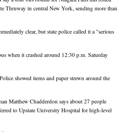
ate Thruway in central New York, sending more than
mmediately clear, but state police called it a "serious
bus when it crashed around 12:30 p.m. Saturday
Police showed items and paper strewn around the
an Matthew Chadderdon says about 27 people
erred to Upstate University Hospital for high-level