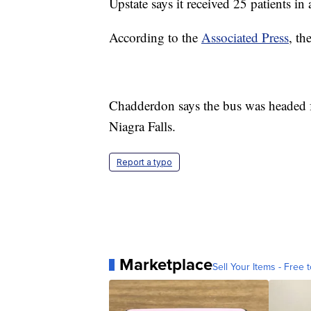
Upstate says it received 25 patients in a
According to the
Associated Press
, th
Chadderdon says the bus was headed f
Niagra Falls.
Report a typo
Marketplace
Sell Your Items - Free t