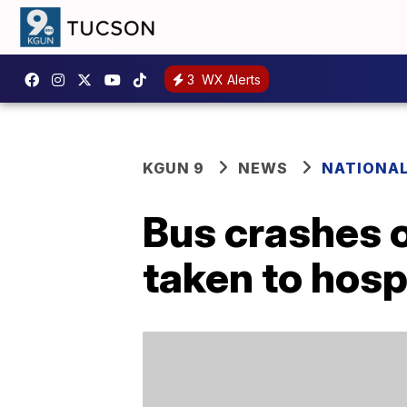
3
WX Alerts
KGUN 9
NEWS
NATIONA
Bus crashes 
taken to hosp