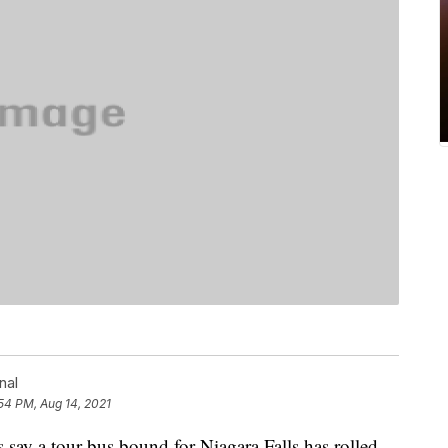
nal
54 PM, Aug 14, 2021
y a tour bus bound for Niagara Falls has rolled