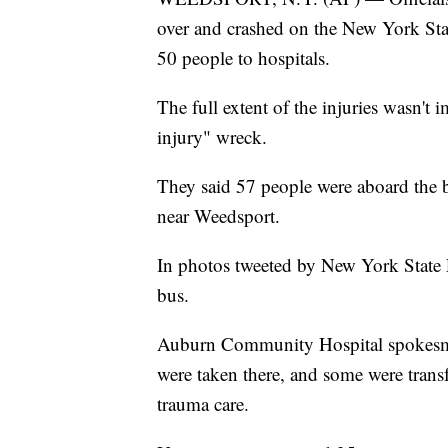
over and crashed on the New York St
50 people to hospitals.
The full extent of the injuries wasn't i
injury" wreck.
They said 57 people were aboard the 
near Weedsport.
In photos tweeted by New York State 
bus.
Auburn Community Hospital spokesm
were taken there, and some were transf
trauma care.