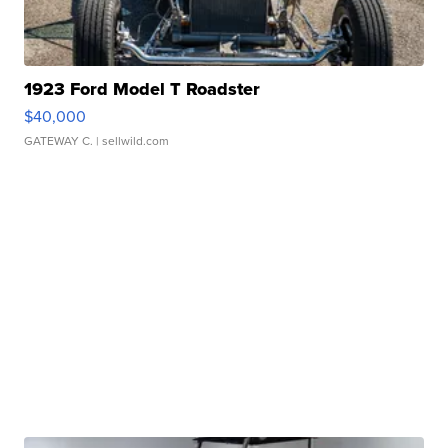
1923 Ford Model T Roadster
$40,000
GATEWAY C.
| sellwild.com