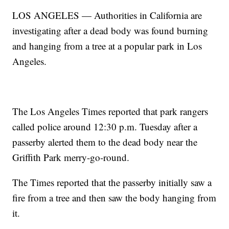
LOS ANGELES — Authorities in California are
investigating after a dead body was found burning
and hanging from a tree at a popular park in Los
Angeles.
The Los Angeles Times reported that park rangers
called police around 12:30 p.m. Tuesday after a
passerby alerted them to the dead body near the
Griffith Park merry-go-round.
The Times reported that the passerby initially saw a
fire from a tree and then saw the body hanging from
it.