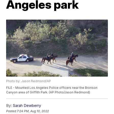
Angeles park
Photo by: Jason Redmond/AP
FILE - Mounted Los Angeles Police officers near the Bronson
Canyon area of Griffith Park. (AP Photo/Jason Redmond)
By:
Sarah Dewberry
Posted
7:24 PM, Aug 10, 2022