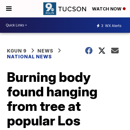
WATCH NOW
3
WX Alerts
KGUN 9
NEWS
NATIONAL NEWS
Burning body
found hanging
from tree at
popular Los