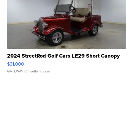
2024 StreetRod Golf Cars LE29 Short Canopy
$31,000
GATEWAY C.
| sellwild.com