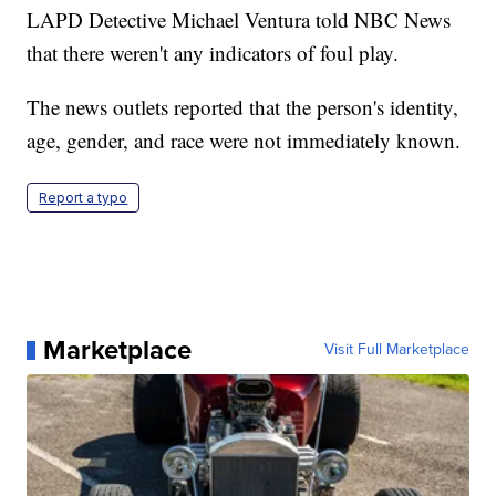
LAPD Detective Michael Ventura told NBC News
that there weren't any indicators of foul play.
The news outlets reported that the person's identity,
age, gender, and race were not immediately known.
Report a typo
Marketplace
Visit Full Marketplace