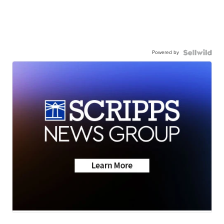
Powered by