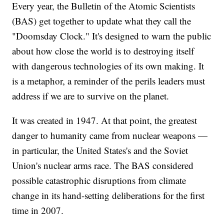
Every year, the Bulletin of the Atomic Scientists
(BAS) get together to update what they call the
"Doomsday Clock." It's designed to warn the public
about how close the world is to destroying itself
with dangerous technologies of its own making. It
is a metaphor, a reminder of the perils leaders must
address if we are to survive on the planet.
It was created in 1947. At that point, the greatest
danger to humanity came from nuclear weapons —
in particular, the United States's and the Soviet
Union's nuclear arms race. The BAS considered
possible catastrophic disruptions from climate
change in its hand-setting deliberations for the first
time in 2007.