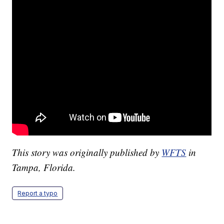
This story was originally published by
WFTS
in
Tampa, Florida.
Report a typo