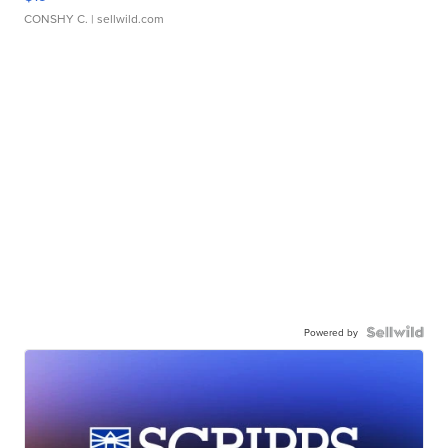
CONSHY C.
| sellwild.com
Powered by