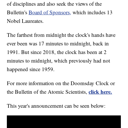
of disciplines and also seek the views of the
Bulletin's
Board of Sponsors,
which includes 13
Nobel Laureates.
The farthest from midnight the clock's hands have
ever been was 17 minutes to midnight, back in
1991. But since 2018, the clock has been at 2
minutes to midnight, which previously had not
happened since 1959.
For more information on the Doomsday Clock or
click here.
the Bulletin of the Atomic Scientists,
This year's announcement can be seen below: