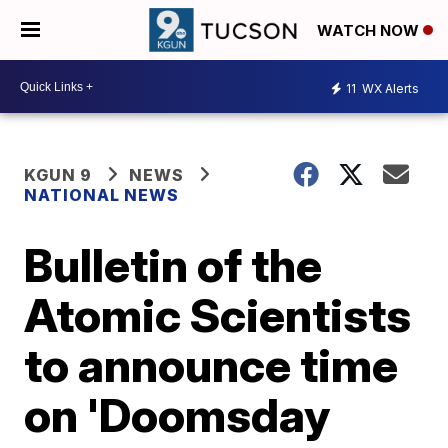
WATCH NOW
11
WX Alerts
KGUN 9
NEWS
NATIONAL NEWS
Bulletin of the
Atomic Scientists
to announce time
on 'Doomsday