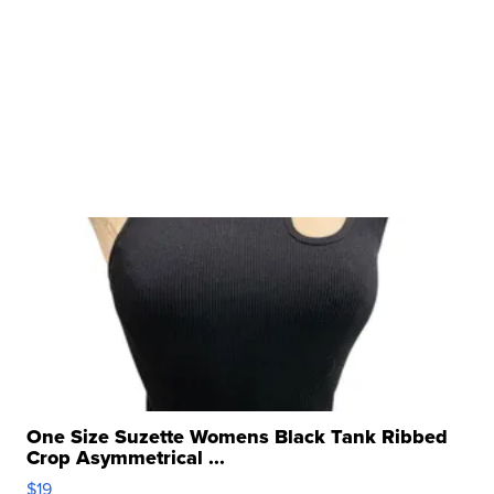
One Size Suzette Womens Black Tank Ribbed
Crop Asymmetrical ...
$19