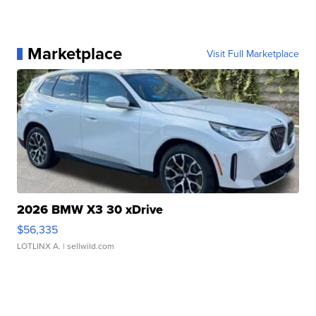
Marketplace
Visit Full Marketplace
2026 BMW X3 30 xDrive
$56,335
LOTLINX A.
| sellwild.com