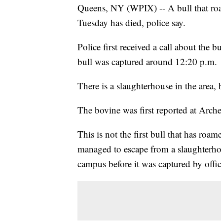
Queens, NY (WPIX) -- A bull that roa
Tuesday has died, police say.
Police first received a call about the
bull was captured around 12:20 p.m.
There is a slaughterhouse in the area, bu
The bovine was first reported at Arche
This is not the first bull that has ro
managed to escape from a slaughterh
campus before it was captured by offic