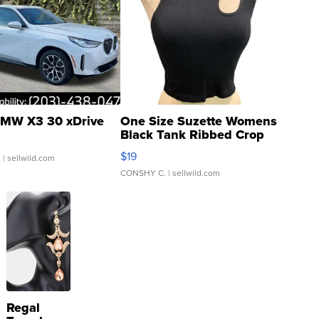
MW X3 30 xDrive
One Size Suzette Womens
Black Tank Ribbed Crop
Asymmetrical ...
$19
.
| sellwild.com
CONSHY C.
| sellwild.com
Regal