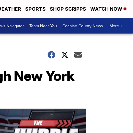
EATHER
SPORTS
SHOP SCRIPPS
WATCH NOW
ws Navigator
Team Near You
Cochise County News
More +
ugh New York