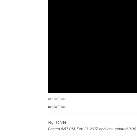
undefined
undefined
By:
CNN
Posted
8:57 PM, Feb 21, 2017
and last updated
9:09