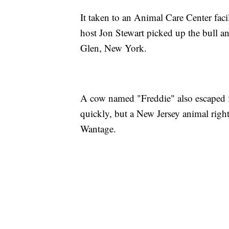
It taken to an Animal Care Center fac
host Jon Stewart picked up the bull an
Glen, New York.
A cow named "Freddie" also escaped f
quickly, but a New Jersey animal rights
Wantage.