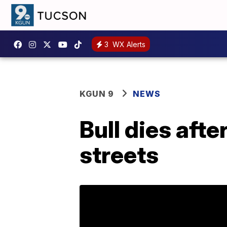
3
WX Alerts
KGUN 9
NEWS
Bull dies aft
streets