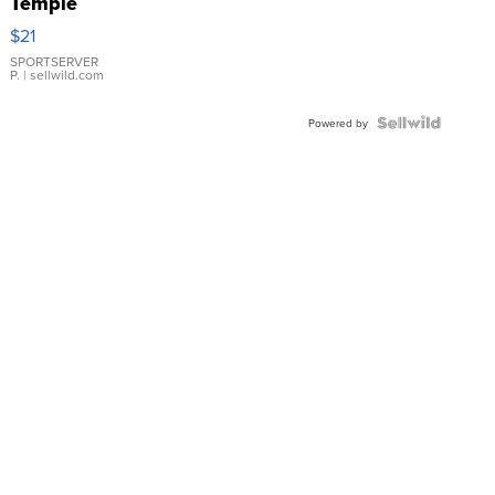
Temple
Droplet
$21
Earrings
SPORTSERVER
P.
| sellwild.com
Powered by