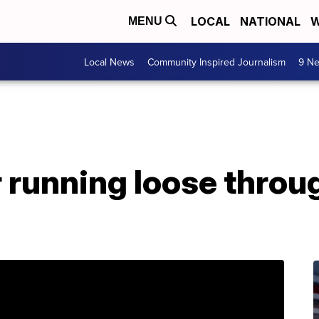
LOCAL
NATIONAL
W
MENU
Local News
Community Inspired Journalism
9 Ne
er running loose thro