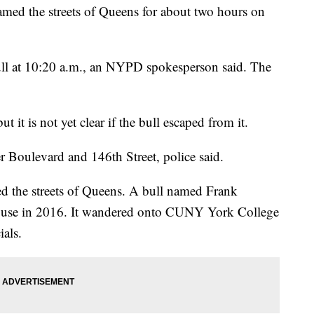
med the streets of Queens for about two hours on
 bull at 10:20 a.m., an NYPD spokesperson said. The
t it is not yet clear if the bull escaped from it.
r Boulevard and 146th Street, police said.
amed the streets of Queens. A bull named Frank
ouse in 2016. It wandered onto CUNY York College
ials.