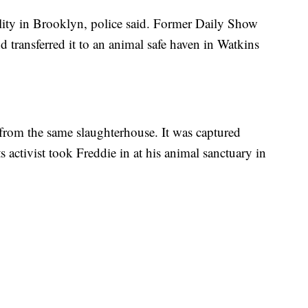
ility in Brooklyn, police said. Former Daily Show
d transferred it to an animal safe haven in Watkins
rom the same slaughterhouse. It was captured
 activist took Freddie in at his animal sanctuary in