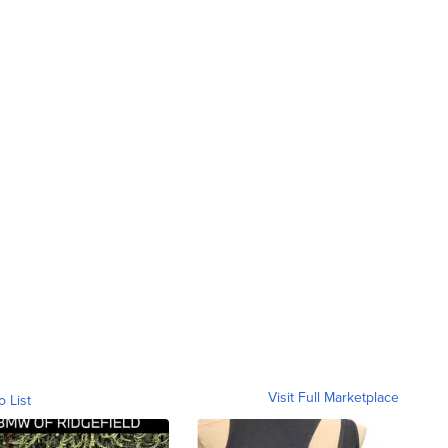
Visit Full Marketplace
o List