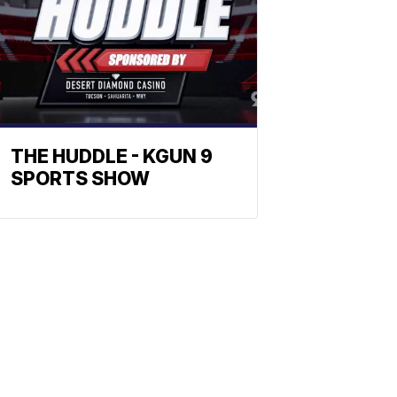
THE HUDDLE - KGUN 9
SPORTS SHOW