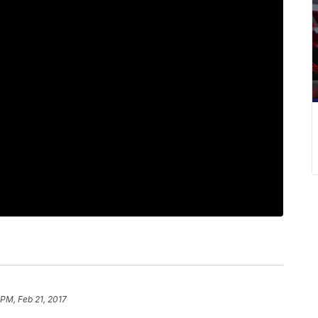
 PM, Feb 21, 2017