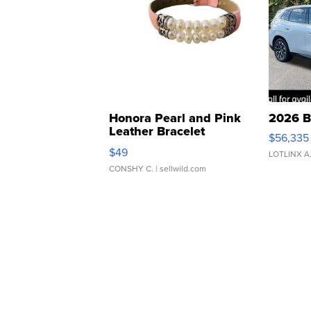
Honora Pearl and Pink
2026 B
Leather Bracelet
$56,335
Adjustable Buckle Clo...
$49
LOTLINX A
CONSHY C.
| sellwild.com