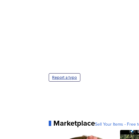
Report a typo
Marketplace
Sell Your Items - Free t