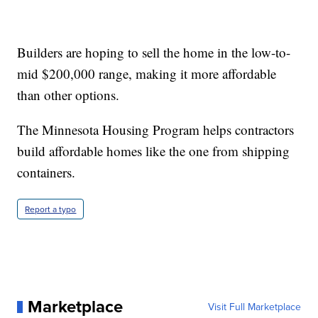
Builders are hoping to sell the home in the low-to-
mid $200,000 range, making it more affordable
than other options.
The Minnesota Housing Program helps contractors
build affordable homes like the one from shipping
containers.
Report a typo
Marketplace
Visit Full Marketplace