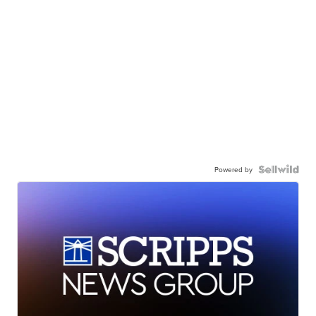
Powered by