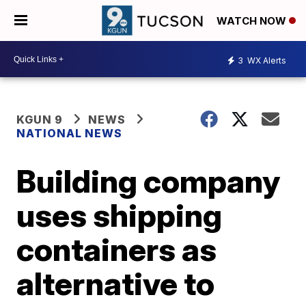
WATCH NOW
3
WX Alerts
KGUN 9
NEWS
NATIONAL NEWS
Building company
uses shipping
containers as
alternative to