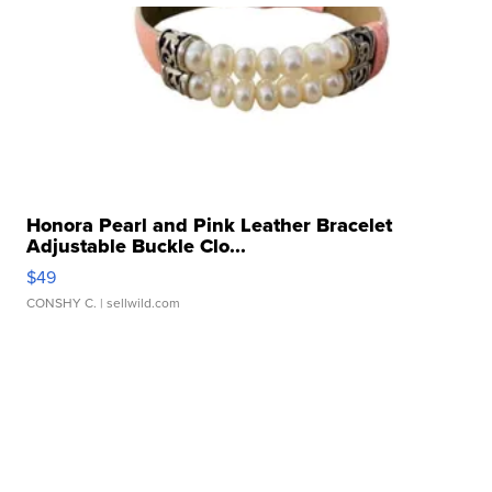
Honora Pearl and Pink Leather Bracelet
Adjustable Buckle Clo...
$49
CONSHY C.
| sellwild.com