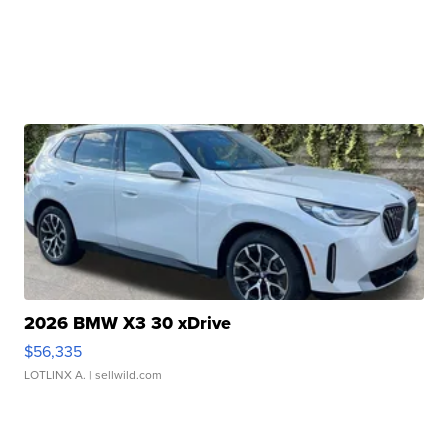
2026 BMW X3 30 xDrive
$56,335
LOTLINX A.
| sellwild.com