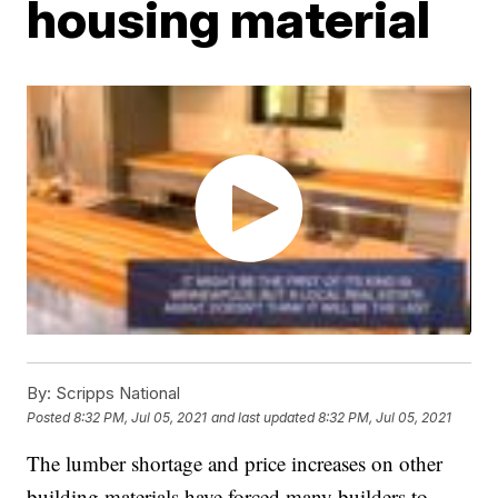
housing material
By:
Scripps National
Posted
8:32 PM, Jul 05, 2021
and last updated
8:32 PM, Jul 05, 2021
The lumber shortage and price increases on other
building materials have forced many builders to