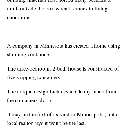
think outside the box when it comes to living
conditions.
A company in Minnesota has created a home using
shipping containers.
The three-bedroom, 2-bath house is constructed of
five shipping containers.
The unique design includes a balcony made from
the containers' doors.
It may be the first of its kind in Minneapolis, but a
local realtor says it won't be the last.