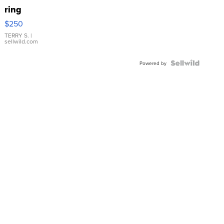
ring
$250
TERRY S.
|
sellwild.com
Powered by