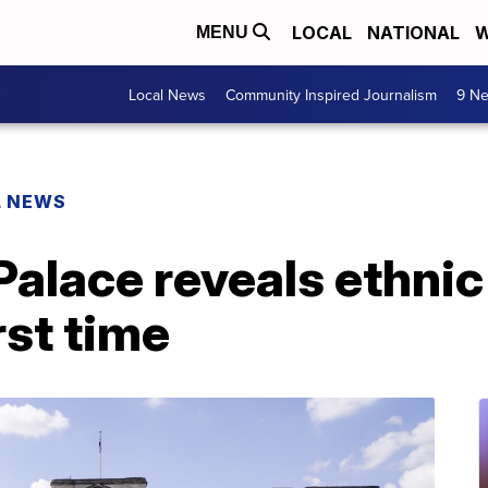
LOCAL
NATIONAL
W
MENU
Local News
Community Inspired Journalism
9 Ne
L NEWS
alace reveals ethni
irst time