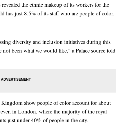
ealed the ethnic makeup of its workers for the
d has just 8.5% of its staff who are people of color.
ssing diversity and inclusion initiatives during this
ave not been what we would like," a Palace source told
ed Kingdom show people of color account for about
ver, in London, where the majority of the royal
ents just under 40% of people in the city.