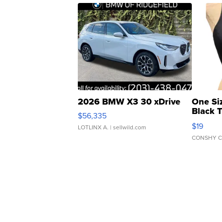
2026 BMW X3 30 xDrive
One Si
Black 
$56,335
Asymmet
$19
LOTLINX A.
| sellwild.com
CONSHY C