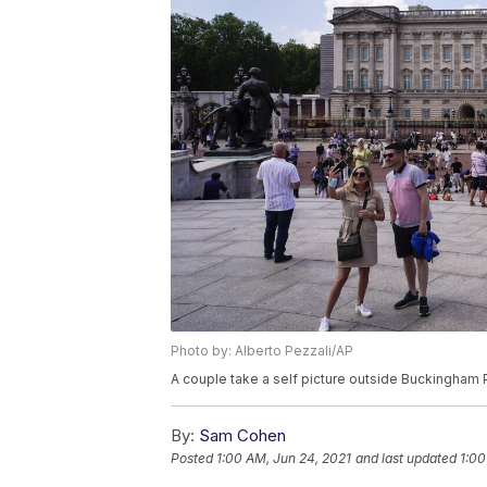
Photo by: Alberto Pezzali/AP
A couple take a self picture outside Buckingham P
By:
Sam Cohen
Posted
1:00 AM, Jun 24, 2021
and last updated
1:00