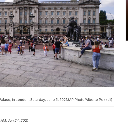
alace, in London, Saturday, June 5, 2021.(AP Photo/Alberto Pezzali)
 AM, Jun 24, 2021