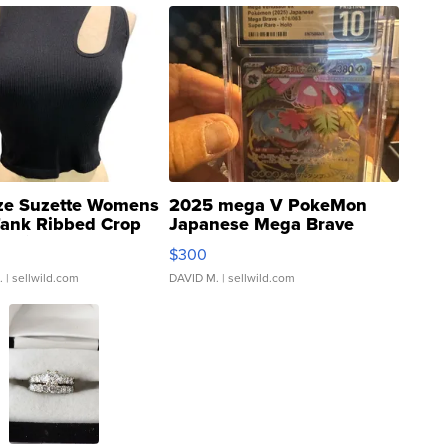
ze Suzette Womens
2025 mega V PokeMon
Tank Ribbed Crop
Japanese Mega Brave
rical ...
076/063 Super Rare H...
$300
.
| sellwild.com
DAVID M.
| sellwild.com