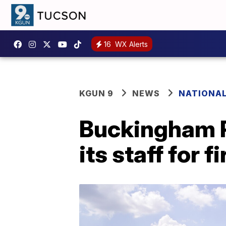
16
WX Alerts
KGUN 9
NEWS
NATIONA
Buckingham P
its staff for f