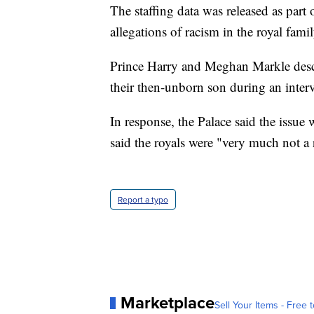
The staffing data was released as part 
allegations of racism in the royal famil
Prince Harry and Meghan Markle descr
their then-unborn son during an inte
In response, the Palace said the issue
said the royals were "very much not a r
Report a typo
Marketplace
Sell Your Items - Free t