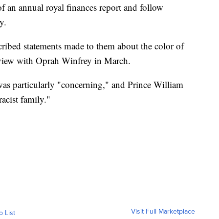
of an annual royal finances report and follow
y.
ibed statements made to them about the color of
rview with Oprah Winfrey in March.
 was particularly "concerning," and Prince William
acist family."
Visit Full Marketplace
o List