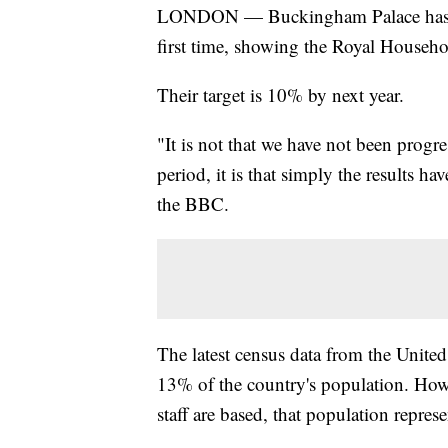
LONDON — Buckingham Palace has rev
first time, showing the Royal Househol
Their target is 10% by next year.
"It is not that we have not been progre
period, it is that simply the results h
the BBC.
The latest census data from the Unit
13% of the country's population. Howe
staff are based, that population repres