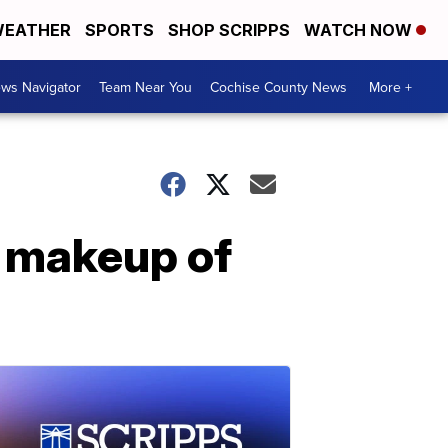
EATHER
SPORTS
SHOP SCRIPPS
WATCH NOW
ws Navigator
Team Near You
Cochise County News
More +
c makeup of