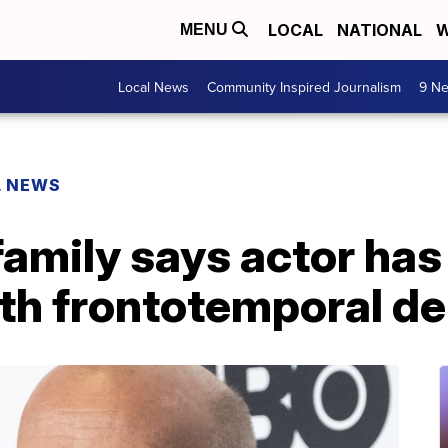
LOCAL
NATIONAL
W
MENU
Local News
Community Inspired Journalism
9 Ne
L NEWS
 family says actor ha
th frontotemporal d