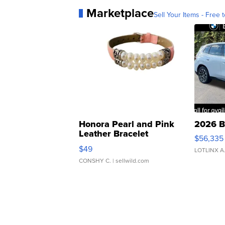
Marketplace
Sell Your Items - Free t
Honora Pearl and Pink
2026 B
Leather Bracelet
$56,335
Adjustable Buckle Clo...
$49
LOTLINX A
CONSHY C.
| sellwild.com