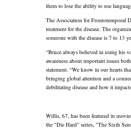
them to lose the ability to use languag
The Association for Frontotemporal De
treatment for the disease. The organiza
someone with the disease is 7 to 13 ye
“Bruce always believed in using his voi
awareness about important issues both p
statement. “We know in our hearts tha
bringing global attention and a conne
debilitating disease and how it impact
Willis, 67, has been featured in movie
the "Die Hard" series, "The Sixth Sen