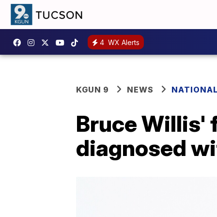
4
WX Alerts
KGUN 9
NEWS
NATIONA
Bruce Willis'
diagnosed wi