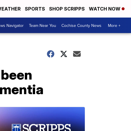
EATHER
SPORTS
SHOP SCRIPPS
WATCH NOW
ws Navigator
Team Near You
Cochise County News
More +
s been
ementia