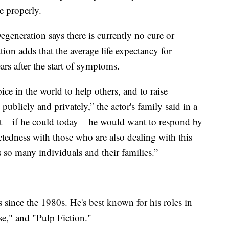
e properly.
generation says there is currently no cure or
tion adds that the average life expectancy for
ars after the start of symptoms.
ce in the world to help others, and to raise
ublicly and privately,” the actor's family said in a
t – if he could today – he would want to respond by
ctedness with those who are also dealing with this
s so many individuals and their families.”
s since the 1980s. He's best known for his roles in
se," and "Pulp Fiction."