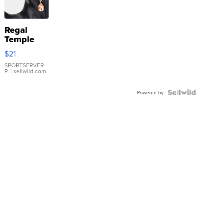
Regal
Temple
Droplet
$21
Earrings
SPORTSERVER
P.
| sellwild.com
Powered by