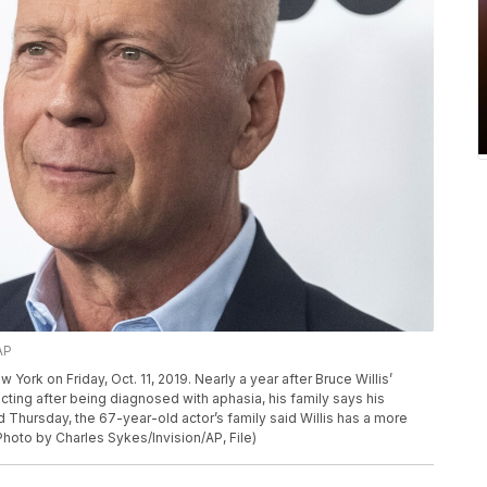
AP
 York on Friday, Oct. 11, 2019. Nearly a year after Bruce Willis’
ting after being diagnosed with aphasia, his family says his
 Thursday, the 67-year-old actor’s family said Willis has a more
hoto by Charles Sykes/Invision/AP, File)