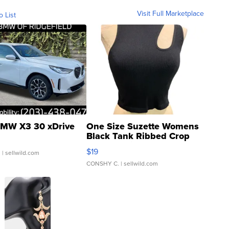
Visit Full Marketplace
o List
MW X3 30 xDrive
One Size Suzette Womens
Black Tank Ribbed Crop
Asymmetrical ...
$19
.
| sellwild.com
CONSHY C.
| sellwild.com