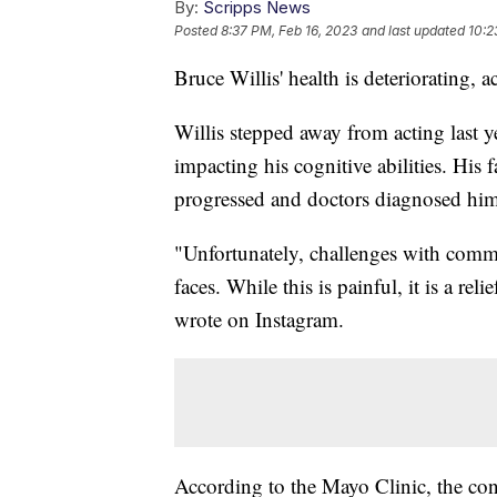
By:
Scripps News
Posted
8:37 PM, Feb 16, 2023
and last updated
10:2
Bruce Willis' health is deteriorating, a
Willis stepped away from acting last 
impacting his cognitive abilities. His
progressed and doctors diagnosed him
"Unfortunately, challenges with comm
faces. While this is painful, it is a re
wrote on Instagram.
According to the Mayo Clinic, the cond