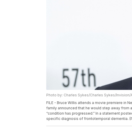
Photo by: Charles Sykes/Charles Sykes/Invision/
FILE - Bruce Willis attends a movie premiere in New
family announced that he would step away from ac
“condition has progressed.” In a statement posted
specific diagnosis of frontotemporal dementia. (P