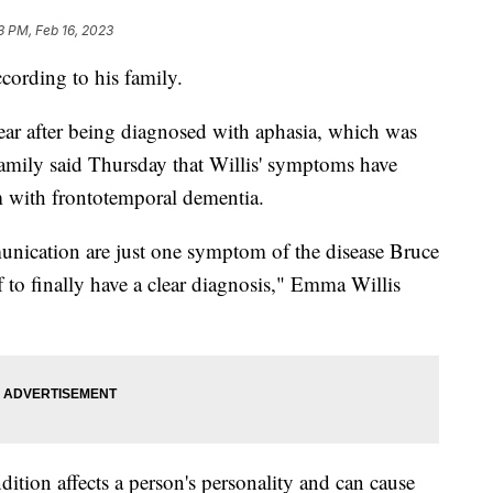
3 PM, Feb 16, 2023
ccording to his family.
year after being diagnosed with aphasia, which was
 family said Thursday that Willis' symptoms have
 with frontotemporal dementia.
unication are just one symptom of the disease Bruce
lief to finally have a clear diagnosis," Emma Willis
ition affects a person's personality and can cause