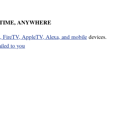
YTIME, ANYWHERE
u, FireTV, AppleTV, Alexa, and mobile
devices.
ailed to you