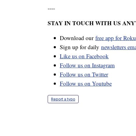
----
STAY IN TOUCH WITH US AN
Download our
free app for Rok
Sign up for daily
newsletters em
Like us on Facebook
Follow us on Instagram
Follow us on Twitter
Follow us on Youtube
Report a typo