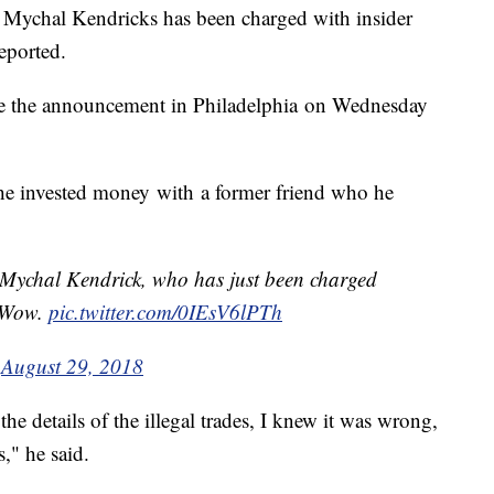
hal Kendricks has been charged with insider
eported.
 the announcement in Philadelphia on Wednesday
 he invested money with a former friend who he
ychal Kendrick, who has just been charged
. Wow.
pic.twitter.com/0IEsV6lPTh
)
August 29, 2018
the details of the illegal trades, I knew it was wrong,
," he said.