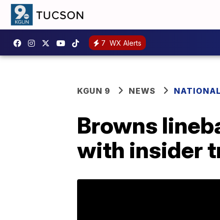
7
WX Alerts
KGUN 9
NEWS
NATIONA
Browns lineb
with insider 