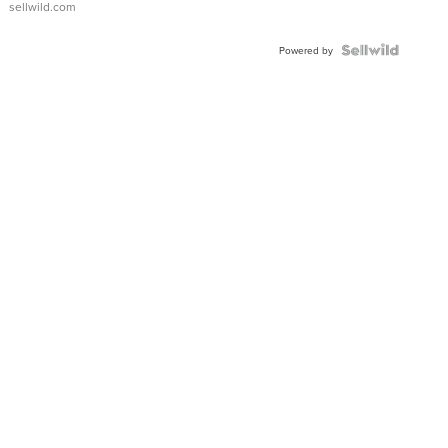
sellwild.com
Powered by