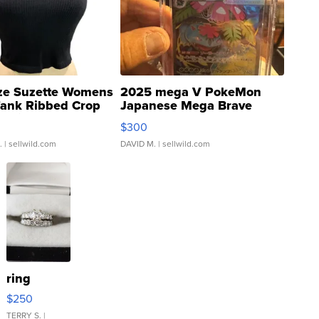
ze Suzette Womens
2025 mega V PokeMon
Tank Ribbed Crop
Japanese Mega Brave
rical ...
076/063 Super Rare H...
$300
.
| sellwild.com
DAVID M.
| sellwild.com
ring
$250
TERRY S.
|