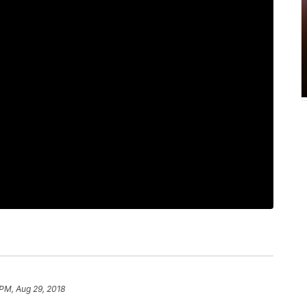
 PM, Aug 29, 2018