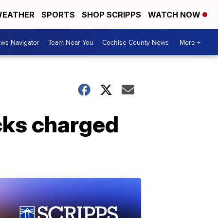
EATHER
SPORTS
SHOP SCRIPPS
WATCH NOW
ws Navigator
Team Near You
Cochise County News
More +
cks charged