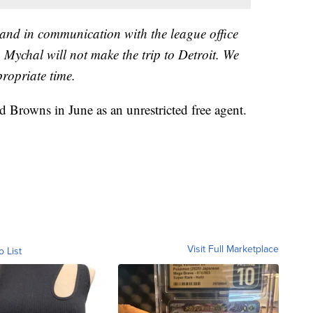
 and in communication with the league office
 Mychal will not make the trip to Detroit. We
propriate time.
 Browns in June as an unrestricted free agent.
Visit Full Marketplace
o List