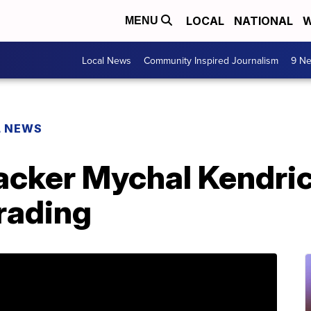
LOCAL
NATIONAL
W
MENU
Local News
Community Inspired Journalism
9 Ne
L NEWS
acker Mychal Kendri
trading