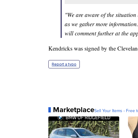
"We are aware of the situation
as we gather more information.
will comment further at the ap
Kendricks was signed by the Cleveland
Report a typo
Marketplace
Sell Your Items - Free t