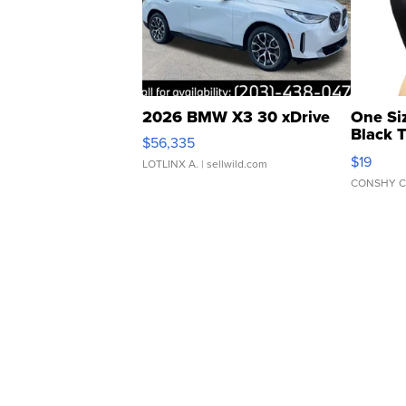
2026 BMW X3 30 xDrive
One Si
Black 
$56,335
Asymmet
$19
LOTLINX A.
| sellwild.com
CONSHY C