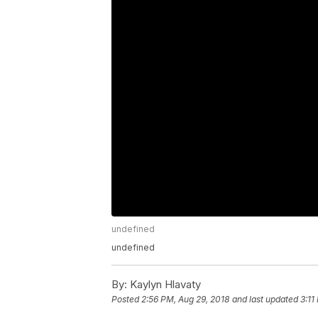
undefined
undefined
By:
Kaylyn Hlavaty
Posted
2:56 PM, Aug 29, 2018
and last updated
3:11