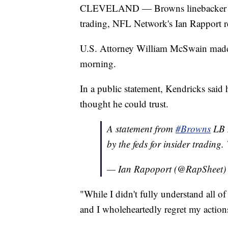
CLEVELAND — Browns linebacker Myc
trading, NFL Network's Ian Rapport r
U.S. Attorney William McSwain made
morning.
In a public statement, Kendricks said
thought he could trust.
A statement from
#Browns
LB M
by the feds for insider trading
— Ian Rapoport (@RapSheet
"While I didn't fully understand all of 
and I wholeheartedly regret my actions