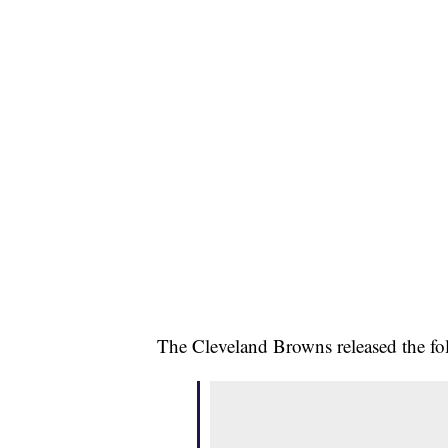
The Cleveland Browns released the fo