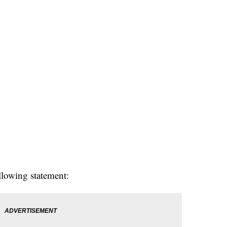
llowing statement: